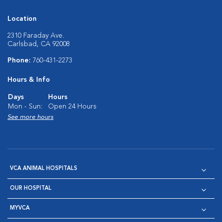
Location
2310 Faraday Ave.
Carlsbad, CA 92008
Phone:
760-431-2273
Hours & Info
Days
Hours
Mon - Sun:
Open 24 Hours
See more hours
VCA ANIMAL HOSPITALS
OUR HOSPITAL
MYVCA