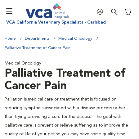
Shoppi
VCA California Veterinary Specialists - Carlsbad
Home
Departments
Medical Oncology
Palliative Treatment of Cancer Pain
Medical Oncology
Palliative Treatment of
Cancer Pain
Palliation is medical care or treatment that is focused on
reducing symptoms associated with a disease process rather
than trying providing a cure for the disease. The goal with
palliative care is prevent or relieve suffering as to improve the
quality of life of your pet so you may have some quality time