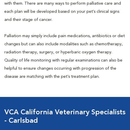
with them. There are many ways to perform palliative care and
each plan will be developed based on your pet’s clinical signs
and their stage of cancer.
Palliation may simply include pain medications, antibiotics or diet
changes but can also include modalities such as chemotherapy,
radiation therapy, surgery, or hyperbaric oxygen therapy.
Quality of life monitoring with regular examinations can also be
helpful to ensure changes occurring with progression of the
disease are matching with the pet’s treatment plan.
VCA California Veterinary Specialists
- Carlsbad