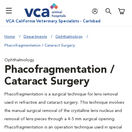
Shoppi
VCA California Veterinary Specialists - Carlsbad
Home
Departments
Ophthalmology
Phacofragmentation / Cataract Surgery
Ophthalmology
Phacofragmentation /
Cataract Surgery
Phacofragmentation is a surgical technique for lens removal
used in refractive and cataract surgery. This technique involves
the manual surgical removal of the crystalline lens nucleus and
removal of lens pieces through a 4-5 mm surgical opening.
Phacofragmentation is an operation technique used in special