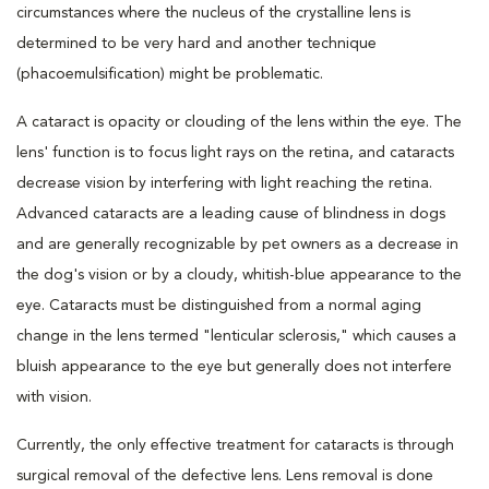
circumstances where the nucleus of the crystalline lens is
determined to be very hard and another technique
(phacoemulsification) might be problematic.
A cataract is opacity or clouding of the lens within the eye. The
lens' function is to focus light rays on the retina, and cataracts
decrease vision by interfering with light reaching the retina.
Advanced cataracts are a leading cause of blindness in dogs
and are generally recognizable by pet owners as a decrease in
the dog's vision or by a cloudy, whitish-blue appearance to the
eye. Cataracts must be distinguished from a normal aging
change in the lens termed "lenticular sclerosis," which causes a
bluish appearance to the eye but generally does not interfere
with vision.
Currently, the only effective treatment for cataracts is through
surgical removal of the defective lens. Lens removal is done