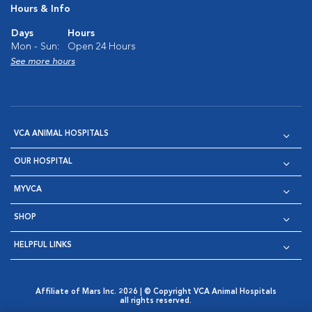
Hours & Info
Days
Hours
Mon - Sun:
Open 24 Hours
See more hours
VCA ANIMAL HOSPITALS
OUR HOSPITAL
MYVCA
SHOP
HELPFUL LINKS
Affiliate of Mars Inc. 2026 | © Copyright VCA Animal Hospitals
all rights reserved.