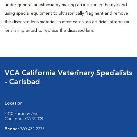
under general anesthesia by making an incision in the eye and
using special equipment to ultrasonically fragment and remove
the diseased lens material. In most cases, an artificial intraocular
lens is implanted to replace the diseased lens.
VCA California Veterinary Specialists
- Carlsbad
Location
2310 Faraday Ave.
Carlsbad, CA 92008
Phone:
760-431-2273