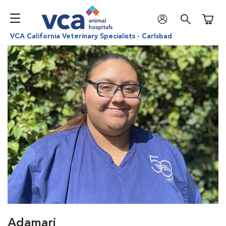
Shoppi
VCA California Veterinary Specialists - Carlsbad
Adamari