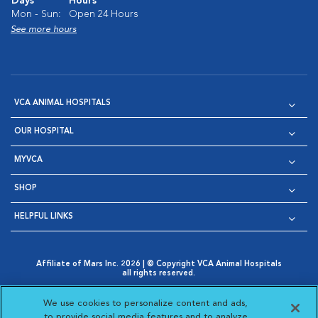
Days
Hours
Mon - Sun:
Open 24 Hours
See more hours
VCA ANIMAL HOSPITALS
OUR HOSPITAL
MYVCA
SHOP
HELPFUL LINKS
Affiliate of Mars Inc. 2026 | © Copyright VCA Animal Hospitals
all rights reserved.
Privacy Policy
|
Terms & Conditions
|
Web Accessibility
|
Opens in New Window
AdChoices
|
Cookie Notice
|
Cookies Settings
|
We use cookies to personalize content and ads,
Opens in New Window
Opens in New Window
Your Privacy Choices
to provide social media features and to analyze
Opens in New Window