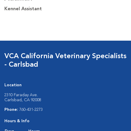
Kennel Assistant
VCA California Veterinary Specialists
- Carlsbad
Location
2310 Faraday Ave.
Carlsbad, CA 92008
Phone:
760-431-2273
Hours & Info