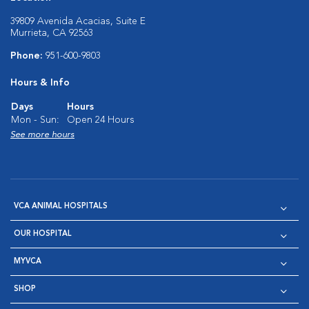
39809 Avenida Acacias, Suite E
Murrieta, CA 92563
Phone:
951-600-9803
Hours & Info
Days
Hours
Mon - Sun:
Open 24 Hours
See more hours
VCA ANIMAL HOSPITALS
OUR HOSPITAL
MYVCA
SHOP