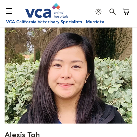
Shoppi
VCA California Veterinary Specialists - Murrieta
Alexis Toh