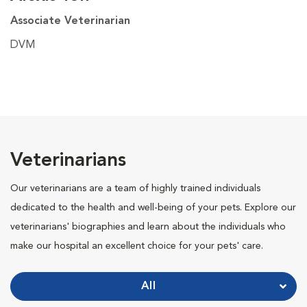
Associate Veterinarian
DVM
Veterinarians
Our veterinarians are a team of highly trained individuals
dedicated to the health and well-being of your pets. Explore our
veterinarians' biographies and learn about the individuals who
make our hospital an excellent choice for your pets' care.
All