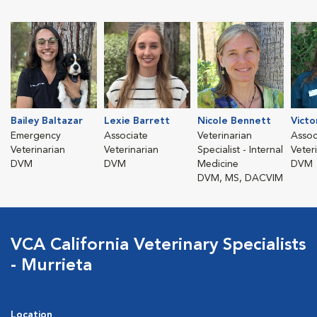
Bailey Baltazar
Lexie Barrett
Nicole Bennett
Victo
Emergency
Associate
Veterinarian
Assoc
Veterinarian
Veterinarian
Specialist - Internal
Veter
DVM
DVM
Medicine
DVM
DVM, MS, DACVIM
VCA California Veterinary Specialists
- Murrieta
Location