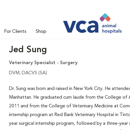
For Clients
Shop
Jed Sung
Veterinary Specialist - Surgery
DVM, DACVS (SA)
Dr. Sung was born and raised in New York City. He attende
Manhattan. He graduated cum laude from the College of Agr
2011 and from the College of Veterinary Medicine at Cornel
internship program at Red Bank Veterinary Hospital in Tint
year surgical internship program, followed by a three-year 