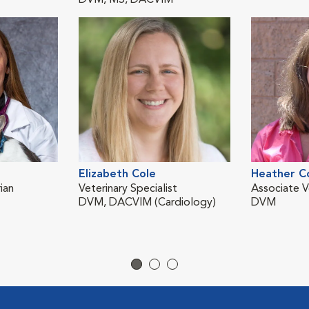
DVM, MS, DACVIM
Elizabeth Cole
Heather C
ian
Veterinary Specialist
Associate V
DVM, DACVIM (Cardiology)
DVM