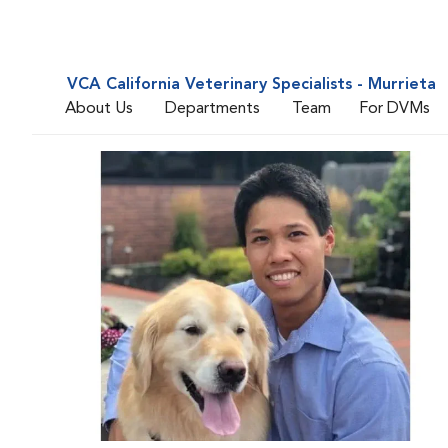
VCA California Veterinary Specialists - Murrieta
About Us
Departments
Team
For DVMs