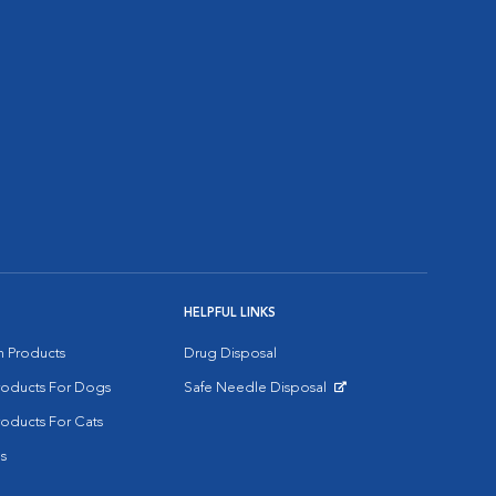
HELPFUL LINKS
on Products
Drug Disposal
Products For Dogs
Safe Needle Disposal
Opens in New Window
roducts For Cats
s