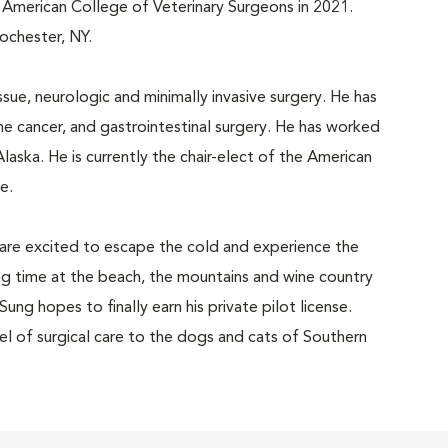
e American College of Veterinary Surgeons in 2021.
Rochester, NY.
ssue, neurologic and minimally invasive surgery. He has
ne cancer, and gastrointestinal surgery. He has worked
Alaska. He is currently the chair-elect of the American
e.
e are excited to escape the cold and experience the
ng time at the beach, the mountains and wine country
Sung hopes to finally earn his private pilot license.
el of surgical care to the dogs and cats of Southern