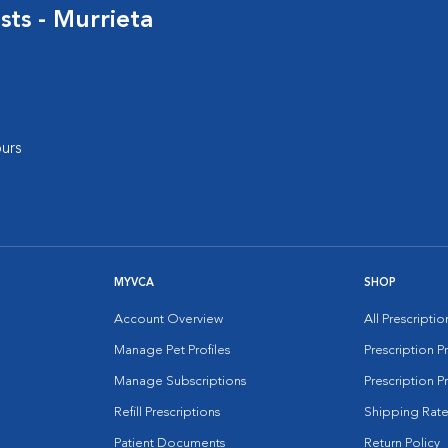
sts - Murrieta
urs
MYVCA
SHOP
Account Overview
All Prescripti
Manage Pet Profiles
Prescription 
Manage Subscriptions
Prescription P
Refill Prescriptions
Shipping Rate
Patient Documents
Return Policy