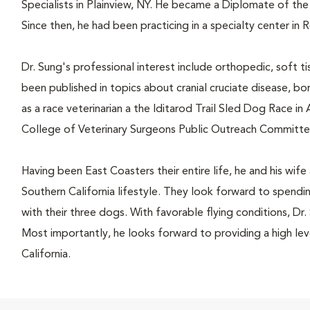
Specialists in Plainview, NY. He became a Diplomate of th
Since then, he had been practicing in a specialty center in 
Dr. Sung's professional interest include orthopedic, soft ti
been published in topics about cranial cruciate disease, bo
as a race veterinarian a the Iditarod Trail Sled Dog Race in 
College of Veterinary Surgeons Public Outreach Committe
Having been East Coasters their entire life, he and his wif
Southern California lifestyle. They look forward to spendi
with their three dogs. With favorable flying conditions, Dr. 
Most importantly, he looks forward to providing a high lev
California.