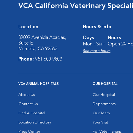
VCA California Veterinary Speciali
Location
Hours & Info
39809 Avenida Acacias,
Days
Hours
Suite E
Mon - Sun:
Open 24 Ho
Murrieta, CA 92563
See more hours
Phone:
951-600-9803
VCA ANIMAL HOSPITALS
OUR HOSPITAL
About Us
Our Hospital
Contact Us
Departments
Find A Hospital
Our Team
Location Directory
Your Visit
Press Center
For Veterinarians