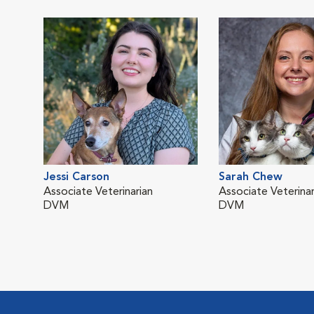
Jessi Carson
Sarah Chew
Associate Veterinarian
Associate Veterinar
DVM
DVM