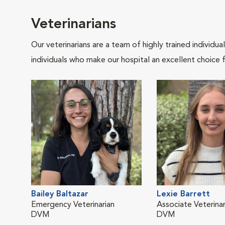
Veterinarians
Our veterinarians are a team of highly trained individu
individuals who make our hospital an excellent choice f
Bailey Baltazar
Lexie Barrett
Emergency Veterinarian
Associate Veterinar
DVM
DVM