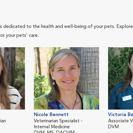
als dedicated to the health and well-being of your pets. Explore
or your pets' care.
Nicole Bennett
Victoria B
ian
Veterinarian Specialist -
Associate V
Internal Medicine
DVM