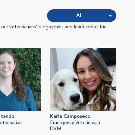
All
 our veterinarians' biographies and learn about the
etando
Karla Camposeco
Jos
eterinarian
Emergency Veterinarian
Medi
DVM
Dire