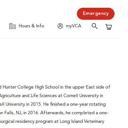
Emergency
Hours & Info
myVCA
Shopping C
d Hunter College High School in the upper East side of
iculture and Life Sciences at Cornell University in
l University in 2015. He finished a one-year rotating
on Falls, NJ, in 2016. Afterwards, he completed a one-
surgical residency program at Long Island Veterinary