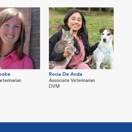
MS,
ooke
Rocia De Anda
Zuri
eterinarian
Associate Veterinarian
Asso
DVM
DV