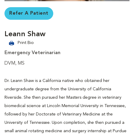
Refer A Patient
Leann Shaw
Print Bio
Emergency Veterinarian
DVM, MS
Dr. Leann Shaw is a California native who obtained her
undergraduate degree from the University of California
Riverside. She then pursued her Masters degree in veterinary
biomedical science at Lincoln Memorial University in Tennessee,
followed by her Doctorate of Veterinary Medicine at the
University of Tennessee. Upon completion, she then pursued a
small animal rotating medicine and surgery internship at Purdue