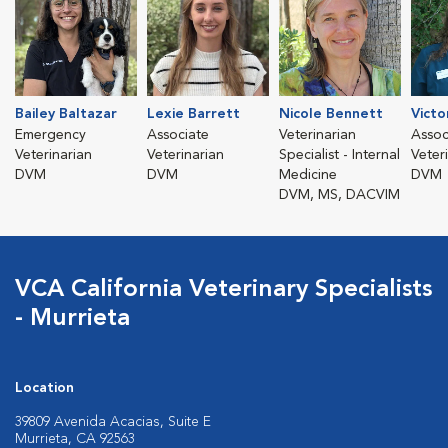
Bailey Baltazar
Lexie Barrett
Nicole Bennett
Victo
Emergency
Associate
Veterinarian
Assoc
Veterinarian
Veterinarian
Specialist - Internal
Veter
DVM
DVM
Medicine
DVM
DVM, MS, DACVIM
VCA California Veterinary Specialists
- Murrieta
Location
39809 Avenida Acacias, Suite E
Murrieta, CA 92563