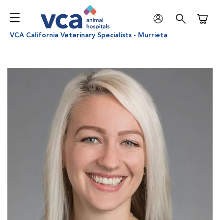
Shoppi
VCA California Veterinary Specialists - Murrieta