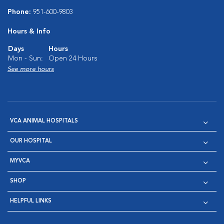
Phone:
951-600-9803
Hours & Info
Days
Hours
Mon - Sun:
Open 24 Hours
See more hours
VCA ANIMAL HOSPITALS
OUR HOSPITAL
MYVCA
SHOP
HELPFUL LINKS