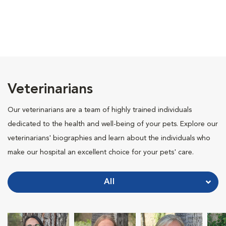
Veterinarians
Our veterinarians are a team of highly trained individuals
dedicated to the health and well-being of your pets. Explore our
veterinarians' biographies and learn about the individuals who
make our hospital an excellent choice for your pets' care.
All