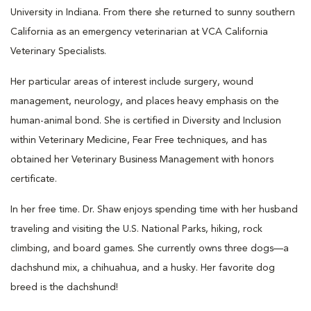
University in Indiana. From there she returned to sunny southern
California as an emergency veterinarian at VCA California
Veterinary Specialists.
Her particular areas of interest include surgery, wound
management, neurology, and places heavy emphasis on the
human-animal bond. She is certified in Diversity and Inclusion
within Veterinary Medicine, Fear Free techniques, and has
obtained her Veterinary Business Management with honors
certificate.
In her free time. Dr. Shaw enjoys spending time with her husband
traveling and visiting the U.S. National Parks, hiking, rock
climbing, and board games. She currently owns three dogs—a
dachshund mix, a chihuahua, and a husky. Her favorite dog
breed is the d
achshund
!