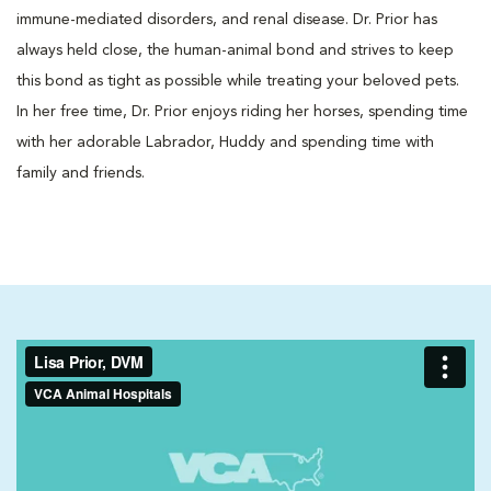
immune-mediated disorders, and renal disease. Dr. Prior has
always held close, the human-animal bond and strives to keep
this bond as tight as possible while treating your beloved pets.
In her free time, Dr. Prior enjoys riding her horses, spending time
with her adorable Labrador, Huddy and spending time with
family and friends.