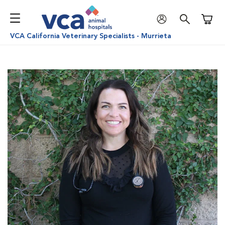
Shoppi
VCA California Veterinary Specialists - Murrieta