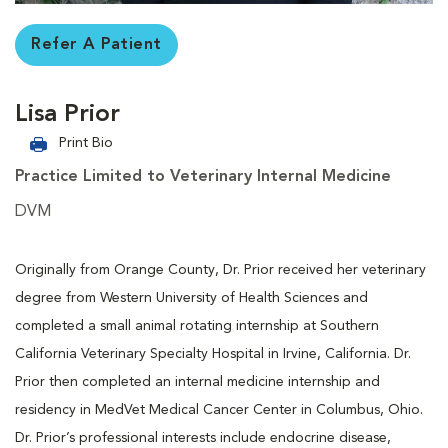
Refer A Patient
Lisa Prior
Print Bio
Practice Limited to Veterinary Internal Medicine
DVM
Originally from Orange County, Dr. Prior received her veterinary
degree from Western University of Health Sciences and
completed a small animal rotating internship at Southern
California Veterinary Specialty Hospital in Irvine, California. Dr.
Prior then completed an internal medicine internship and
residency in MedVet Medical Cancer Center in Columbus, Ohio.
Dr. Prior’s professional interests include endocrine disease,