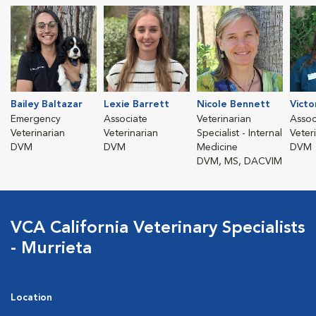
Bailey Baltazar
Lexie Barrett
Nicole Bennett
Victo
Emergency
Associate
Veterinarian
Assoc
Veterinarian
Veterinarian
Specialist - Internal
Veter
DVM
DVM
Medicine
DVM
DVM, MS, DACVIM
VCA California Veterinary Specialists
- Murrieta
Location