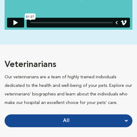
Veterinarians
Our veterinarians are a team of highly trained individuals
dedicated to the health and well-being of your pets. Explore our
veterinarians' biographies and learn about the individuals who
make our hospital an excellent choice for your pets' care.
All