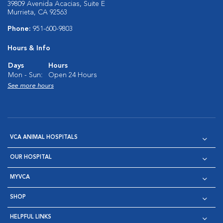
39809 Avenida Acacias, Suite E
Murrieta, CA 92563
Phone:
951-600-9803
Hours & Info
Days
Hours
Mon - Sun:
Open 24 Hours
See more hours
VCA ANIMAL HOSPITALS
OUR HOSPITAL
MYVCA
SHOP
HELPFUL LINKS