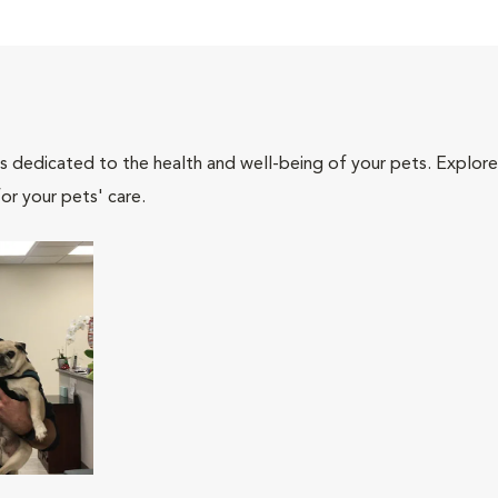
als dedicated to the health and well-being of your pets. Explore
or your pets' care.