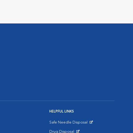
HELPFUL LINKS
Safe Needle Disposal
Opens in New Window
Drug Disposal