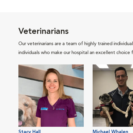
Veterinarians
Our veterinarians are a team of highly trained individu
individuals who make our hospital an excellent choice f
Stacy Hall
Michael Whalen