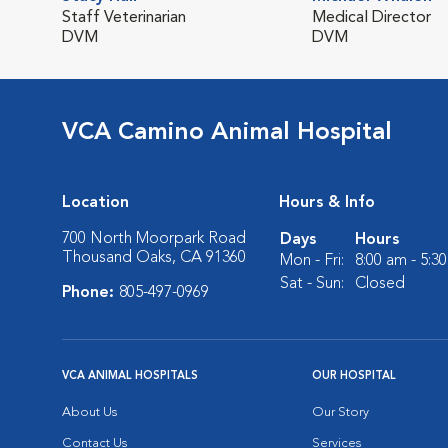
Staff Veterinarian
Medical Director
DVM
DVM
VCA Camino Animal Hospital
Location
Hours & Info
700 North Moorpark Road
Days
Hours
Thousand Oaks, CA 91360
Mon - Fri:
8:00 am - 5:3
Sat - Sun:
Closed
Phone:
805-497-0969
VCA ANIMAL HOSPITALS
OUR HOSPITAL
About Us
Our Story
Contact Us
Services