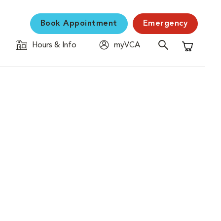
Book Appointment
Emergency
Hours & Info
myVCA
Shopping C