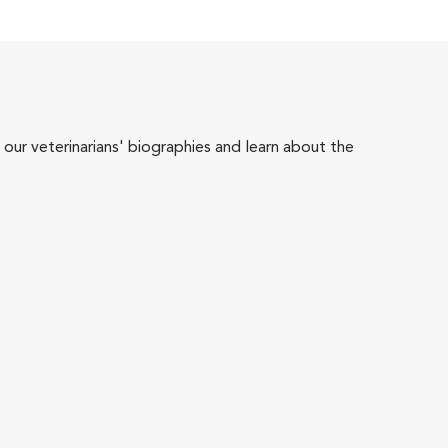
 our veterinarians' biographies and learn about the