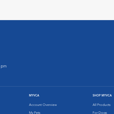
0 pm
MYVCA
SHOP MYVCA
Account Overview
All Products
My Pets
For Dogs