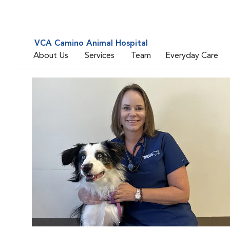
VCA Camino Animal Hospital
About Us
Services
Team
Everyday Care