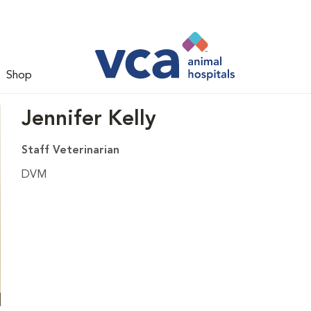
Shop
Jennifer Kelly
Staff Veterinarian
DVM