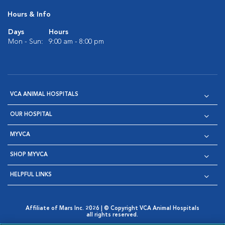
Hours & Info
Days
Hours
Mon - Sun:
9:00 am - 8:00 pm
VCA ANIMAL HOSPITALS
OUR HOSPITAL
MYVCA
SHOP MYVCA
HELPFUL LINKS
Affiliate of Mars Inc. 2026 | © Copyright VCA Animal Hospitals
all rights reserved.