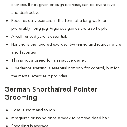
exercise. If not given enough exercise, can be overactive
and destructive.
Requires daily exercise in the form of a long walk, or
preferably, long jog. Vigorous games are also helpful.
A well-fenced yard is essential.
Hunting is the favored exercise. Swimming and retrieving are
also favorites.
This is not a breed for an inactive owner.
Obedience training is essential not only for control, but for
the mental exercise it provides.
German Shorthaired Pointer
Grooming
Coat is short and tough.
It requires brushing once a week to remove dead hair.
Shedding is average.