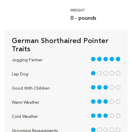
WEIGHT
0 - pounds
German Shorthaired Pointer
Traits
5 out of 5
Jogging Partner
1 out of 5
Lap Dog
3 out of 5
Good With Children
3 out of 5
Warm Weather
3 out of 5
Cold Weather
1 out of 5
Grooming Requirements