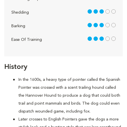
3 out of 5
Shedding
3 out of 5
Barking
3 out of 5
Ease Of Training
History
In the 1600s, a heavy type of pointer called the Spanish
Pointer was crossed with a scent trailing hound called
the Hannover Hound to produce a dog that could both
trail and point mammals and birds. The dog could even
dispatch wounded game, including fox.
Later crosses to English Pointers gave the dogs a more