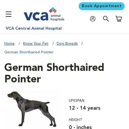
Book Appointment
Shoppi
VCA Central Animal Hospital
Home
Know Your Pet
Dog Breeds
German Shorthaired Pointer
German Shorthaired
Pointer
LIFESPAN
12 - 14 years
HEIGHT
0 - inches