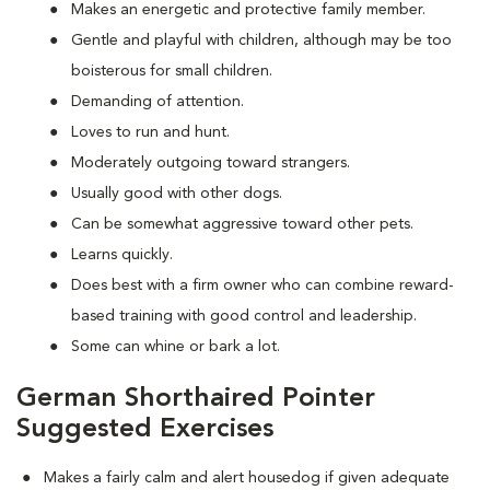
Makes an energetic and protective family member.
Gentle and playful with children, although may be too
boisterous for small children.
Demanding of attention.
Loves to run and hunt.
Moderately outgoing toward strangers.
Usually good with other dogs.
Can be somewhat aggressive toward other pets.
Learns quickly.
Does best with a firm owner who can combine reward-
based training with good control and leadership.
Some can whine or bark a lot.
German Shorthaired Pointer
Suggested Exercises
Makes a fairly calm and alert housedog if given adequate