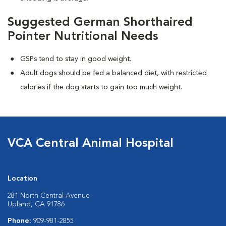
Suggested German Shorthaired
Pointer Nutritional Needs
GSPs tend to stay in good weight.
Adult dogs should be fed a balanced diet, with restricted
calories if the dog starts to gain too much weight.
VCA Central Animal Hospital
Location
281 North Central Avenue
Upland, CA 91786
Phone:
909-981-2855