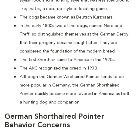
stylish look and a hunting style that was less scenthound
like; that is, a nose-up style of locating game.
The dogs became known as Deutsch Kurzhaars.
In the early 1800s two of the dogs, named Nero and
Treff, so distinguished themselves at the German Derby
that their progeny became sought after. They are
considered the foundation of the modern breed.
The first Shorthair came to America in the 1920s.
The AKC recognized the breed in 1930.
Although the German Wirehaired Pointer tends to be
more popular in Germany, the German Shorthaired
Pointer quickly became more favored in America as both
a hunting dog and companion.
German Shorthaired Pointer
Behavior Concerns