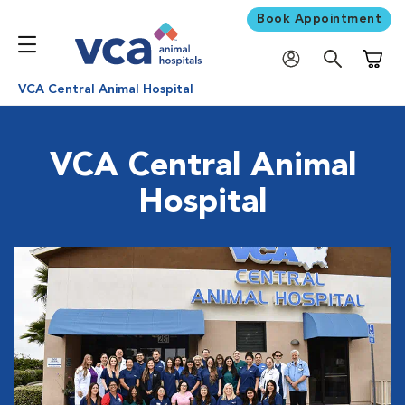
Book Appointment
Shoppi
VCA Central Animal Hospital
VCA Central Animal
Hospital