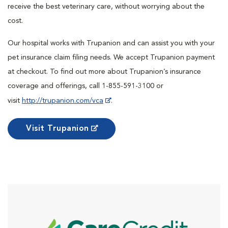
receive the best veterinary care, without worrying about the
cost.
Our hospital works with Trupanion and can assist you with your
pet insurance claim filing needs. We accept Trupanion payment
at checkout. To find out more about Trupanion’s insurance
coverage and offerings, call 1-855-591-3100 or
visit
http://trupanion.com/vca
.
Visit Trupanion