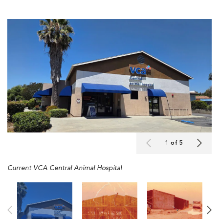
1 of 5
Current VCA Central Animal Hospital