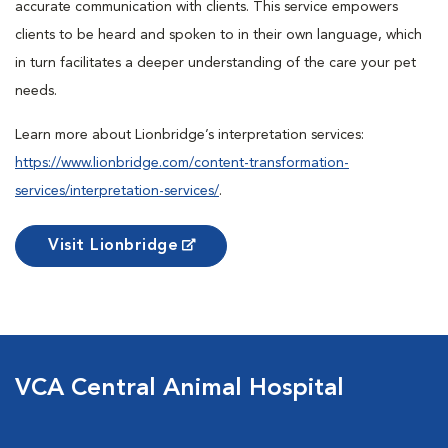
accurate communication with clients. This service empowers
clients to be heard and spoken to in their own language, which
in turn facilitates a deeper understanding of the care your pet
needs.
Learn more about Lionbridge’s interpretation services:
https://www.lionbridge.com/content-transformation-
services/interpretation-services/
.
Visit Lionbridge
VCA Central Animal Hospital