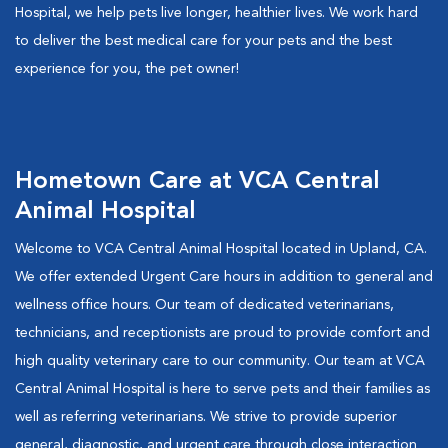
Hospital, we help pets live longer, healthier lives. We work hard
to deliver the best medical care for your pets and the best
experience for you, the pet owner!
Hometown Care at VCA Central
Animal Hospital
Welcome to VCA Central Animal Hospital located in Upland, CA.
We offer extended Urgent Care hours in addition to general and
wellness office hours. Our team of dedicated veterinarians,
technicians, and receptionists are proud to provide comfort and
high quality veterinary care to our community. Our team at VCA
Central Animal Hospital is here to serve pets and their families as
well as referring veterinarians. We strive to provide superior
general, diagnostic, and urgent care through close interaction