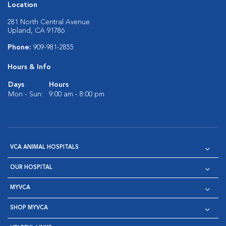
Location
281 North Central Avenue
Upland, CA 91786
Phone:
909-981-2855
Hours & Info
Days
Hours
Mon - Sun:
9:00 am - 8:00 pm
VCA ANIMAL HOSPITALS
OUR HOSPITAL
MYVCA
SHOP MYVCA