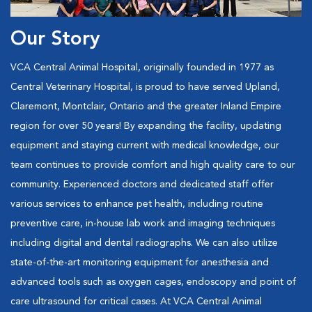
Our Story
VCA Central Animal Hospital, originally founded in 1977 as
Central Veterinary Hospital, is proud to have served Upland,
Claremont, Montclair, Ontario and the greater Inland Empire
region for over 50 years! By expanding the facility, updating
equipment and staying current with medical knowledge, our
team continues to provide comfort and high quality care to our
community. Experienced doctors and dedicated staff offer
various services to enhance pet health, including routine
preventive care, in-house lab work and imaging techniques
including digital and dental radiographs. We can also utilize
state-of-the-art monitoring equipment for anesthesia and
advanced tools such as oxygen cages, endoscopy and point of
care ultrasound for critical cases. At VCA Central Animal