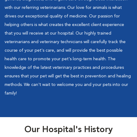
with our referring veterinarians. Our love for animals is what
drives our exceptional quality of medicine. Our passion for
helping others is what creates the excellent client experience
that you will receive at our hospital. Our highly trained
veterinarians and veterinary technicians will carefully track the
course of your pet's care, and will provide the best possible
health care to promote your pet's long-term health. The
knowledge of the latest veterinary practices and procedures
ensures that your pet will get the best in prevention and healing
methods. We can't wait to welcome you and your pets into our
family!
Our Hospital's History