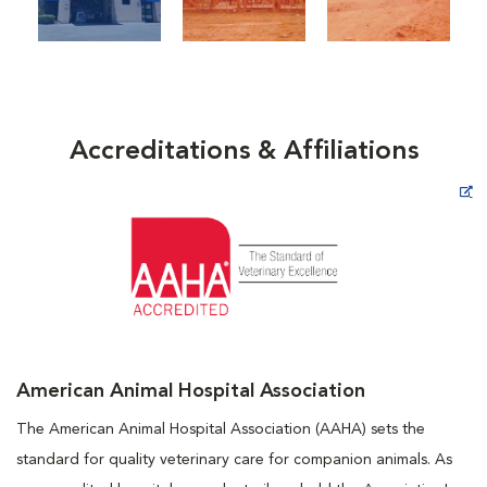
Accreditations & Affiliations
Opens in New Window
American Animal Hospital Association
The American Animal Hospital Association (AAHA) sets the
standard for quality veterinary care for companion animals. As