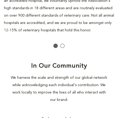
an accredited hospital, we voluntarily uphold the Association's
high standards in 18 different areas and are routinely evaluated
on over 900 different standards of veterinary care. Not all animal
hospitals are accredited, and we are proud to be amongst only
12-15% of veterinary hospitals that hold this honor.
In Our Community
We harness the scale and strength of our global network
while acknowledging each individual's contribution. We
work locally to improve the lives of all who interact with
our brand.