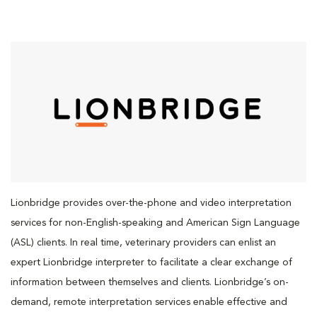
Lionbridge provides over-the-phone and video interpretation
services for non-English-speaking and American Sign Language
(ASL) clients. In real time, veterinary providers can enlist an
expert Lionbridge interpreter to facilitate a clear exchange of
information between themselves and clients. Lionbridge’s on-
demand, remote interpretation services enable effective and