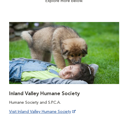
Explore more below.
Inland Valley Humane Society
Humane Society and S.P.C.A.
Visit Inland Valley Humane Society