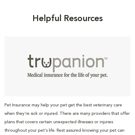
Helpful Resources
Pet Insurance may help your pet get the best veterinary care
when they're sick or injured. There are many providers that offer
plans that covers certain unexpected illnesses or injuries
throughout your pet's life. Rest assured knowing your pet can