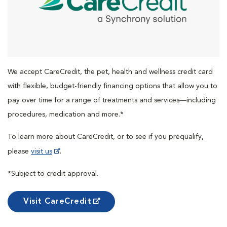
We accept CareCredit, the pet, health and wellness credit card
with flexible, budget-friendly financing options that allow you to
pay over time for a range of treatments and services—including
procedures, medication and more.*
To learn more about CareCredit, or to see if you prequalify,
please
visit us
.
*Subject to credit approval.
Visit CareCredit