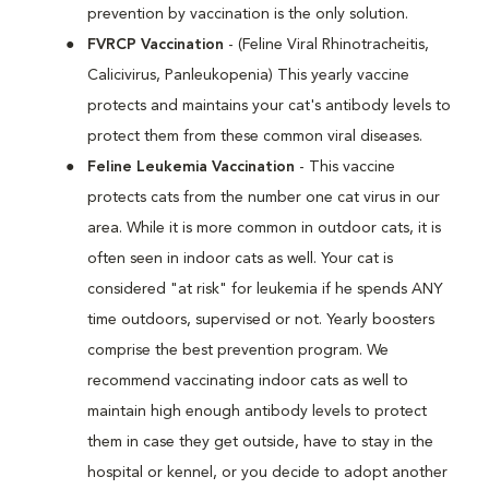
prevention by vaccination is the only solution.
FVRCP Vaccination
- (Feline Viral Rhinotracheitis,
Calicivirus, Panleukopenia) This yearly vaccine
protects and maintains your cat's antibody levels to
protect them from these common viral diseases.
Feline Leukemia Vaccination
- This vaccine
protects cats from the number one cat virus in our
area. While it is more common in outdoor cats, it is
often seen in indoor cats as well. Your cat is
considered "at risk" for leukemia if he spends ANY
time outdoors, supervised or not. Yearly boosters
comprise the best prevention program. We
recommend vaccinating indoor cats as well to
maintain high enough antibody levels to protect
them in case they get outside, have to stay in the
hospital or kennel, or you decide to adopt another