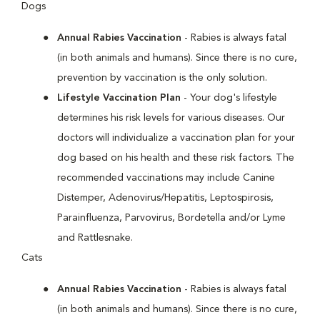
Dogs
Annual Rabies Vaccination
- Rabies is always fatal
(in both animals and humans). Since there is no cure,
prevention by vaccination is the only solution.
Lifestyle Vaccination Plan
- Your dog's lifestyle
determines his risk levels for various diseases. Our
doctors will individualize a vaccination plan for your
dog based on his health and these risk factors. The
recommended vaccinations may include Canine
Distemper, Adenovirus/Hepatitis, Leptospirosis,
Parainfluenza, Parvovirus, Bordetella and/or Lyme
and Rattlesnake.
Cats
Annual Rabies Vaccination
- Rabies is always fatal
(in both animals and humans). Since there is no cure,