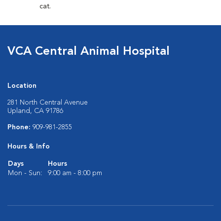
cat.
VCA Central Animal Hospital
Location
281 North Central Avenue
Upland, CA 91786
Phone:
909-981-2855
Hours & Info
Days
Hours
Mon - Sun:
9:00 am - 8:00 pm