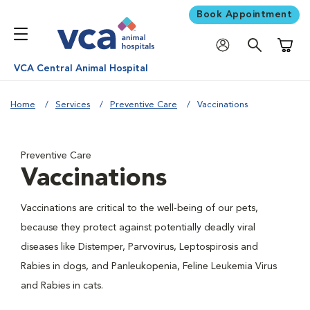
Book Appointment
Shoppi
VCA Central Animal Hospital
Home
Services
Preventive Care
Vaccinations
Preventive Care
Vaccinations
Vaccinations are critical to the well-being of our pets,
because they protect against potentially deadly viral
diseases like Distemper, Parvovirus, Leptospirosis and
Rabies in dogs, and Panleukopenia, Feline Leukemia Virus
and Rabies in cats.