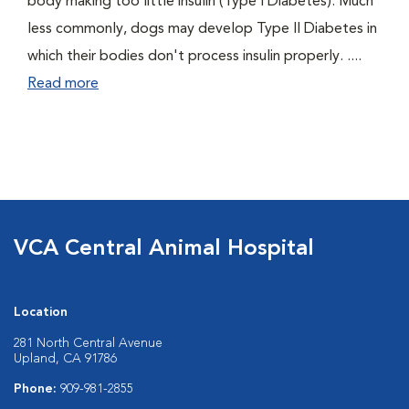
body making too little insulin (Type I Diabetes). Much
less commonly, dogs may develop Type II Diabetes in
which their bodies don't process insulin properly. ....
Read more
VCA Central Animal Hospital
Location
281 North Central Avenue
Upland, CA 91786
Phone:
909-981-2855