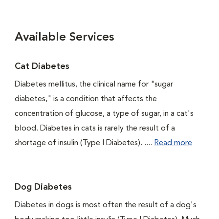
Available Services
Cat Diabetes
Diabetes mellitus, the clinical name for "sugar
diabetes," is a condition that affects the
concentration of glucose, a type of sugar, in a cat's
blood. Diabetes in cats is rarely the result of a
shortage of insulin (Type I Diabetes). ....
Read more
Dog Diabetes
Diabetes in dogs is most often the result of a dog's