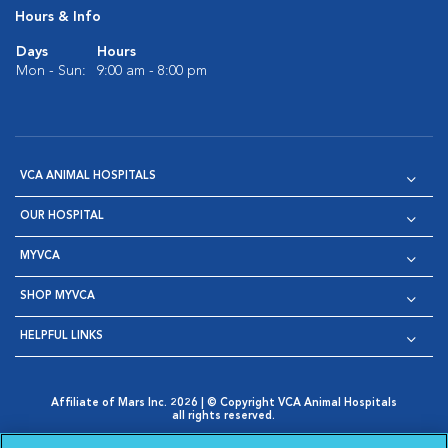
Hours & Info
Days
Hours
Mon - Sun:
9:00 am - 8:00 pm
VCA ANIMAL HOSPITALS
OUR HOSPITAL
MYVCA
SHOP MYVCA
HELPFUL LINKS
Affiliate of Mars Inc. 2026 | © Copyright VCA Animal Hospitals
all rights reserved.
Privacy Policy
|
Terms & Conditions
|
Web Accessibility
|