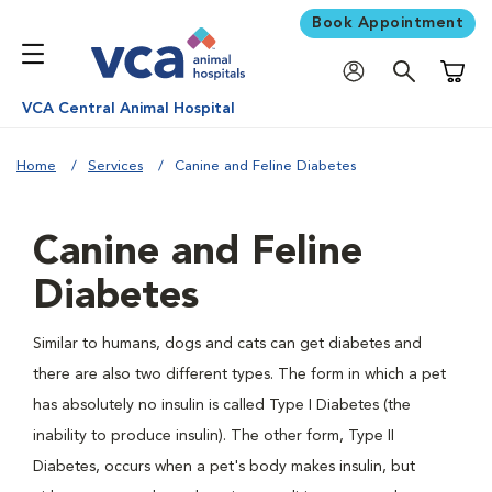
Book Appointment
Shoppi
VCA Central Animal Hospital
Home
Services
Canine and Feline Diabetes
Canine and Feline
Diabetes
Similar to humans, dogs and cats can get diabetes and
there are also two different types. The form in which a pet
has absolutely no insulin is called Type I Diabetes (the
inability to produce insulin). The other form, Type II
Diabetes, occurs when a pet's body makes insulin, but