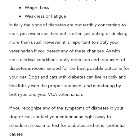
Weight Loss
Weakness or Fatigue
Initially the signs of diabetes are not terribly concerning to
most pet owners as their pet is often just eating or drinking
more than usual. However, it is important to notify your
veterinarian if you detect any of these changes. As with
most medical conditions, early detection and treatment of
diabetes is recommended for the best possible outcome for
your pet. Dogs and cats with diabetes can live happily and
healthfully with the proper treatment and monitoring by
both you and your VCA veterinarian.
If you recognize any of the symptoms of diabetes in your
dog or cat, contact your veterinarian right away to
schedule an exam to test for diabetes and other potential
causes.