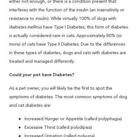
either not enough, or there is a condition present that
interferes with the function of the insulin (an insensitivity or
resistance to insulin). While virtually 100% of dogs with
diabetes mellitus have Type I Diabetes, this form of diabetes
is actually considered rare in cats. Approximately 80% (or
more) of cats have Type II Diabetes. Due to the differences
in these types of diabetes, dogs and cats with diabetes are
treated and managed differently.
Could your pet have Diabetes?
As a pet owner, you will likely be the first to spot the
symptoms of diabetes. The most common symptoms of dog
and cat diabetes are:
Increased Hunger or Appetite (called polyphagia)
Excessive Thirst (called polydipsia)
Increased Urination (called polyuria)