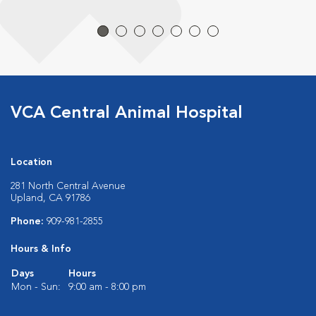
VCA Central Animal Hospital
Location
281 North Central Avenue
Upland, CA 91786
Phone:
909-981-2855
Hours & Info
Days
Hours
Mon - Sun:
9:00 am - 8:00 pm