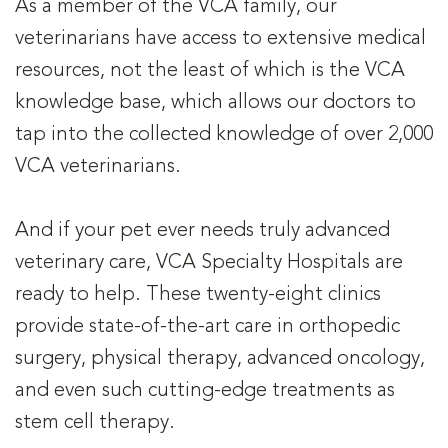
As a member of the VCA family, our
veterinarians have access to extensive medical
resources, not the least of which is the VCA
knowledge base, which allows our doctors to
tap into the collected knowledge of over 2,000
VCA veterinarians.
And if your pet ever needs truly advanced
veterinary care, VCA Specialty Hospitals are
ready to help. These twenty-eight clinics
provide state-of-the-art care in orthopedic
surgery, physical therapy, advanced oncology,
and even such cutting-edge treatments as
stem cell therapy.