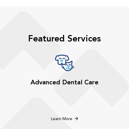
Featured Services
Advanced Dental Care
Learn More