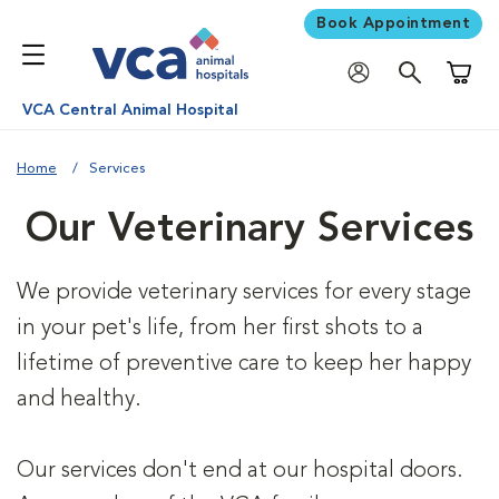
Book Appointment
Shoppi
VCA Central Animal Hospital
Home
Services
Our Veterinary Services
We provide veterinary services for every stage
in your pet's life, from her first shots to a
lifetime of preventive care to keep her happy
and healthy.
Our services don't end at our hospital doors.