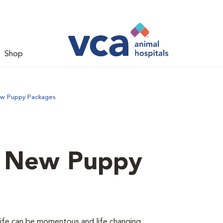
Shop
ew Puppy Packages
d New Puppy
 life can be momentous and life changing.