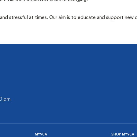
 and stressful at times. Our aim is to educate and support new
00 pm
MYVCA
SHOP MYVCA