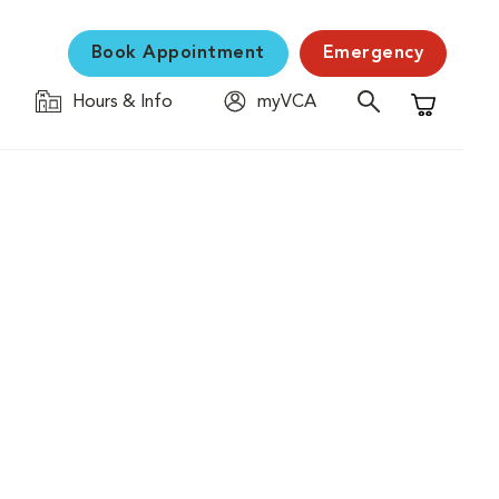
Book Appointment
Emergency
Hours & Info
myVCA
Shopping C