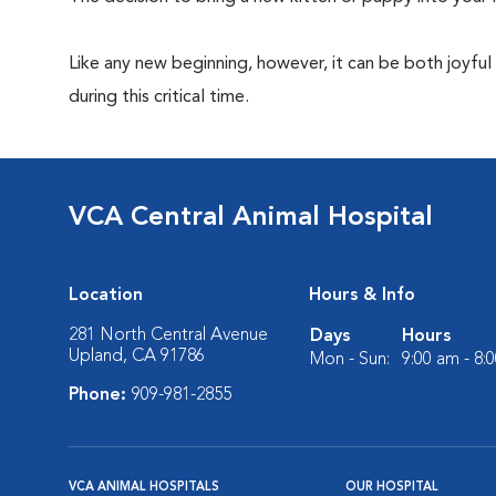
Like any new beginning, however, it can be both joyful
during this critical time.
VCA Central Animal Hospital
Location
Hours & Info
281 North Central Avenue
Days
Hours
Upland, CA 91786
Mon - Sun:
9:00 am - 8:
Phone:
909-981-2855
VCA ANIMAL HOSPITALS
OUR HOSPITAL