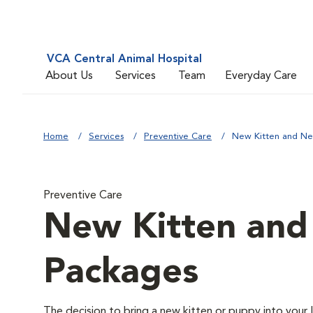
VCA Central Animal Hospital
About Us
Services
Team
Everyday Care
Home
Services
Preventive Care
New Kitten and N
Preventive Care
New Kitten an
Packages
The decision to bring a new kitten or puppy into your