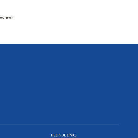
 owners
HELPFUL LINKS