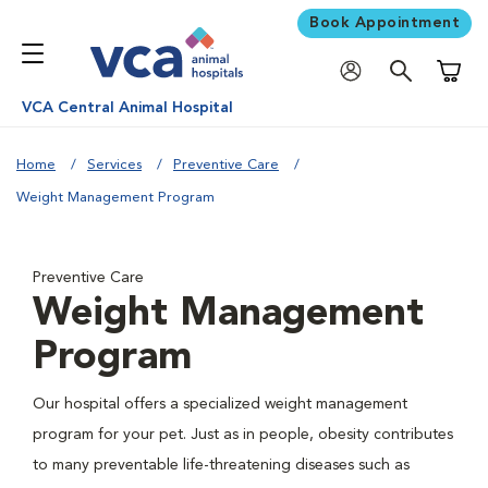
Book Appointment
Shoppi
VCA Central Animal Hospital
Home
Services
Preventive Care
Weight Management Program
Preventive Care
Weight Management
Program
Our hospital offers a specialized weight management
program for your pet. Just as in people, obesity contributes
to many preventable life-threatening diseases such as