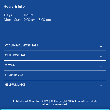
Hours & Info
Days
Hours
Mon - Sun:
9:00 am - 8:00 pm
VCA ANIMAL HOSPITALS
OUR HOSPITAL
MYVCA
SHOP MYVCA
HELPFUL LINKS
Affiliate of Mars Inc. 2026 | © Copyright VCA Animal Hospitals
all rights reserved.