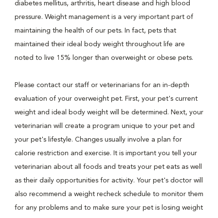
diabetes mellitus, arthritis, heart disease and high blood
pressure. Weight management is a very important part of
maintaining the health of our pets. In fact, pets that
maintained their ideal body weight throughout life are
noted to live 15% longer than overweight or obese pets.
Please contact our staff or veterinarians for an in-depth
evaluation of your overweight pet. First, your pet's current
weight and ideal body weight will be determined. Next, your
veterinarian will create a program unique to your pet and
your pet's lifestyle. Changes usually involve a plan for
calorie restriction and exercise. It is important you tell your
veterinarian about all foods and treats your pet eats as well
as their daily opportunities for activity. Your pet's doctor will
also recommend a weight recheck schedule to monitor them
for any problems and to make sure your pet is losing weight