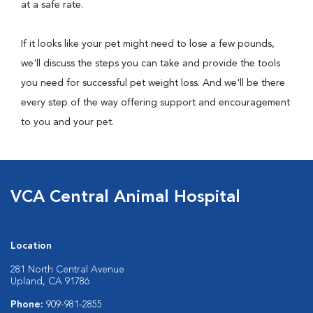
at a safe rate.
If it looks like your pet might need to lose a few pounds,
we'll discuss the steps you can take and provide the tools
you need for successful pet weight loss. And we'll be there
every step of the way offering support and encouragement
to you and your pet.
VCA Central Animal Hospital
Location
281 North Central Avenue
Upland, CA 91786
Phone:
909-981-2855