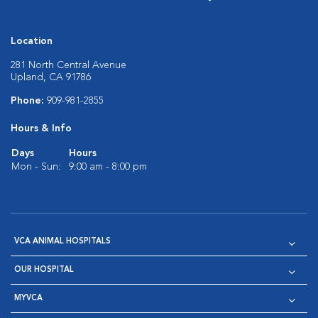
Location
281 North Central Avenue
Upland, CA 91786
Phone:
909-981-2855
Hours & Info
Days
Hours
Mon - Sun:
9:00 am - 8:00 pm
VCA ANIMAL HOSPITALS
OUR HOSPITAL
MYVCA