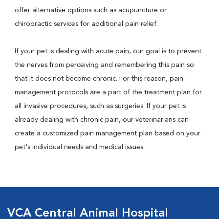
offer alternative options such as acupuncture or
chiropractic services for additional pain relief.
If your pet is dealing with acute pain, our goal is to prevent
the nerves from perceiving and remembering this pain so
that it does not become chronic. For this reason, pain-
management protocols are a part of the treatment plan for
all invasive procedures, such as surgeries. If your pet is
already dealing with chronic pain, our veterinarians can
create a customized pain management plan based on your
pet's individual needs and medical issues.
VCA Central Animal Hospital