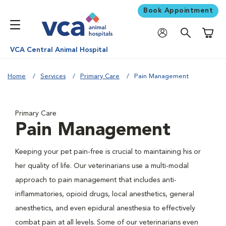
Book Appointment
Shoppi
VCA Central Animal Hospital
Home
Services
Primary Care
Pain Management
Primary Care
Pain Management
Keeping your pet pain-free is crucial to maintaining his or
her quality of life. Our veterinarians use a multi-modal
approach to pain management that includes anti-
inflammatories, opioid drugs, local anesthetics, general
anesthetics, and even epidural anesthesia to effectively
combat pain at all levels. Some of our veterinarians even