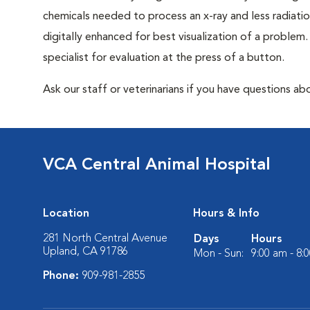
chemicals needed to process an x-ray and less radiatio
digitally enhanced for best visualization of a problem. 
specialist for evaluation at the press of a button.
Ask our staff or veterinarians if you have questions abo
VCA Central Animal Hospital
Location
Hours & Info
281 North Central Avenue
Days
Hours
Upland, CA 91786
Mon - Sun:
9:00 am - 8:
Phone:
909-981-2855