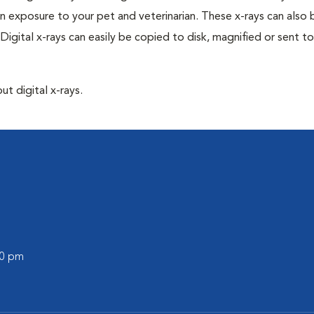
n exposure to your pet and veterinarian. These x-rays can also 
Digital x-rays can easily be copied to disk, magnified or sent to
ut digital x-rays.
00 pm