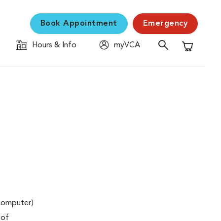
Book Appointment
Emergency
Hours & Info
myVCA
Shopping C
(computer)
 of