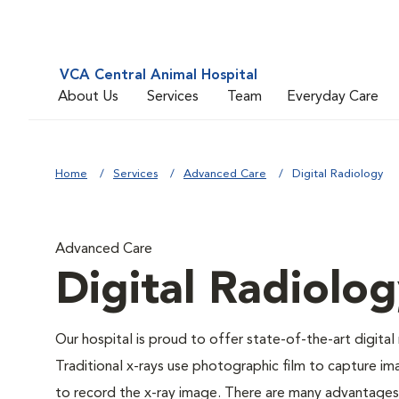
VCA Central Animal Hospital
About Us
Services
Team
Everyday Care
Home
Services
Advanced Care
Digital Radiology
Advanced Care
Digital Radiolo
Our hospital is proud to offer state-of-the-art digital r
Traditional x-rays use photographic film to capture im
to record the x-ray image. There are many advantages to