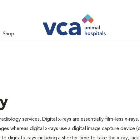
Shop
gy
adiology services. Digital x-rays are essentially film-less x-rays.
ages whereas digital x-rays use a digital image capture device 
 digital x-rays including a shorter time to take the x-ray, lack