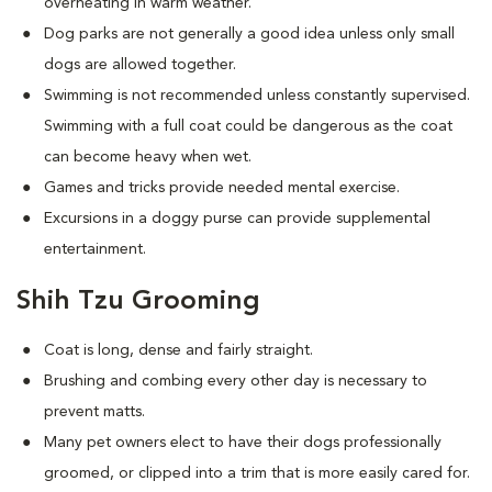
overheating in warm weather.
Dog parks are not generally a good idea unless only small
dogs are allowed together.
Swimming is not recommended unless constantly supervised.
Swimming with a full coat could be dangerous as the coat
can become heavy when wet.
Games and tricks provide needed mental exercise.
Excursions in a doggy purse can provide supplemental
entertainment.
Shih Tzu Grooming
Coat is long, dense and fairly straight.
Brushing and combing every other day is necessary to
prevent matts.
Many pet owners elect to have their dogs professionally
groomed, or clipped into a trim that is more easily cared for.