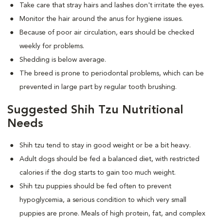
Take care that stray hairs and lashes don't irritate the eyes.
Monitor the hair around the anus for hygiene issues.
Because of poor air circulation, ears should be checked
weekly for problems.
Shedding is below average.
The breed is prone to periodontal problems, which can be
prevented in large part by regular tooth brushing.
Suggested Shih Tzu Nutritional
Needs
Shih tzu tend to stay in good weight or be a bit heavy.
Adult dogs should be fed a balanced diet, with restricted
calories if the dog starts to gain too much weight.
Shih tzu puppies should be fed often to prevent
hypoglycemia, a serious condition to which very small
puppies are prone. Meals of high protein, fat, and complex