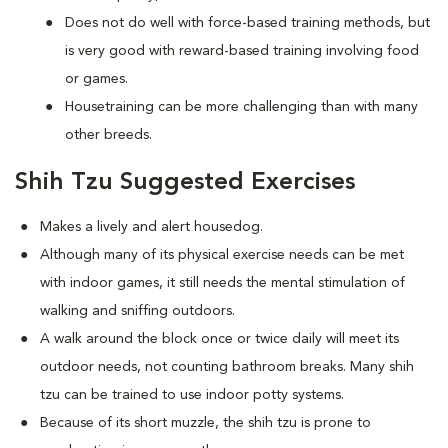
Does not do well with force-based training methods, but
is very good with reward-based training involving food
or games.
Housetraining can be more challenging than with many
other breeds.
Shih Tzu Suggested Exercises
Makes a lively and alert housedog.
Although many of its physical exercise needs can be met
with indoor games, it still needs the mental stimulation of
walking and sniffing outdoors.
A walk around the block once or twice daily will meet its
outdoor needs, not counting bathroom breaks. Many shih
tzu can be trained to use indoor potty systems.
Because of its short muzzle, the shih tzu is prone to