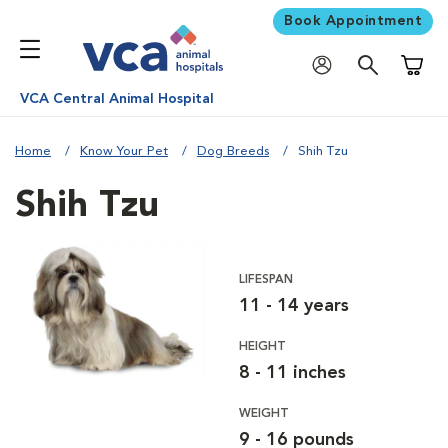
Book Appointment
Shoppi
VCA Central Animal Hospital
Home
Know Your Pet
Dog Breeds
Shih Tzu
Shih Tzu
LIFESPAN
11 - 14 years
HEIGHT
8 - 11 inches
WEIGHT
9 - 16 pounds