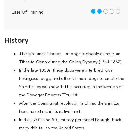
2 out of 5
Ease Of Training
History
The first small Tibetan lion dogs probably came from
Tibet to China during the Ch'ing Dynasty (1644-1662).
In the late 1800s, these dogs were interbred with
Pekingese, pugs, and other Chinese dogs to create the
Shih Tzu as we know it. This occurred in the kennels of
the Dowager Empress T'zu Hsi.
After the Communist revolution in China, the shih tzu
became extinct in its native land.
In the 1940s and 50s, military personnel brought back
many shih tzu to the United States.