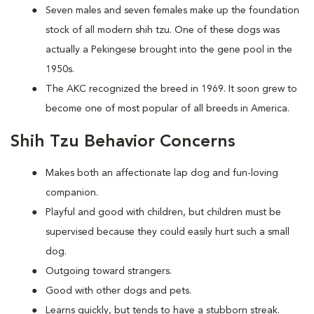
Seven males and seven females make up the foundation
stock of all modern shih tzu. One of these dogs was
actually a Pekingese brought into the gene pool in the
1950s.
The AKC recognized the breed in 1969. It soon grew to
become one of most popular of all breeds in America.
Shih Tzu Behavior Concerns
Makes both an affectionate lap dog and fun-loving
companion.
Playful and good with children, but children must be
supervised because they could easily hurt such a small
dog.
Outgoing toward strangers.
Good with other dogs and pets.
Learns quickly, but tends to have a stubborn streak.