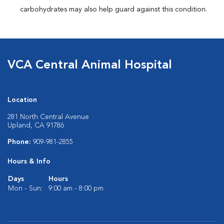
carbohydrates may also help guard against this condition.
VCA Central Animal Hospital
Location
281 North Central Avenue
Upland, CA 91786
Phone:
909-981-2855
Hours & Info
Days
Hours
Mon - Sun:
9:00 am - 8:00 pm