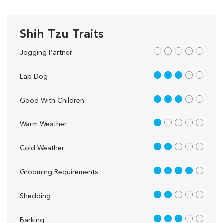
Shih Tzu Traits
out of 5
Jogging Partner
3 out of 5
Lap Dog
3 out of 5
Good With Children
1 out of 5
Warm Weather
2 out of 5
Cold Weather
4 out of 5
Grooming Requirements
2 out of 5
Shedding
3 out of 5
Barking