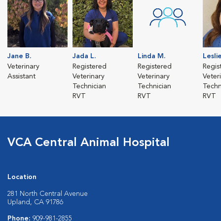
Jane B.
Jada L.
Linda M.
Leslie
Veterinary
Registered
Registered
Regis
Assistant
Veterinary
Veterinary
Veter
Technician
Technician
Techn
RVT
RVT
RVT
VCA Central Animal Hospital
Location
281 North Central Avenue
Upland, CA 91786
Phone:
909-981-2855