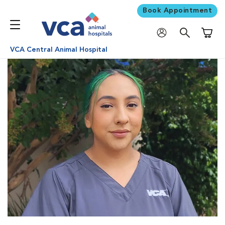
Book Appointment
Shoppi
VCA Central Animal Hospital