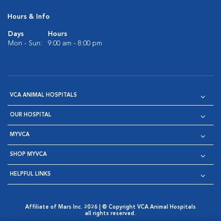
Hours & Info
Days
Hours
Mon - Sun:
9:00 am - 8:00 pm
VCA ANIMAL HOSPITALS
OUR HOSPITAL
MYVCA
SHOP MYVCA
HELPFUL LINKS
Affiliate of Mars Inc. 2026 | © Copyright VCA Animal Hospitals
all rights reserved.