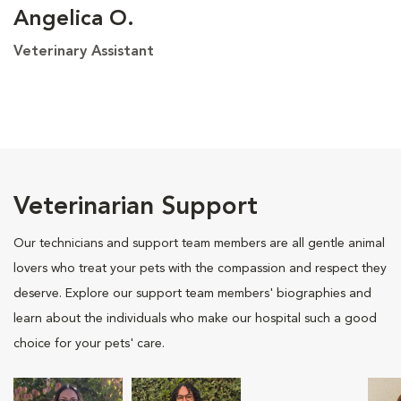
Angelica O.
Veterinary Assistant
Veterinarian Support
Our technicians and support team members are all gentle animal
lovers who treat your pets with the compassion and respect they
deserve. Explore our support team members' biographies and
learn about the individuals who make our hospital such a good
choice for your pets' care.