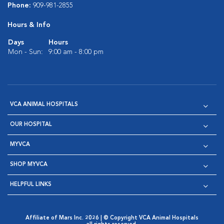
Phone:
909-981-2855
Hours & Info
Days
Hours
Mon - Sun:
9:00 am - 8:00 pm
VCA ANIMAL HOSPITALS
OUR HOSPITAL
MYVCA
SHOP MYVCA
HELPFUL LINKS
Affiliate of Mars Inc. 2026 | © Copyright VCA Animal Hospitals