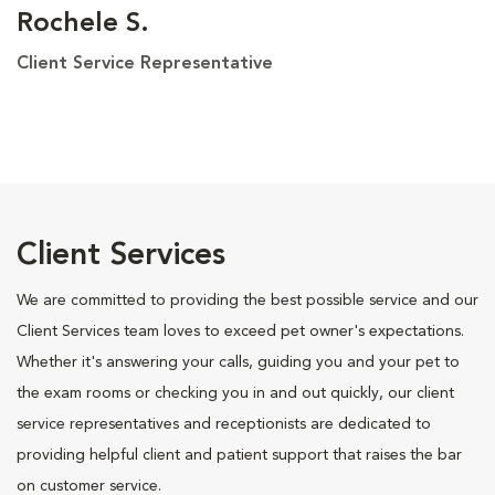
Rochele S.
Client Service Representative
Client Services
We are committed to providing the best possible service and our
Client Services team loves to exceed pet owner's expectations.
Whether it's answering your calls, guiding you and your pet to
the exam rooms or checking you in and out quickly, our client
service representatives and receptionists are dedicated to
providing helpful client and patient support that raises the bar
on customer service.