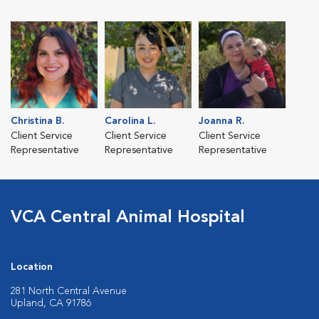
Christina B.
Carolina L.
Joanna R.
Client Service
Client Service
Client Service
Representative
Representative
Representative
VCA Central Animal Hospital
Location
281 North Central Avenue
Upland, CA 91786