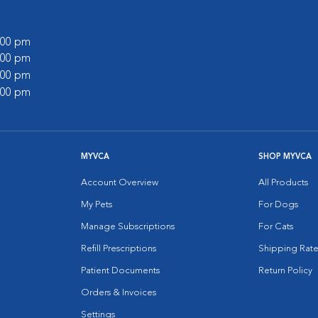
9:00 pm
8:00 pm
6:00 pm
7:00 pm
MYVCA
SHOP MYVCA
Account Overview
All Products
My Pets
For Dogs
Manage Subscriptions
For Cats
Refill Prescriptions
Shipping Rate
Patient Documents
Return Policy
Orders & Invoices
Settings