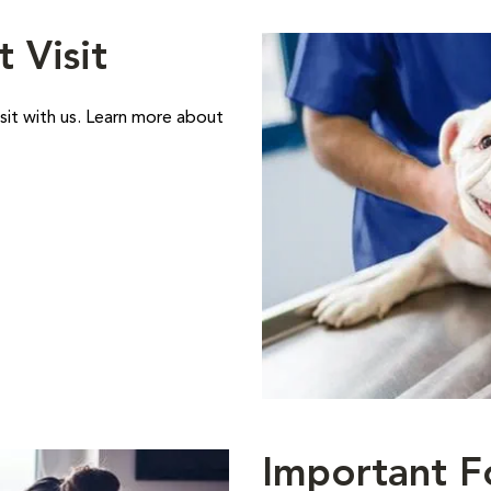
t Visit
sit with us. Learn more about
Important F