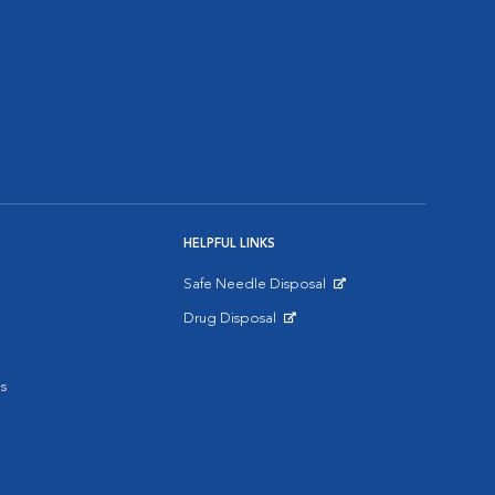
HELPFUL LINKS
Safe Needle Disposal
Opens in New Window
Drug Disposal
Opens in New Window
s