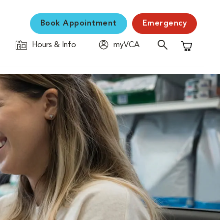
Book Appointment
Emergency
Hours & Info
myVCA
Shopping C