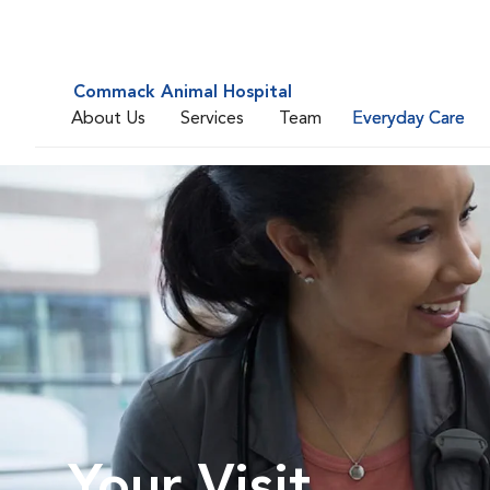
Commack Animal Hospital
About Us
Services
Team
Everyday Care
Your Visit