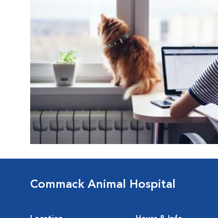
Commack Animal Hospital