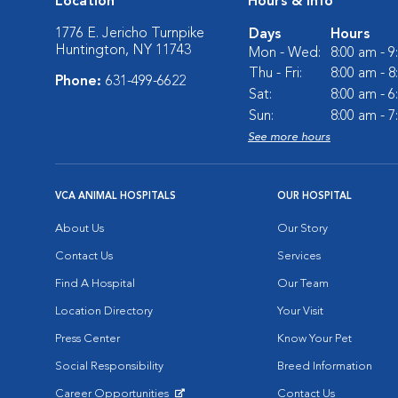
Location
Hours & Info
1776 E. Jericho Turnpike
Days
Hours
Huntington, NY 11743
Mon - Wed:
8:00 am - 
Thu - Fri:
8:00 am - 
Phone:
631-499-6622
Sat:
8:00 am - 
Sun:
8:00 am - 
See more hours
VCA ANIMAL HOSPITALS
OUR HOSPITAL
About Us
Our Story
Contact Us
Services
Find A Hospital
Our Team
Location Directory
Your Visit
Press Center
Know Your Pet
Social Responsibility
Breed Information
Career Opportunities
Contact Us