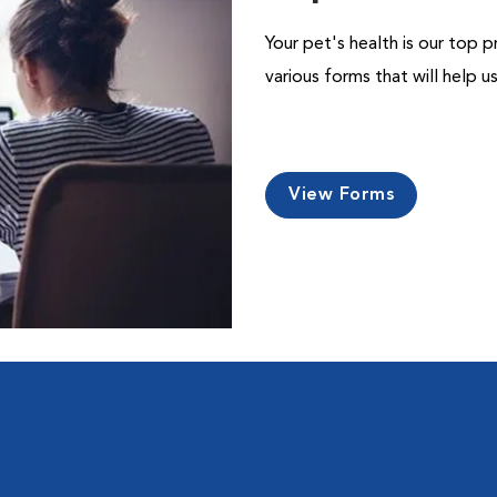
Your pet's health is our top p
various forms that will help 
View Forms