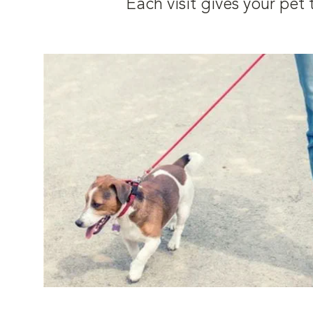
Each visit gives your pe