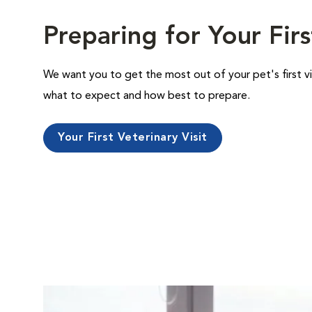
Preparing for Your Firs
We want you to get the most out of your pet's first vi
what to expect and how best to prepare.
Your First Veterinary Visit