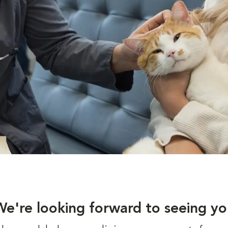
We're looking forward to seeing yo