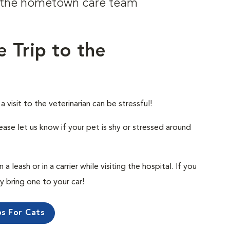
om the hometown care team
e Trip to the
visit to the veterinarian can be stressful!
ease let us know if your pet is shy or stressed around
 leash or in a carrier while visiting the hospital. If you
ly bring one to your car!
ps For Cats