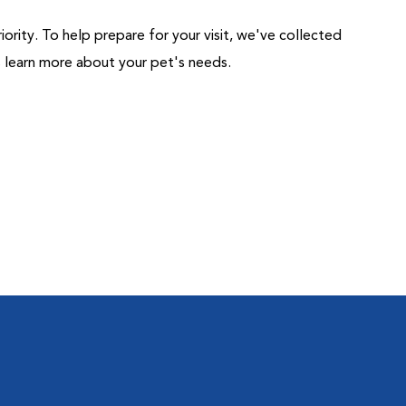
riority. To help prepare for your visit, we've collected
us learn more about your pet's needs.