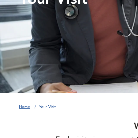
Home
Your Visit