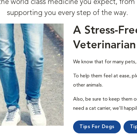
t the world class medicine you expect, fr
supporting you every step of the way.
A Stress-Fre
Veterinarian
We know that for many pets, a 
To help them feel at ease, pl
other animals.
Also, be sure to keep them on a
need a cat carrier, we’ll happi
Tips For Dogs
Ti