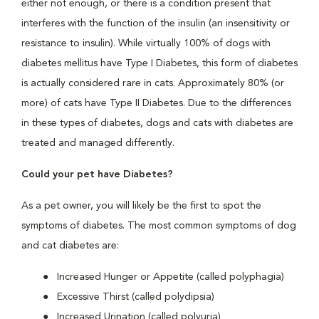
either not enough, or there is a condition present that
interferes with the function of the insulin (an insensitivity or
resistance to insulin). While virtually 100% of dogs with
diabetes mellitus have Type I Diabetes, this form of diabetes
is actually considered rare in cats. Approximately 80% (or
more) of cats have Type II Diabetes. Due to the differences
in these types of diabetes, dogs and cats with diabetes are
treated and managed differently.
Could your pet have Diabetes?
As a pet owner, you will likely be the first to spot the
symptoms of diabetes. The most common symptoms of dog
and cat diabetes are:
Increased Hunger or Appetite (called polyphagia)
Excessive Thirst (called polydipsia)
Increased Urination (called polyuria)