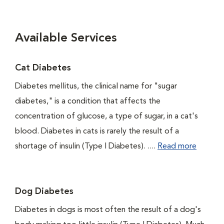
Available Services
Cat Diabetes
Diabetes mellitus, the clinical name for "sugar
diabetes," is a condition that affects the
concentration of glucose, a type of sugar, in a cat's
blood. Diabetes in cats is rarely the result of a
shortage of insulin (Type I Diabetes). ....
Read more
Dog Diabetes
Diabetes in dogs is most often the result of a dog's