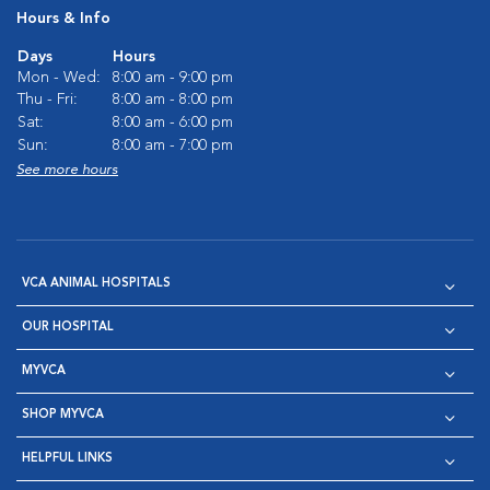
Hours & Info
Days
Hours
Mon - Wed:
8:00 am - 9:00 pm
Thu - Fri:
8:00 am - 8:00 pm
Sat:
8:00 am - 6:00 pm
Sun:
8:00 am - 7:00 pm
See more hours
VCA ANIMAL HOSPITALS
OUR HOSPITAL
MYVCA
SHOP MYVCA
HELPFUL LINKS