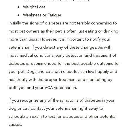
Weight Loss
Weakness or Fatigue
Initially the signs of diabetes are not terribly concerning to
most pet owners as their pet is often just eating or drinking
more than usual. However, it is important to notify your
veterinarian if you detect any of these changes. As with
most medical conditions, early detection and treatment of
diabetes is recommended for the best possible outcome for
your pet. Dogs and cats with diabetes can live happily and
healthfully with the proper treatment and monitoring by
both you and your VCA veterinarian.
If you recognize any of the symptoms of diabetes in your
dog or cat, contact your veterinarian right away to
schedule an exam to test for diabetes and other potential
causes.