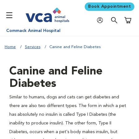
Book Appointment
Shoppi
Commack Animal Hospital
Home
Services
Canine and Feline Diabetes
Canine and Feline
Diabetes
Similar to humans, dogs and cats can get diabetes and
there are also two different types. The form in which a pet
has absolutely no insulin is called Type I Diabetes (the
inability to produce insulin). The other form, Type II
Diabetes, occurs when a pet's body makes insulin, but