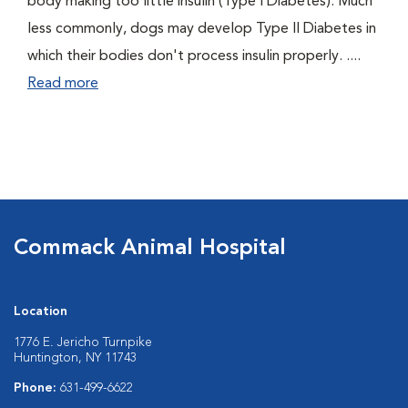
body making too little insulin (Type I Diabetes). Much
less commonly, dogs may develop Type II Diabetes in
which their bodies don't process insulin properly. ....
Read more
Commack Animal Hospital
Location
1776 E. Jericho Turnpike
Huntington, NY 11743
Phone:
631-499-6622