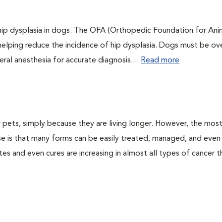
 hip dysplasia in dogs. The OFA (Orthopedic Foundation for Anim
 helping reduce the incidence of hip dysplasia. Dogs must be ov
ral anesthesia for accurate diagnosis....
Read more
pets, simply because they are living longer. However, the mos
se is that many forms can be easily treated, managed, and even
tes and even cures are increasing in almost all types of cancer t