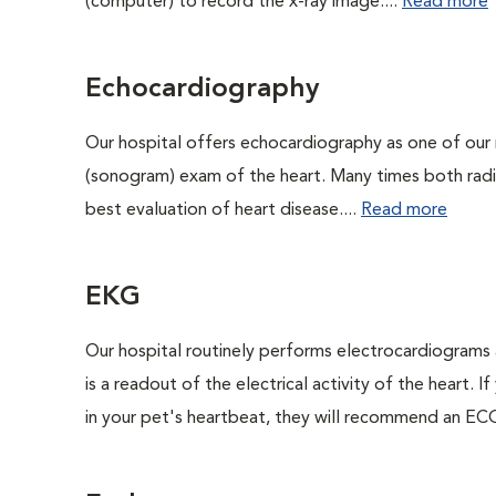
(computer) to record the x-ray image....
Read more
Echocardiography
Our hospital offers echocardiography as one of our 
(sonogram) exam of the heart. Many times both rad
best evaluation of heart disease....
Read more
EKG
Our hospital routinely performs electrocardiograms 
is a readout of the electrical activity of the heart. I
in your pet's heartbeat, they will recommend an ECG