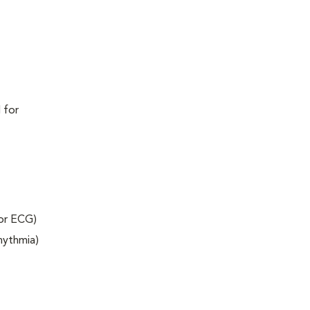
 for
 or ECG)
rhythmia)