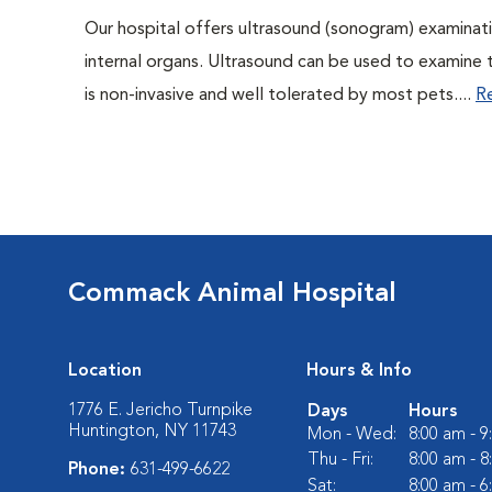
Our hospital offers ultrasound (sonogram) examinati
internal organs. Ultrasound can be used to examine 
is non-invasive and well tolerated by most pets....
R
Commack Animal Hospital
Location
Hours & Info
1776 E. Jericho Turnpike
Days
Hours
Huntington, NY 11743
Mon - Wed:
8:00 am - 
Thu - Fri:
8:00 am - 
Phone:
631-499-6622
Sat:
8:00 am - 