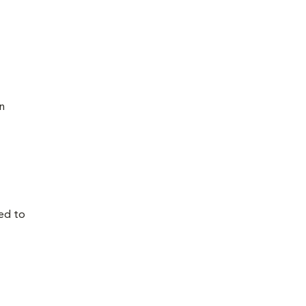
n
ed to