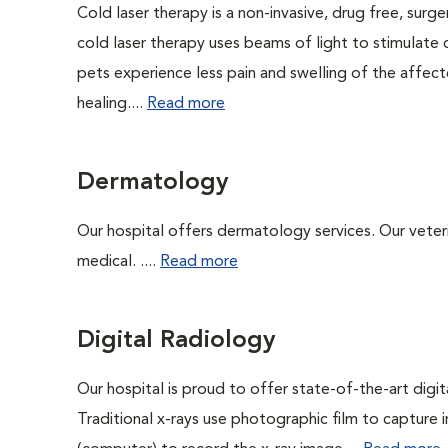
Cold laser therapy is a non-invasive, drug free, surge
cold laser therapy uses beams of light to stimulate 
pets experience less pain and swelling of the affecte
healing....
Read more
Dermatology
Our hospital offers dermatology services. Our veterin
medical. ....
Read more
Digital Radiology
Our hospital is proud to offer state-of-the-art digital
Traditional x-rays use photographic film to capture 