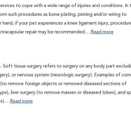
ervices to cope with a wide range of injuries and conditions. In 
orm such procedures as bone plating, pinning and/or wiring to
 hand, if your pet experiences a knee ligament injury, procedur
xtracapsular repair may be recommended....
Read more
. Soft tissue surgery refers to surgery on any body part excludi
urgery), or nervous system (neurologic surgery). Examples of c
ry (to remove foreign objects or removed diseased sections of
yps), liver surgery (to remove masses or diseased lobes), and s
)....
Read more