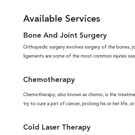
Available Services
Bone And Joint Surgery
Orthopedic surgery involves surgery of the bones, j
ligaments are some of the most common injuries seen
Chemotherapy
Chemotherapy, also known as chemo, is the treatm
try to cure a pet of cancer, prolong his or her life, o
Cold Laser Therapy