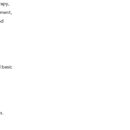
rapy,
tment,
nd
 basic
s.