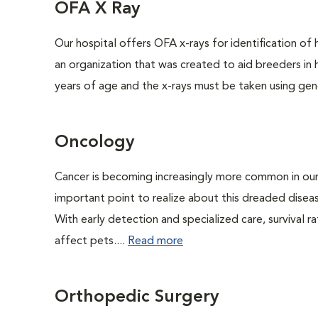
OFA X Ray
Our hospital offers OFA x-rays for identification of
an organization that was created to aid breeders in
years of age and the x-rays must be taken using gene
Oncology
Cancer is becoming increasingly more common in our 
important point to realize about this dreaded disea
With early detection and specialized care, survival ra
affect pets....
Read more
Orthopedic Surgery