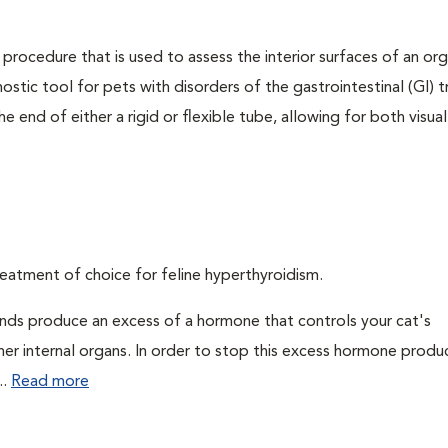
 procedure that is used to assess the interior surfaces of an or
nostic tool for pets with disorders of the gastrointestinal (GI) t
 end of either a rigid or flexible tube, allowing for both visual
eatment of choice for feline hyperthyroidism.
ands produce an excess of a hormone that controls your cat's
 her internal organs. In order to stop this excess hormone produ
..
Read more