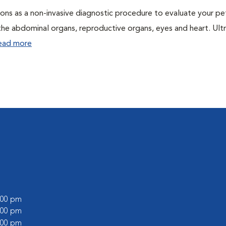
ons as a non-invasive diagnostic procedure to evaluate your pe
the abdominal organs, reproductive organs, eyes and heart. Ul
ead more
9:00 pm
8:00 pm
6:00 pm