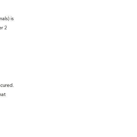
als) is
er 2
t
 cured.
hat