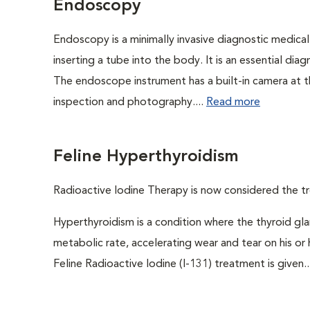
Endoscopy
Endoscopy is a minimally invasive diagnostic medical
inserting a tube into the body. It is an essential diag
The endoscope instrument has a built-in camera at the
inspection and photography....
Read more
Feline Hyperthyroidism
Radioactive Iodine Therapy is now considered the tr
Hyperthyroidism is a condition where the thyroid gl
metabolic rate, accelerating wear and tear on his or
Feline Radioactive Iodine (I-131) treatment is given..