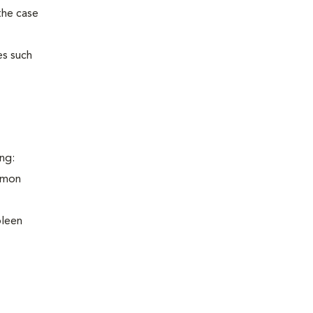
the case
es such
ng:
ommon
pleen