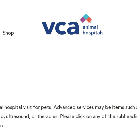
Shop
 hospital visit for pets. Advanced services may be items such 
g, ultrasound, or therapies. Please click on any of the subheadi
re.