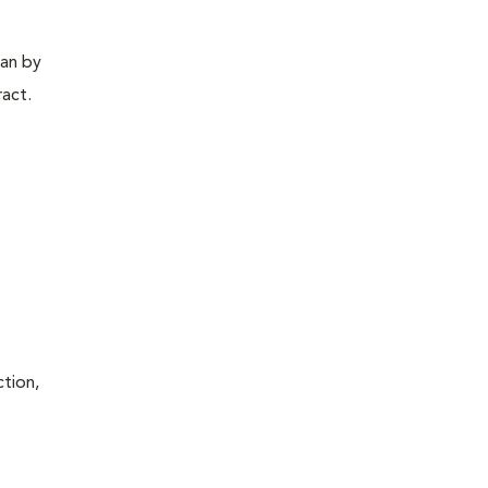
gan by
ract.
ction,