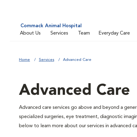
Commack Animal Hospital
About Us
Services
Team
Everyday Care
Home
Services
Advanced Care
Advanced Care
Advanced care services go above and beyond a general
specialized surgeries, eye treatment, diagnostic imagin
below to learn more about our services in advanced ca