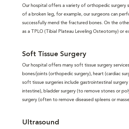
Our hospital offers a variety of orthopedic surgery s
of a broken leg, for example, our surgeons can perf
successfully mend the fractured bones. On the other
as a TPLO (Tibial Plateau Leveling Osteotomy) or e
Soft Tissue Surgery
Our hospital offers many soft tissue surgery services
bones/joints (orthopedic surgery), heart (cardiac s
soft tissue surgeries include gastrointestinal surge
intestine), bladder surgery (to remove stones or pol
surgery (often to remove diseased spleens or masses
Ultrasound