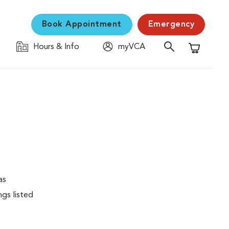
Book Appointment
Emergency
Hours & Info
myVCA
Shopping C
as
ngs listed