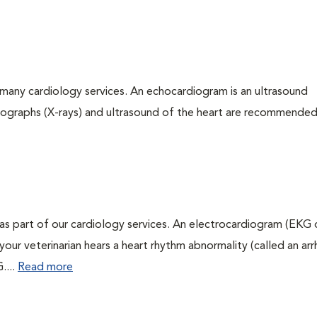
many cardiology services. An echocardiogram is an ultrasound
iographs (X-rays) and ultrasound of the heart are recommended
as part of our cardiology services. An electrocardiogram (EKG
f your veterinarian hears a heart rhythm abnormality (called an ar
....
Read more