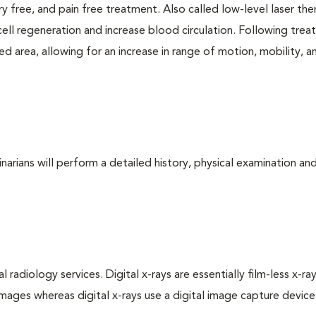
ry free, and pain free treatment. Also called low-level laser the
cell regeneration and increase blood circulation. Following trea
d area, allowing for an increase in range of motion, mobility, a
arians will perform a detailed history, physical examination and
 radiology services. Digital x-rays are essentially film-less x-ray
images whereas digital x-rays use a digital image capture device