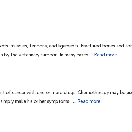
oints, muscles, tendons, and ligaments. Fractured bones and tor
 by the veterinary surgeon. In many cases....
Read more
ent of cancer with one or more drugs. Chemotherapy may be us
r simply make his or her symptoms. ....
Read more