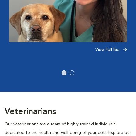
View Full Bio
Veterinarians
Our veterinarians are a team of highly trained individuals
dedicated to the health and well-being of your pets. Explore our