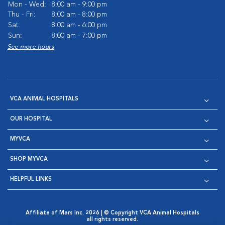
Mon - Wed:
8:00 am - 9:00 pm
Thu - Fri:
8:00 am - 8:00 pm
Sat:
8:00 am - 6:00 pm
Sun:
8:00 am - 7:00 pm
See more hours
VCA ANIMAL HOSPITALS
OUR HOSPITAL
MYVCA
SHOP MYVCA
HELPFUL LINKS
Affiliate of Mars Inc. 2026 | © Copyright VCA Animal Hospitals
all rights reserved.