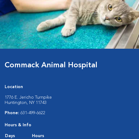
Commack Animal Hospital
Location
1776 E. Jericho Turnpike
Huntington, NY 11743
Phone:
631-499-6622
Hours & Info
Days
Hours