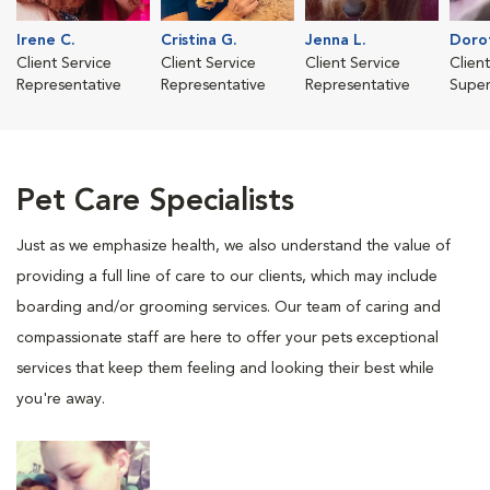
Irene C.
Cristina G.
Jenna L.
Dorot
Client Service
Client Service
Client Service
Clien
Representative
Representative
Representative
Super
Pet Care Specialists
Just as we emphasize health, we also understand the value of
providing a full line of care to our clients, which may include
boarding and/or grooming services. Our team of caring and
compassionate staff are here to offer your pets exceptional
services that keep them feeling and looking their best while
you're away.