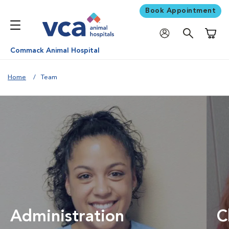
Book Appointment
Shoppi
Commack Animal Hospital
Home
Team
Administration
C