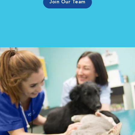
Join Our Team