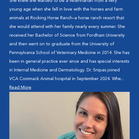
She knew she wanted to be a veterinarian from a very
young age when she fell in love with the horses and farm
animals at Rocking Horse Ranch–a horse ranch resort that
she would attend with her family nearly every summer. She
received her Bachelor of Science from Fordham University
and then went on to graduate from the University of
Pennsylvania School of Veterinary Medicine in 2014. She has
been in general practice ever since and has special interests
in Internal Medicine and Dermatology. Dr. Snipas joined
VCA Commack Animal hospital in September 2024. Whe...
Read More