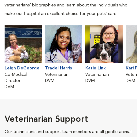
veterinarians' biographies and learn about the individuals who
make our hospital an excellent choice for your pets' care.
Leigh DeGeorge
Tradel Harris
Katie Link
Kari 
Co-Medical
Veterinarian
Veterinarian
Veter
Director
DVM
DVM
DVM
DVM
Veterinarian Support
Our technicians and support team members are all gentle animal