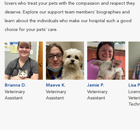
lovers who treat your pets with the compassion and respect they
deserve. Explore our support team members' biographies and
learn about the individuals who make our hospital such a good
choice for your pets' care.
Brianna D.
Maeve K.
Jamie P.
Lisa P
Veterinary
Veterinary
Veterinary
Licen
Assistant
Assistant
Assistant
Veter
Techn