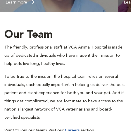
Learn more
Lea
Our Team
The friendly, professional staff at VCA Animal Hospital is made
up of dedicated individuals who have made it their mission to
help pets live long, healthy lives.
To be true to the mission, the hospital team relies on several
individuals, each equally important in helping us deliver the best
patient and client experience for both you and your pet. And if
things get complicated, we are fortunate to have access to the
nation's largest network of VCA veterinarians and board-
certified specialists.
Want to join our team? Visit our
Careers
section.