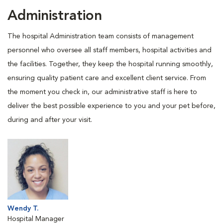
Administration
The hospital Administration team consists of management
personnel who oversee all staff members, hospital activities and
the facilities. Together, they keep the hospital running smoothly,
ensuring quality patient care and excellent client service. From
the moment you check in, our administrative staff is here to
deliver the best possible experience to you and your pet before,
during and after your visit.
Wendy T.
Hospital Manager