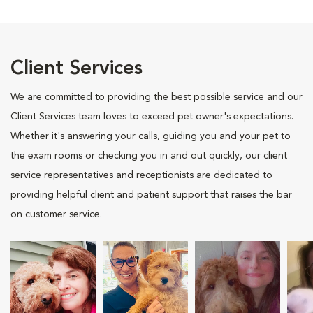
Client Services
We are committed to providing the best possible service and our
Client Services team loves to exceed pet owner's expectations.
Whether it's answering your calls, guiding you and your pet to
the exam rooms or checking you in and out quickly, our client
service representatives and receptionists are dedicated to
providing helpful client and patient support that raises the bar
on customer service.