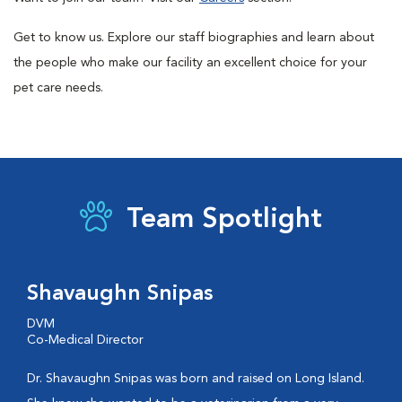
Get to know us. Explore our staff biographies and learn about
the people who make our facility an excellent choice for your
pet care needs.
Team Spotlight
Shavaughn Snipas
DVM
Co-Medical Director
Dr. Shavaughn Snipas was born and raised on Long Island.