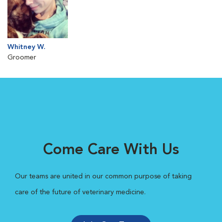
Whitney W.
Groomer
Come Care With Us
Our teams are united in our common purpose of taking
care of the future of veterinary medicine.