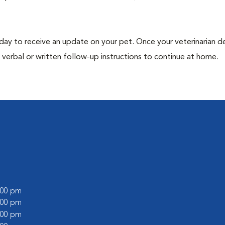
 day to receive an update on your pet. Once your veterinarian 
verbal or written follow-up instructions to continue at home.
9:00 pm
8:00 pm
6:00 pm