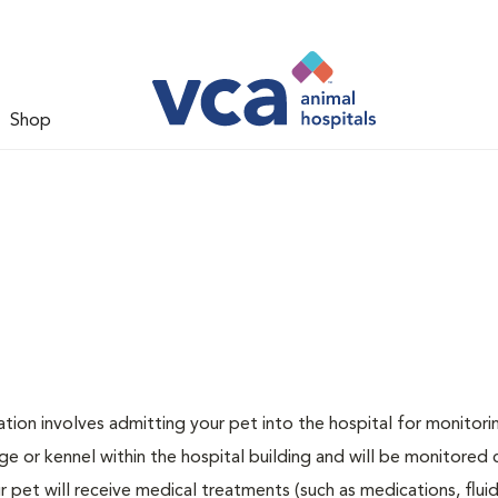
Shop
zation involves admitting your pet into the hospital for monitori
ge or kennel within the hospital building and will be monitored 
ur pet will receive medical treatments (such as medications, flui