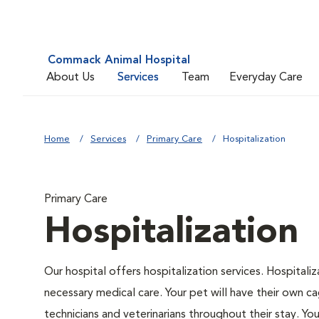
Commack Animal Hospital
About Us
Services
Team
Everyday Care
Home
Services
Primary Care
Hospitalization
Primary Care
Hospitalization
Our hospital offers hospitalization services. Hospitali
necessary medical care. Your pet will have their own ca
technicians and veterinarians throughout their stay. Yo