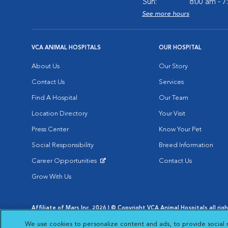
Sun:
8:00 am - 
See more hours
VCA ANIMAL HOSPITALS
OUR HOSPITAL
About Us
Our Story
Contact Us
Services
Find A Hospital
Our Team
Location Directory
Your Visit
Press Center
Know Your Pet
Social Responsibility
Breed Information
Career Opportunities
Contact Us
Opens in New Window
Grow With Us
Affiliate of Mars Inc. 2026 | © Copyright VCA Animal Hospitals all rig
Privacy Policy
|
Terms & Conditions
|
Web Accessibility
|
AdChoic
We use cookies to personalize content and ads, to provide social 
Opens in New Window
Opens in
Your Privacy Choices