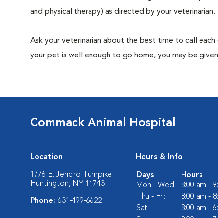
and physical therapy) as directed by your veterinarian.
Ask your veterinarian about the best time to call each
your pet is well enough to go home, you may be given 
Commack Animal Hospital
Location
Hours & Info
1776 E. Jericho Turnpike
Days
Hours
Huntington, NY 11743
Mon - Wed:
8:00 am - 
Thu - Fri:
8:00 am - 
Phone:
631-499-6622
Sat:
8:00 am - 