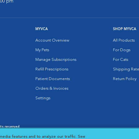
7:00 pm
MYVCA
SHOP MYVCA
Account Overview
All Products
My Pets
For Dogs
Manage Subscriptions
For Cats
Refill Prescriptions
Shipping Rate
Patient Documents
Return Policy
Orders & Invoices
Settings
hts reserved.
es
|
Cookie Notice
|
Cookies Settings
|
media features and to analyze our traffic. See
 New Window
Opens in New Window