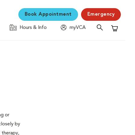
Book Appointment
Emergency
Hours & Info
myVCA
Shopping C
ng or
closely by
d therapy,