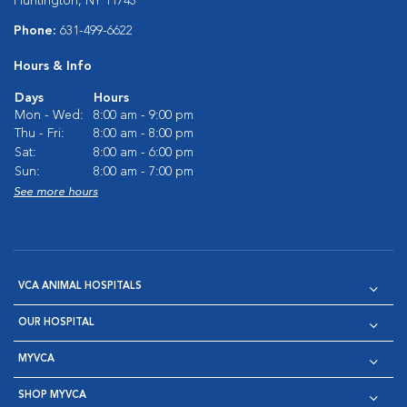
Huntington, NY 11743
Phone:
631-499-6622
Hours & Info
Days
Hours
Mon - Wed:
8:00 am - 9:00 pm
Thu - Fri:
8:00 am - 8:00 pm
Sat:
8:00 am - 6:00 pm
Sun:
8:00 am - 7:00 pm
See more hours
VCA ANIMAL HOSPITALS
OUR HOSPITAL
MYVCA
SHOP MYVCA