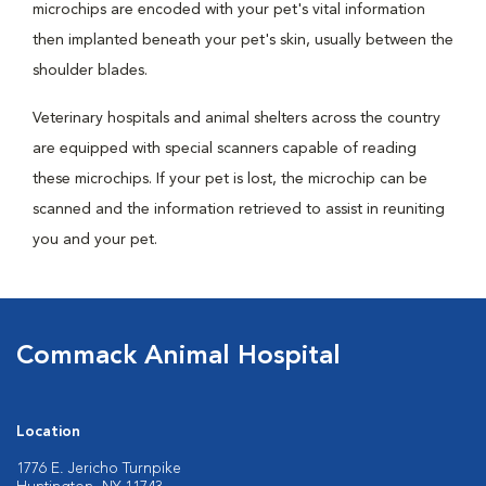
microchips are encoded with your pet's vital information
then implanted beneath your pet's skin, usually between the
shoulder blades.
Veterinary hospitals and animal shelters across the country
are equipped with special scanners capable of reading
these microchips. If your pet is lost, the microchip can be
scanned and the information retrieved to assist in reuniting
you and your pet.
Commack Animal Hospital
Location
1776 E. Jericho Turnpike