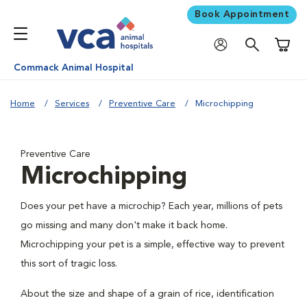
Book Appointment
Shoppi
Commack Animal Hospital
Home
Services
Preventive Care
Microchipping
Preventive Care
Microchipping
Does your pet have a microchip? Each year, millions of pets
go missing and many don't make it back home.
Microchipping your pet is a simple, effective way to prevent
this sort of tragic loss.
About the size and shape of a grain of rice, identification