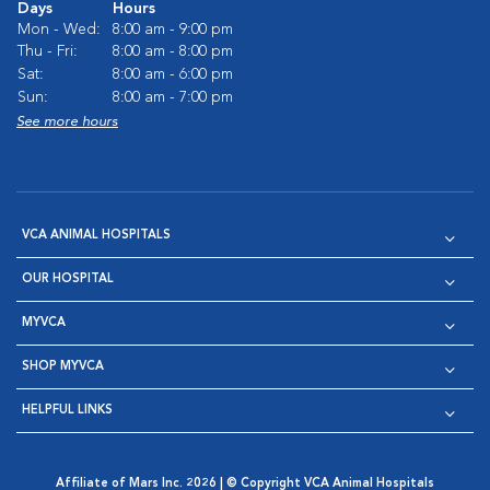
Days
Hours
Mon - Wed:
8:00 am - 9:00 pm
Thu - Fri:
8:00 am - 8:00 pm
Sat:
8:00 am - 6:00 pm
Sun:
8:00 am - 7:00 pm
See more hours
VCA ANIMAL HOSPITALS
OUR HOSPITAL
MYVCA
SHOP MYVCA
HELPFUL LINKS
Affiliate of Mars Inc. 2026 | © Copyright VCA Animal Hospitals