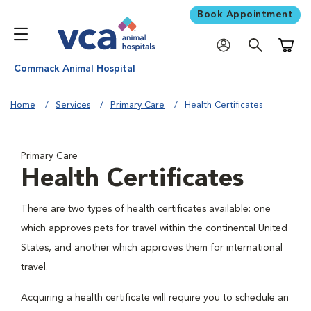
Book Appointment
Shoppi
Commack Animal Hospital
Home
Services
Primary Care
Health Certificates
Primary Care
Health Certificates
There are two types of health certificates available: one
which approves pets for travel within the continental United
States, and another which approves them for international
travel.
Acquiring a health certificate will require you to schedule an