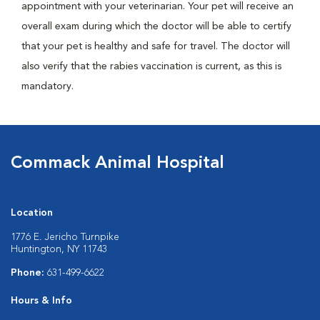
appointment with your veterinarian. Your pet will receive an
overall exam during which the doctor will be able to certify
that your pet is healthy and safe for travel. The doctor will
also verify that the rabies vaccination is current, as this is
mandatory.
Commack Animal Hospital
Location
1776 E. Jericho Turnpike
Huntington, NY 11743
Phone:
631-499-6622
Hours & Info