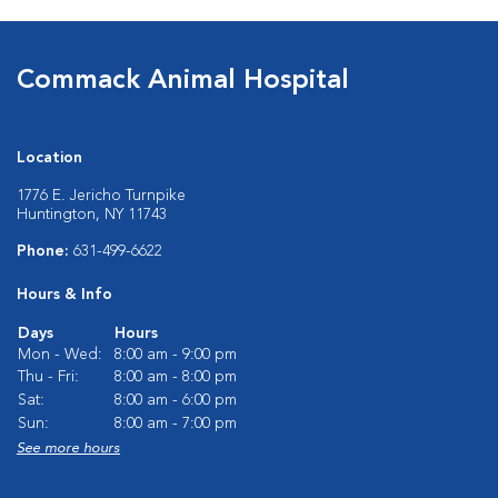
Commack Animal Hospital
Location
1776 E. Jericho Turnpike
Huntington, NY 11743
Phone:
631-499-6622
Hours & Info
Days
Hours
Mon - Wed:
8:00 am - 9:00 pm
Thu - Fri:
8:00 am - 8:00 pm
Sat:
8:00 am - 6:00 pm
Sun:
8:00 am - 7:00 pm
See more hours