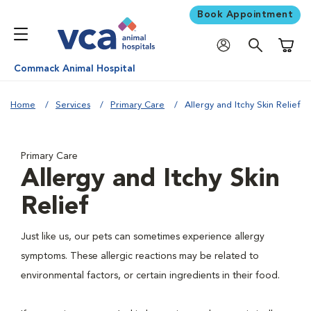
Book Appointment
Shoppi
Commack Animal Hospital
Home
Services
Primary Care
Allergy and Itchy Skin Relief
Primary Care
Allergy and Itchy Skin
Relief
Just like us, our pets can sometimes experience allergy
symptoms. These allergic reactions may be related to
environmental factors, or certain ingredients in their food.