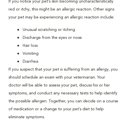
If you notice your pet’s skin becoming uncharacteristically
red or itchy, this might be an allergic reaction. Other signs
your pet may be experiencing an allergic reaction include:
Unusual scratching or itching
Discharge from the eyes or nose
Hair loss
Vomiting
Diarrhea
If you suspect that your pet is suffering from an allergy, you
should schedule an exam with your veterinarian. Your
doctor will be able to assess your pet, discuss his or her
symptoms, and conduct any necessary tests to help identify
the possible allergen. Together, you can decide on a course
of medication or a change to your pet’s diet to help
eliminate symptoms.