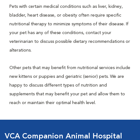
Pets with certain medical conditions such as liver, kidney,
bladder, heart disease, or obesity often require specific
nutritional therapy to minimize symptoms of their disease. If
your pet has any of these conditions, contact your
veterinarian to discuss possible dietary recommendations or
alterations.
Other pets that may benefit from nutritional services include
new kittens or puppies and geriatric (senior) pets. We are
happy to discuss different types of nutrition and
supplements that may benefit your pet and allow them to
reach or maintain their optimal health level.
VCA Companion Animal Hospital