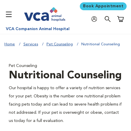
Book Appointment
Shoppi
VCA Companion Animal Hospital
Home
Services
Pet Counseling
Nutritional Counseling
Pet Counseling
Nutritional Counseling
Our hospital is happy to offer a variety of nutrition services
for your pet. Obesity is the number one nutritional problem
facing pets today and can lead to severe health problems if
not addressed. If your pet is overweight or obese, contact
us today for a full evaluation.