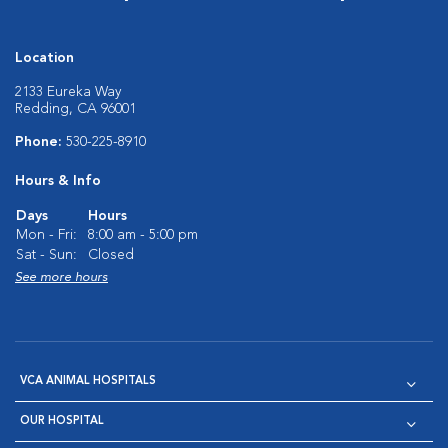
Location
2133 Eureka Way
Redding, CA 96001
Phone:
530-225-8910
Hours & Info
Days
Hours
Mon - Fri:
8:00 am - 5:00 pm
Sat - Sun:
Closed
See more hours
VCA ANIMAL HOSPITALS
OUR HOSPITAL