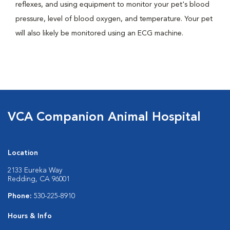
reflexes, and using equipment to monitor your pet's blood
pressure, level of blood oxygen, and temperature. Your pet
will also likely be monitored using an ECG machine.
VCA Companion Animal Hospital
Location
2133 Eureka Way
Redding, CA 96001
Phone:
530-225-8910
Hours & Info