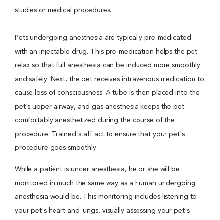
studies or medical procedures.
Pets undergoing anesthesia are typically pre-medicated
with an injectable drug. This pre-medication helps the pet
relax so that full anesthesia can be induced more smoothly
and safely. Next, the pet receives intravenous medication to
cause loss of consciousness. A tube is then placed into the
pet's upper airway, and gas anesthesia keeps the pet
comfortably anesthetized during the course of the
procedure. Trained staff act to ensure that your pet's
procedure goes smoothly.
While a patient is under anesthesia, he or she will be
monitored in much the same way as a human undergoing
anesthesia would be. This monitoring includes listening to
your pet's heart and lungs, visually assessing your pet's