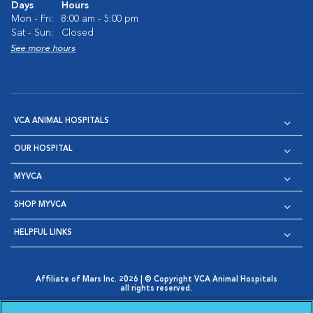
Days
Hours
Mon - Fri:
8:00 am - 5:00 pm
Sat - Sun:
Closed
See more hours
VCA ANIMAL HOSPITALS
OUR HOSPITAL
MYVCA
SHOP MYVCA
HELPFUL LINKS
Affiliate of Mars Inc. 2026 | © Copyright VCA Animal Hospitals
all rights reserved.
Privacy Policy
|
Terms & Conditions
|
Web Accessibility
|