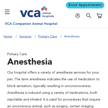
Book Appointment
Shoppi
VCA Companion Animal Hospital
Home
Services
Primary Care
Anesthesia
Primary Care
Anesthesia
Our hospital offers a variety of anesthesia services for your
pet. The term anesthesia indicates the use of medication to
block sensation, typically resulting in unconsciousness.
Anesthesia is induced using a variety of medications, both
injectable and inhaled. It is used for procedures that require
an unconscious animal, such as surgery, certain imaging