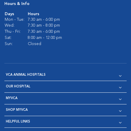
Hours & Info
Days
Hours
Mon - Tue:
7:30 am - 6:00 pm
Wed:
7:30 am - 8:00 pm
Thu - Fri:
7:30 am - 6:00 pm
Sat:
8:00 am - 12:00 pm
Sun:
Closed
VCA ANIMAL HOSPITALS
OUR HOSPITAL
MYVCA
SHOP MYVCA
HELPFUL LINKS