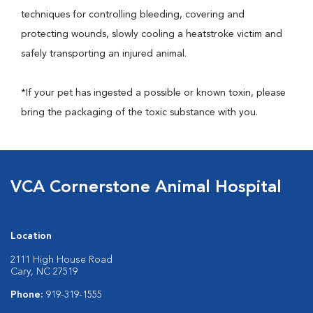
techniques for controlling bleeding, covering and
protecting wounds, slowly cooling a heatstroke victim and
safely transporting an injured animal.
*If your pet has ingested a possible or known toxin, please
bring the packaging of the toxic substance with you.
VCA Cornerstone Animal Hospital
Location
2111 High House Road
Cary, NC 27519
Phone:
919-319-1555