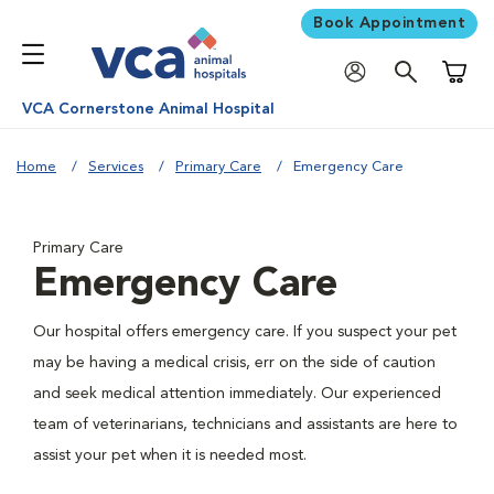
Book Appointment
Shoppi
VCA Cornerstone Animal Hospital
Home
Services
Primary Care
Emergency Care
Primary Care
Emergency Care
Our hospital offers emergency care. If you suspect your pet
may be having a medical crisis, err on the side of caution
and seek medical attention immediately. Our experienced
team of veterinarians, technicians and assistants are here to
assist your pet when it is needed most.