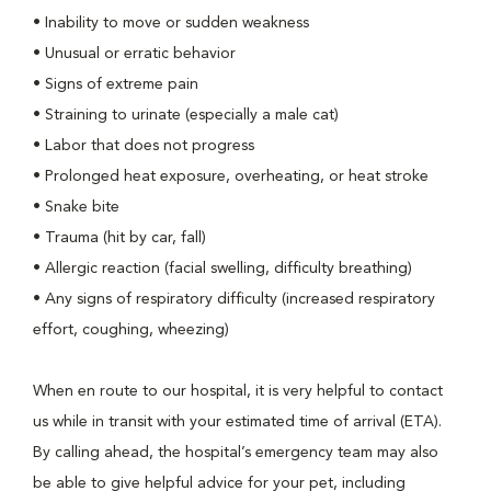
• Inability to move or sudden weakness
• Unusual or erratic behavior
• Signs of extreme pain
• Straining to urinate (especially a male cat)
• Labor that does not progress
• Prolonged heat exposure, overheating, or heat stroke
• Snake bite
• Trauma (hit by car, fall)
• Allergic reaction (facial swelling, difficulty breathing)
• Any signs of respiratory difficulty (increased respiratory
effort, coughing, wheezing)
When en route to our hospital, it is very helpful to contact
us while in transit with your estimated time of arrival (ETA).
By calling ahead, the hospital’s emergency team may also
be able to give helpful advice for your pet, including