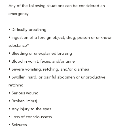
Any of the following situations can be considered an
emergency:
• Difficulty breathing
• Ingestion of a foreign object, drug, poison or unknown
substance*
• Bleeding or unexplained bruising
• Blood in vomit, feces, and/or urine
• Severe vomiting, retching, and/or diarrhea
• Swollen, hard, or painful abdomen or unproductive
retching
• Serious wound
• Broken limb(s)
• Any injury to the eyes
• Loss of consciousness
• Seizures