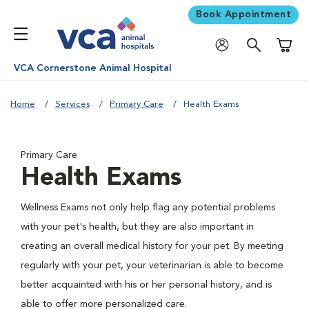
Book Appointment
Shoppi
VCA Cornerstone Animal Hospital
Home
Services
Primary Care
Health Exams
Primary Care
Health Exams
Wellness Exams not only help flag any potential problems
with your pet's health, but they are also important in
creating an overall medical history for your pet. By meeting
regularly with your pet, your veterinarian is able to become
better acquainted with his or her personal history, and is
able to offer more personalized care.