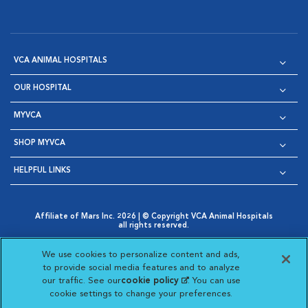
VCA ANIMAL HOSPITALS
OUR HOSPITAL
MYVCA
SHOP MYVCA
HELPFUL LINKS
Affiliate of Mars Inc. 2026 | © Copyright VCA Animal Hospitals
all rights reserved.
Privacy Policy
|
Terms & Conditions
|
Web Accessibility
|
Opens in New Window
AdChoices
|
Cookie Notice
|
Cookies Settings
|
We use cookies to personalize content and ads,
Opens in New Window
Opens in New Window
Your Privacy Choices
to provide social media features and to analyze
Opens in New Window
our traffic. See our
cookie policy
(opens in a new
. You can use
Visit VCA Animal Hospitals on
Visit VCA Animal Hospita
Visit VCA Animal H
Visit VCA Ani
cookie settings to change your preferences.
tab)