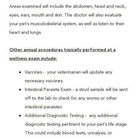
Areas examined will include the abdomen, head and neck,
eyes, ears, mouth and skin. The doctor will also evaluate
your pet’s musculoskeletal system, as well as listen to their
heart and lungs.
Other annual procedures typically performed at a
wellness exam include:
Vaccines - your veterinarian will update any
necessary vaccines.
Intestinal Parasite Exam - a stool sample will be sent
off to the lab to check for any worms or other
intestinal parasites
Additional Diagnostic Testing - any additional
diagnostic testing pertinent to your pet's life stage.
This could include blood tests, urinalysis, or