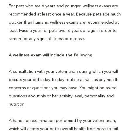
For pets who are 6 years and younger, wellness exams are
recommended at least once a year. Because pets age much
quicker than humans, wellness exams are recommended at
least twice a year for pets over 6 years of age in order to
screen for any signs of illness or disease.
A wellness exam will include the following:
A consultation with your veterinarian during which you will
discuss your pet's day-to-day routine as well as any health
concerns or questions you may have. You might be asked
questions about his or her activity level, personality and
nutrition.
A hands-on examination performed by your veterinarian,
which will assess your pet's overall health from nose to tail.