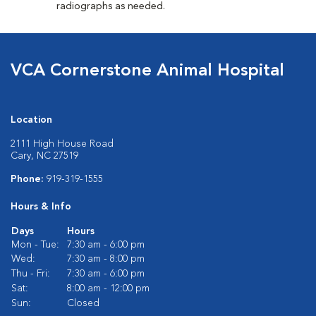
radiographs as needed.
VCA Cornerstone Animal Hospital
Location
2111 High House Road
Cary, NC 27519
Phone:
919-319-1555
Hours & Info
Days
Hours
Mon - Tue:
7:30 am - 6:00 pm
Wed:
7:30 am - 8:00 pm
Thu - Fri:
7:30 am - 6:00 pm
Sat:
8:00 am - 12:00 pm
Sun:
Closed