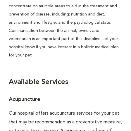
concentrate on multiple areas to aid in the treatment and
prevention of disease, including: nutrition and diet,
environment and lifestyle, and the psychological state.
Communication between the animal, owner, and
veterinarian is an important part of this discipline. Let your
hospital know if you have interest in a holistic medical plan
for your pet.
Available Services
Acupuncture
Our hospital offers acupuncture services for your pet
that may be recommended as a preventative measure,