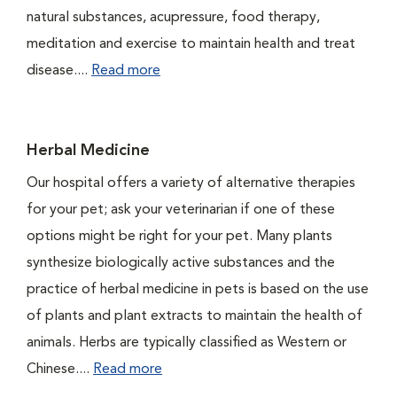
natural substances, acupressure, food therapy,
meditation and exercise to maintain health and treat
disease....
Read more
Herbal Medicine
Our hospital offers a variety of alternative therapies
for your pet; ask your veterinarian if one of these
options might be right for your pet. Many plants
synthesize biologically active substances and the
practice of herbal medicine in pets is based on the use
of plants and plant extracts to maintain the health of
animals. Herbs are typically classified as Western or
Chinese....
Read more