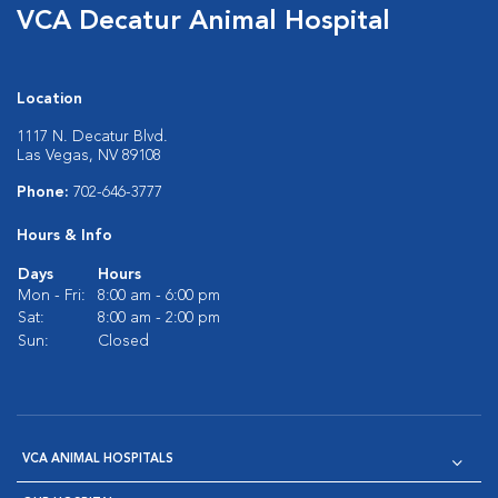
VCA Decatur Animal Hospital
Location
1117 N. Decatur Blvd.
Las Vegas, NV 89108
Phone:
702-646-3777
Hours & Info
Days
Hours
Mon - Fri:
8:00 am - 6:00 pm
Sat:
8:00 am - 2:00 pm
Sun:
Closed
VCA ANIMAL HOSPITALS