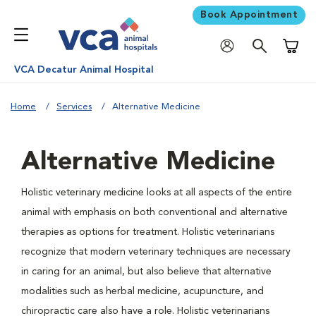
Book Appointment
Shoppi
VCA Decatur Animal Hospital
Home
Services
Alternative Medicine
Alternative Medicine
Holistic veterinary medicine looks at all aspects of the entire
animal with emphasis on both conventional and alternative
therapies as options for treatment. Holistic veterinarians
recognize that modern veterinary techniques are necessary
in caring for an animal, but also believe that alternative
modalities such as herbal medicine, acupuncture, and
chiropractic care also have a role. Holistic veterinarians