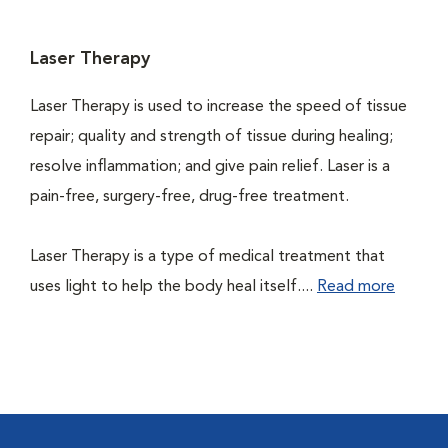
Laser Therapy
Laser Therapy is used to increase the speed of tissue
repair; quality and strength of tissue during healing;
resolve inflammation; and give pain relief. Laser is a
pain-free, surgery-free, drug-free treatment.
Laser Therapy is a type of medical treatment that
uses light to help the body heal itself....
Read more