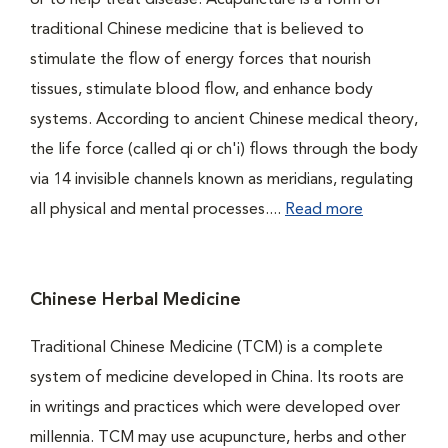
or to help treat disease. Acupuncture is a form of
traditional Chinese medicine that is believed to
stimulate the flow of energy forces that nourish
tissues, stimulate blood flow, and enhance body
systems. According to ancient Chinese medical theory,
the life force (called qi or ch'i) flows through the body
via 14 invisible channels known as meridians, regulating
all physical and mental processes....
Read more
Chinese Herbal Medicine
Traditional Chinese Medicine (TCM) is a complete
system of medicine developed in China. Its roots are
in writings and practices which were developed over
millennia. TCM may use acupuncture, herbs and other