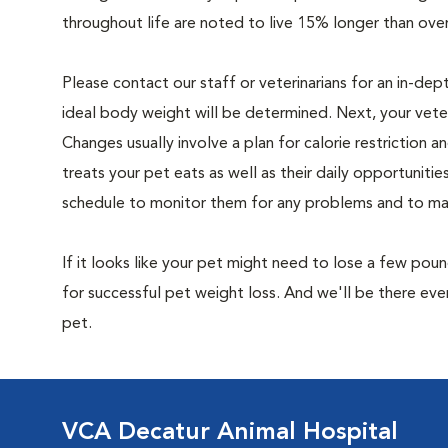
throughout life are noted to live 15% longer than ove
Please contact our staff or veterinarians for an in-dep
ideal body weight will be determined. Next, your veteri
Changes usually involve a plan for calorie restriction a
treats your pet eats as well as their daily opportuniti
schedule to monitor them for any problems and to make
If it looks like your pet might need to lose a few pou
for successful pet weight loss. And we'll be there e
pet.
VCA Decatur Animal Hospital