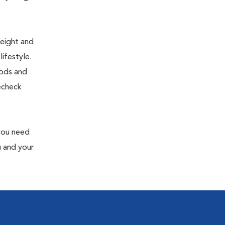
weight and
ifestyle.
oods and
recheck
 you need
u and your