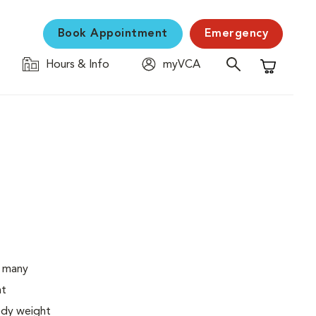
Book Appointment
Emergency
Hours & Info
myVCA
Shopping C
o many
ht
body weight