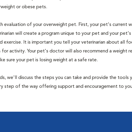
rweight or obese pets.
th evaluation of your overweight pet. First, your pet's current 
narian will create a program unique to your pet and your pet's l
nd exercise. It is important you tell your veterinarian about all f
es for activity. Your pet's doctor will also recommend a weight 
 sure your pet is losing weight at a safe rate.
nds, we'll discuss the steps you can take and provide the tools
very step of the way offering support and encouragement to yo