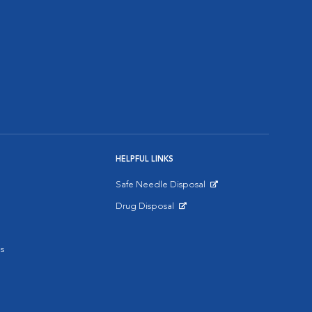
HELPFUL LINKS
Safe Needle Disposal
Opens in New Window
Drug Disposal
Opens in New Window
s