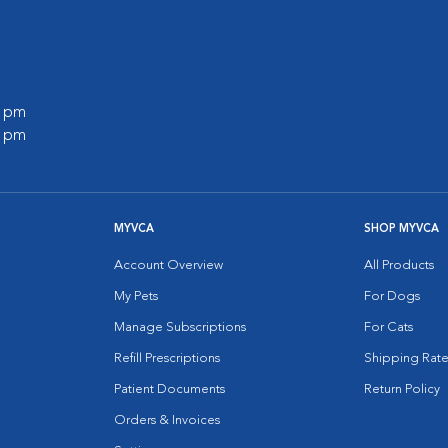
0 pm
0 pm
MYVCA
SHOP MYVCA
Account Overview
All Products
My Pets
For Dogs
Manage Subscriptions
For Cats
Refill Prescriptions
Shipping Rate
Patient Documents
Return Policy
Orders & Invoices