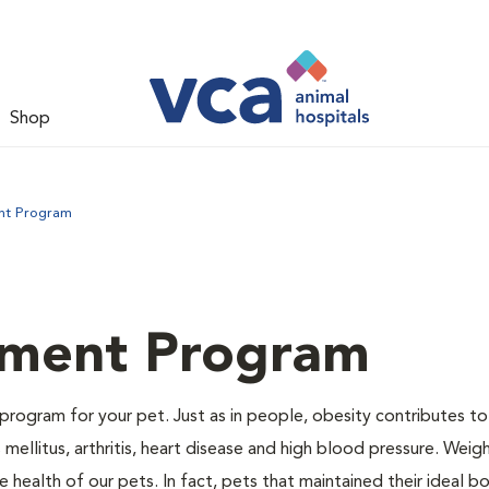
Shop
nt Program
ment Program
program for your pet. Just as in people, obesity contributes t
mellitus, arthritis, heart disease and high blood pressure. Weig
 health of our pets. In fact, pets that maintained their ideal 