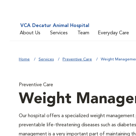
VCA Decatur Animal Hospital
About Us
Services
Team
Everyday Care
Home
Services
Preventive Care
Weight Manageme
Preventive Care
Weight Manage
Our hospital offers a specialized weight management 
preventable life-threatening diseases such as diabetes 
management is a very important part of maintaining the