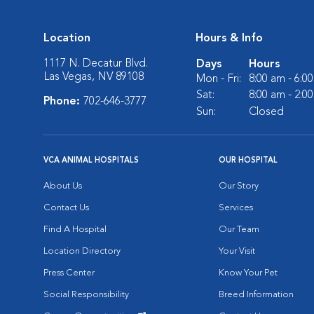
Location
Hours & Info
1117 N. Decatur Blvd.
Days
Hours
Las Vegas, NV 89108
Mon - Fri:
8:00 am - 6:0
Sat:
8:00 am - 2:0
Phone:
702-646-3777
Sun:
Closed
VCA ANIMAL HOSPITALS
OUR HOSPITAL
About Us
Our Story
Contact Us
Services
Find A Hospital
Our Team
Location Directory
Your Visit
Press Center
Know Your Pet
Social Responsibility
Breed Information