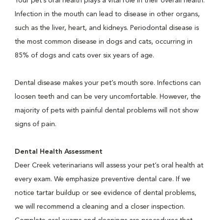
Your pet’s oral health plays a vital role in their overall health.
Infection in the mouth can lead to disease in other organs,
such as the liver, heart, and kidneys. Periodontal disease is
the most common disease in dogs and cats, occurring in
85% of dogs and cats over six years of age.
Dental disease makes your pet’s mouth sore. Infections can
loosen teeth and can be very uncomfortable. However, the
majority of pets with painful dental problems will not show
signs of pain.
Dental Health Assessment
Deer Creek veterinarians will assess your pet’s oral health at
every exam. We emphasize preventive dental care. If we
notice tartar buildup or see evidence of dental problems,
we will recommend a cleaning and a closer inspection.