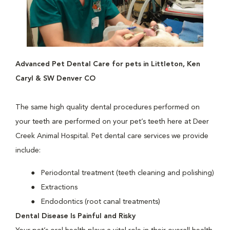
Advanced Pet Dental Care for pets in Littleton, Ken
Caryl & SW Denver CO
The same high quality dental procedures performed on
your teeth are performed on your pet’s teeth here at Deer
Creek Animal Hospital. Pet dental care services we provide
include:
Periodontal treatment (teeth cleaning and polishing)
Extractions
Endodontics (root canal treatments)
Dental Disease Is Painful and Risky