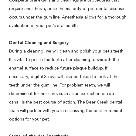
Complete oral exams and cleanings are procedures that
require anesthesia, since the majority of pet dental disease
occurs under the gum line. Anesthesia allows for a thorough
evaluation of your pet’s oral health.
Dental Cleaning and Surgery
During a cleaning, we will clean and polish your pet’s teeth.
It is vital to polish the teeth after cleaning to smooth the
enamel surface to reduce future plaque buildup. If
necessary, digital X-rays will also be taken to look at the
teeth under the gum line. For problem teeth, we will
determine if further care, such as an extraction or root
canal, is the best course of action. The Deer Creek dental
team will partner with you in discussing the best treatment
options for your pet.