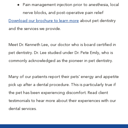
Pain management injection prior to anesthesia, local
nerve blocks, and post-operative pain relief
Download our brochure to learn more
about pet dentistry
and the services we provide.
Meet Dr. Kenneth Lee, our doctor who is board certified in
pet dentistry. Dr. Lee studied under Dr. Pete Emily, who is
commonly acknowledged as the pioneer in pet dentistry.
Many of our patients report their pets' energy and appetite
pick up after a dental procedure. This is particularly true if
the pet has been experiencing discomfort. Read client
testimonials to hear more about their experiences with our
dental services.