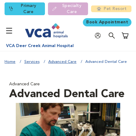
Primary
Specialty
Pet Resort
Care
Care
Book Appointment
Shoppi
VCA Deer Creek Animal Hospital
Home
Services
Advanced Care
Advanced Dental Care
Advanced Care
Advanced Dental Care