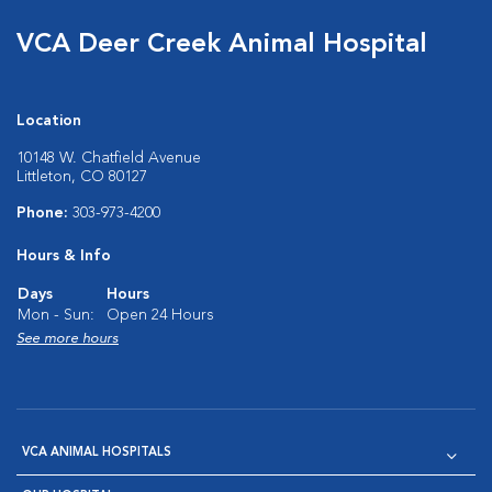
VCA Deer Creek Animal Hospital
Location
10148 W. Chatfield Avenue
Littleton, CO 80127
Phone:
303-973-4200
Hours & Info
Days
Hours
Mon - Sun:
Open 24 Hours
See more hours
VCA ANIMAL HOSPITALS