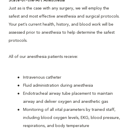
State-of-the-Art Anesthesia
Just as is the case with any surgery, we will employ the
safest and most effective anesthesia and surgical protocols.
Your pet’s current health, history, and blood work will be
assessed prior to anesthesia to help determine the safest
protocols.
All of our anesthesia patients receive:
Intravenous catheter
Fluid administration during anesthesia
Endotracheal airway tube placement to maintain
airway and deliver oxygen and anesthetic gas
Monitoring of all vital parameters by trained staff,
including blood oxygen levels, EKG, blood pressure,
respirations, and body temperature