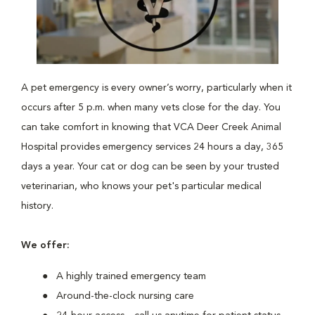
A pet emergency is every owner’s worry, particularly when it
occurs after 5 p.m. when many vets close for the day. You
can take comfort in knowing that VCA Deer Creek Animal
Hospital provides emergency services 24 hours a day, 365
days a year. Your cat or dog can be seen by your trusted
veterinarian, who knows your pet's particular medical
history.
We offer:
A highly trained emergency team
Around-the-clock nursing care