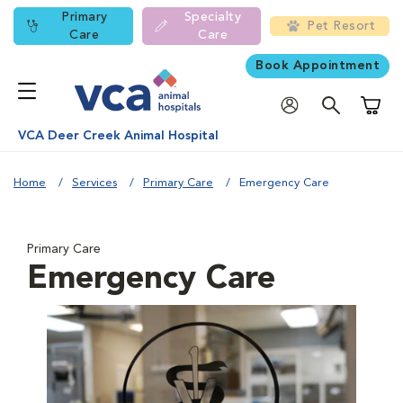
Primary
Specialty
Pet Resort
Care
Care
Book Appointment
Shoppi
VCA Deer Creek Animal Hospital
Home
Services
Primary Care
Emergency Care
Primary Care
Emergency Care