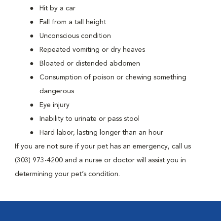
Hit by a car
Fall from a tall height
Unconscious condition
Repeated vomiting or dry heaves
Bloated or distended abdomen
Consumption of poison or chewing something
dangerous
Eye injury
Inability to urinate or pass stool
Hard labor, lasting longer than an hour
If you are not sure if your pet has an emergency, call us
(303) 973-4200 and a nurse or doctor will assist you in
determining your pet’s condition.