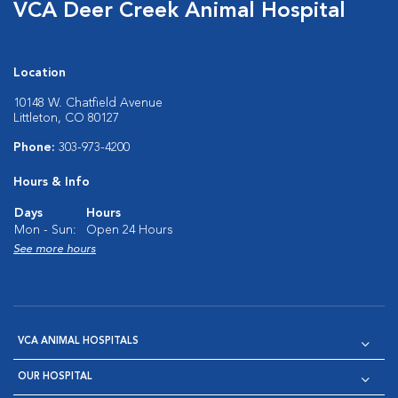
VCA Deer Creek Animal Hospital
Location
10148 W. Chatfield Avenue
Littleton, CO 80127
Phone:
303-973-4200
Hours & Info
Days
Hours
Mon - Sun:
Open 24 Hours
See more hours
VCA ANIMAL HOSPITALS
OUR HOSPITAL