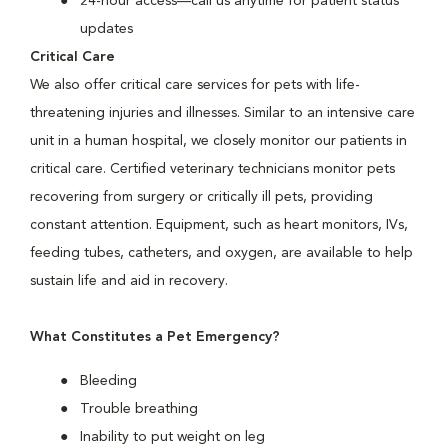
24-hour access—call us anytime for patient status
updates
Critical Care
We also offer critical care services for pets with life-
threatening injuries and illnesses. Similar to an intensive care
unit in a human hospital, we closely monitor our patients in
critical care. Certified veterinary technicians monitor pets
recovering from surgery or critically ill pets, providing
constant attention. Equipment, such as heart monitors, IVs,
feeding tubes, catheters, and oxygen, are available to help
sustain life and aid in recovery.
What Constitutes a Pet Emergency?
Bleeding
Trouble breathing
Inability to put weight on leg