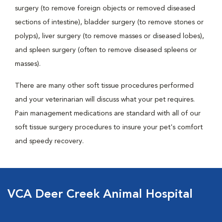
surgery (to remove foreign objects or removed diseased
sections of intestine), bladder surgery (to remove stones or
polyps), liver surgery (to remove masses or diseased lobes),
and spleen surgery (often to remove diseased spleens or
masses).
There are many other soft tissue procedures performed
and your veterinarian will discuss what your pet requires.
Pain management medications are standard with all of our
soft tissue surgery procedures to insure your pet's comfort
and speedy recovery.
VCA Deer Creek Animal Hospital