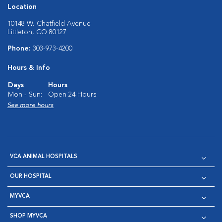
Location
10148 W. Chatfield Avenue
Littleton, CO 80127
Phone:
303-973-4200
Hours & Info
Days
Hours
Mon - Sun:
Open 24 Hours
See more hours
VCA ANIMAL HOSPITALS
OUR HOSPITAL
MYVCA
SHOP MYVCA