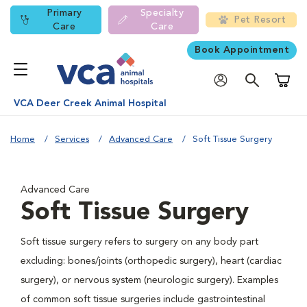
Primary
Specialty
Pet Resort
Care
Care
Book Appointment
Shoppi
VCA Deer Creek Animal Hospital
Home
Services
Advanced Care
Soft Tissue Surgery
Advanced Care
Soft Tissue Surgery
Soft tissue surgery refers to surgery on any body part
excluding: bones/joints (orthopedic surgery), heart (cardiac
surgery), or nervous system (neurologic surgery). Examples
of common soft tissue surgeries include gastrointestinal