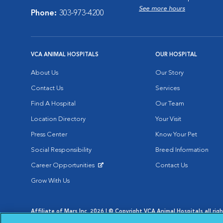
See more hours
Phone:
303-973-4200
VCA ANIMAL HOSPITALS
OUR HOSPITAL
About Us
Our Story
Contact Us
Services
Find A Hospital
Our Team
Location Directory
Your Visit
Press Center
Know Your Pet
Social Responsibility
Breed Information
Career Opportunities
Contact Us
Opens in New Window
Grow With Us
Affiliate of Mars Inc. 2026 | © Copyright VCA Animal Hospitals all rig