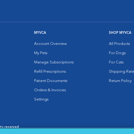
MYVCA
SHOP MYVCA
Account Overview
All Products
My Pets
For Dogs
Manage Subscriptions
For Cats
Refill Prescriptions
Shipping Rate
Patient Documents
Return Policy
Orders & Invoices
Settings
hts reserved.