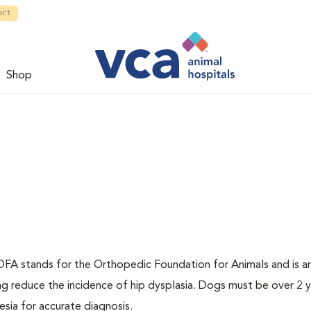
ort
Shop
. OFA stands for the Orthopedic Foundation for Animals and is a
ng reduce the incidence of hip dysplasia. Dogs must be over 2 
sia for accurate diagnosis.