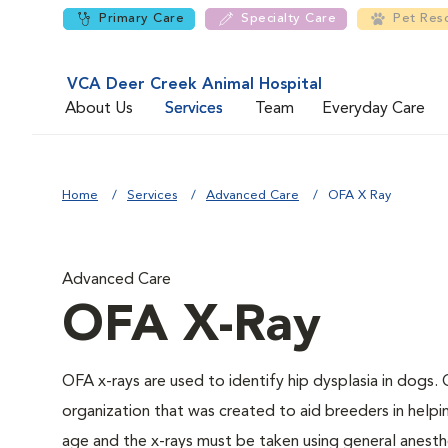
Primary Care
Specialty Care
Pet Res
VCA Deer Creek Animal Hospital
About Us
Services
Team
Everyday Care
Home
Services
Advanced Care
OFA X Ray
Advanced Care
OFA X-Ray
OFA x-rays are used to identify hip dysplasia in dogs
organization that was created to aid breeders in helpi
age and the x-rays must be taken using general anesthe