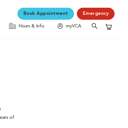
Book Appointment
Emergency
Hours & Info
myVCA
Shopping C
n
years of