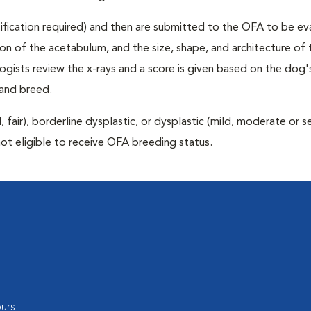
rtification required) and then are submitted to the OFA to be e
tion of the acetabulum, and the size, shape, and architecture of 
gists review the x-rays and a score is given based on the dog'
 and breed.
air), borderline dysplastic, or dysplastic (mild, moderate or s
not eligible to receive OFA breeding status.
urs