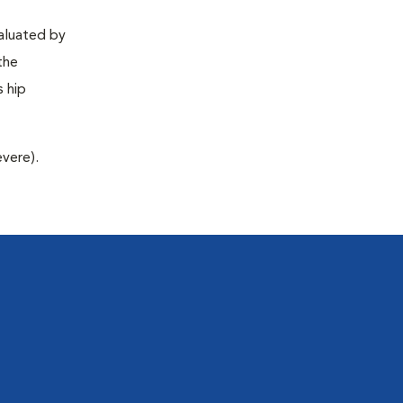
valuated by
the
s hip
evere).