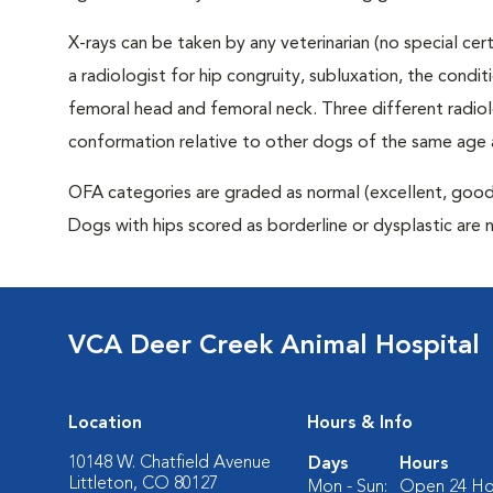
X-rays can be taken by any veterinarian (no special ce
a radiologist for hip congruity, subluxation, the condi
femoral head and femoral neck. Three different radiolo
conformation relative to other dogs of the same age
OFA categories are graded as normal (excellent, good, f
Dogs with hips scored as borderline or dysplastic are 
VCA Deer Creek Animal Hospital
Location
Hours & Info
10148 W. Chatfield Avenue
Days
Hours
Littleton, CO 80127
Mon - Sun:
Open 24 Ho