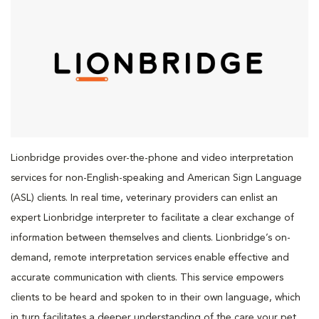
Lionbridge provides over-the-phone and video interpretation
services for non-English-speaking and American Sign Language
(ASL) clients. In real time, veterinary providers can enlist an
expert Lionbridge interpreter to facilitate a clear exchange of
information between themselves and clients. Lionbridge’s on-
demand, remote interpretation services enable effective and
accurate communication with clients. This service empowers
clients to be heard and spoken to in their own language, which
in turn facilitates a deeper understanding of the care your pet