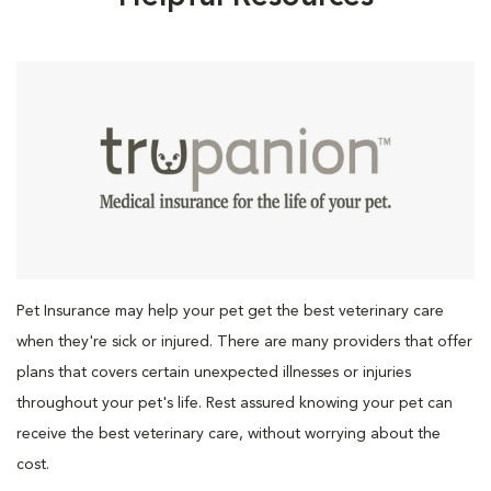
Pet Insurance may help your pet get the best veterinary care
when they're sick or injured. There are many providers that offer
plans that covers certain unexpected illnesses or injuries
throughout your pet's life. Rest assured knowing your pet can
receive the best veterinary care, without worrying about the
cost.