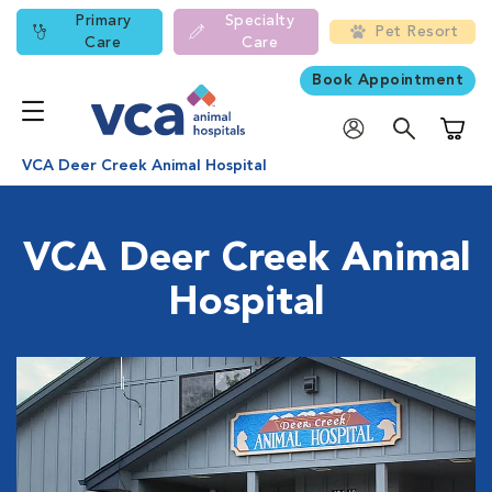
Primary
Specialty
Pet Resort
Care
Care
Book Appointment
Shoppi
VCA Deer Creek Animal Hospital
VCA Deer Creek Animal
Hospital