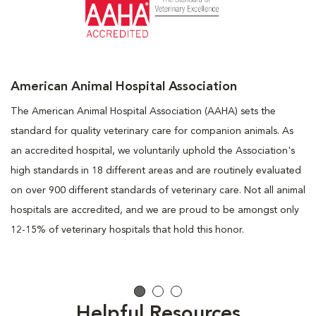
American Animal Hospital Association
The American Animal Hospital Association (AAHA) sets the
standard for quality veterinary care for companion animals. As
an accredited hospital, we voluntarily uphold the Association's
high standards in 18 different areas and are routinely evaluated
on over 900 different standards of veterinary care. Not all animal
hospitals are accredited, and we are proud to be amongst only
12-15% of veterinary hospitals that hold this honor.
Helpful Resources