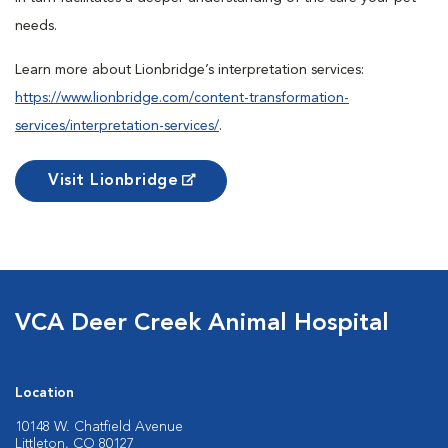
needs.
Learn more about Lionbridge’s interpretation services:
https://www.lionbridge.com/content-transformation-
services/interpretation-services/
.
Visit Lionbridge
VCA Deer Creek Animal Hospital
Location
10148 W. Chatfield Avenue
Littleton, CO 80127