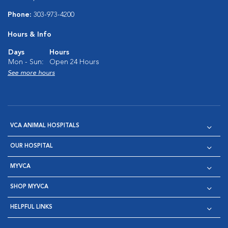
Phone:
303-973-4200
Hours & Info
Days
Hours
Mon - Sun:
Open 24 Hours
See more hours
VCA ANIMAL HOSPITALS
OUR HOSPITAL
MYVCA
SHOP MYVCA
HELPFUL LINKS