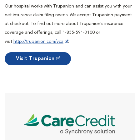
Our hospital works with Trupanion and can assist you with your
pet insurance claim filing needs. We accept Trupanion payment
at checkout. To find out more about Trupanion’s insurance
coverage and offerings, call 1-855-591-3100 or
visit
http://trupanion.com/vca
.
Visit Trupanion