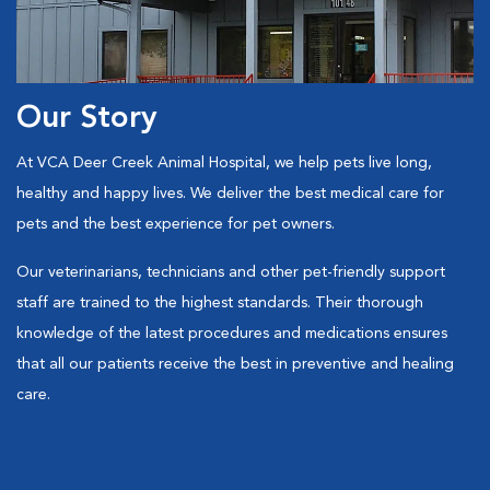
Our Story
At VCA Deer Creek Animal Hospital, we help pets live long,
healthy and happy lives. We deliver the best medical care for
pets and the best experience for pet owners.
Our veterinarians, technicians and other pet-friendly support
staff are trained to the highest standards. Their thorough
knowledge of the latest procedures and medications ensures
that all our patients receive the best in preventive and healing
care.