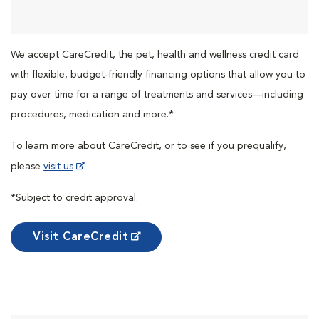
We accept CareCredit, the pet, health and wellness credit card
with flexible, budget-friendly financing options that allow you to
pay over time for a range of treatments and services—including
procedures, medication and more.*
To learn more about CareCredit, or to see if you prequalify,
please
visit us
.
*Subject to credit approval.
Visit CareCredit