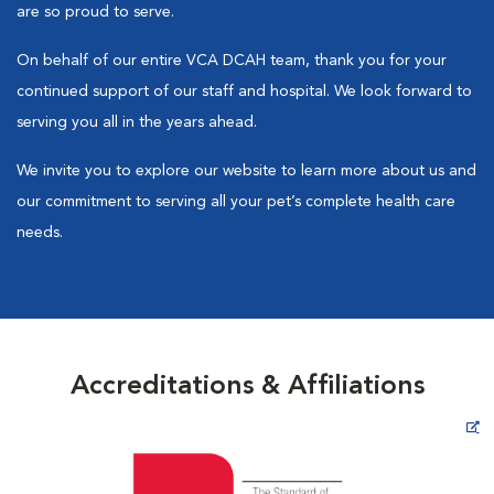
are so proud to serve.
On behalf of our entire VCA DCAH team, thank you for your
continued support of our staff and hospital. We look forward to
serving you all in the years ahead.
We invite you to explore our website to learn more about us and
our commitment to serving all your pet’s complete health care
needs.
Accreditations & Affiliations
Opens in New Window