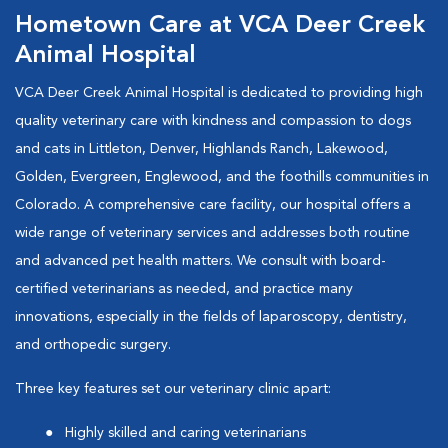
Hometown Care at VCA Deer Creek
Animal Hospital
VCA Deer Creek Animal Hospital is dedicated to providing high
quality veterinary care with kindness and compassion to dogs
and cats in Littleton, Denver, Highlands Ranch, Lakewood,
Golden, Evergreen, Englewood, and the foothills communities in
Colorado. A comprehensive care facility, our hospital offers a
wide range of veterinary services and addresses both routine
and advanced pet health matters. We consult with board-
certified veterinarians as needed, and practice many
innovations, especially in the fields of laparoscopy, dentistry,
and orthopedic surgery.
Three key features set our veterinary clinic apart:
Highly skilled and caring veterinarians