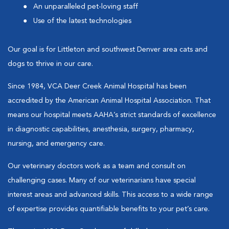
An unparalleled pet-loving staff
Use of the latest technologies
Our goal is for Littleton and southwest Denver area cats and
dogs to thrive in our care.
Since 1984, VCA Deer Creek Animal Hospital has been
accredited by the American Animal Hospital Association. That
means our hospital meets AAHA’s strict standards of excellence
in diagnostic capabilities, anesthesia, surgery, pharmacy,
nursing, and emergency care.
Our veterinary doctors work as a team and consult on
challenging cases. Many of our veterinarians have special
interest areas and advanced skills. This access to a wide range
of expertise provides quantifiable benefits to your pet’s care.