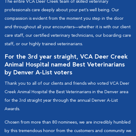
The entire VCA Deer Creek team of skilled veterinary
professionals care deeply about your pet’s well being. Our
compassion is evident from the moment you step in the door
and throughout all your encounters—whether it is with our client
care staff, our certified veterinary technicians, our boarding care
staff, or our highly trained veterinarians.
For the 3rd year straight, VCA Deer Creek
Animal Hospital named Best Veterinarians
by Denver A-List voters
Thank you to all of our clients and friends who voted VCA Deer
Creek Animal Hospital the Best Veterinarians in the Denver area
for the 3rd straight year through the annual Denver A-List
Awards.
Chosen from more than 80 nominees, we are incredibly humbled
by this tremendous honor from the customers and community we