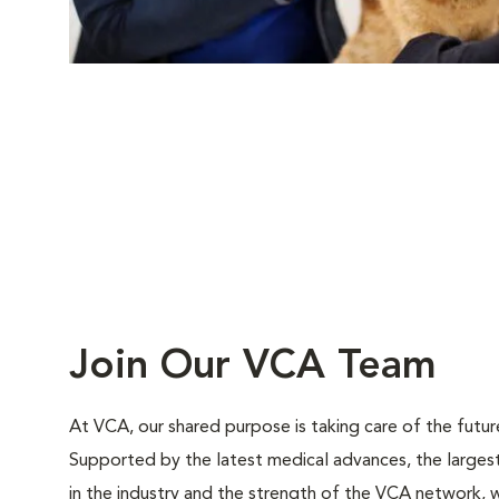
Join Our VCA Team
At VCA, our shared purpose is taking care of the futur
Supported by the latest medical advances, the large
in the industry and the strength of the VCA network, w