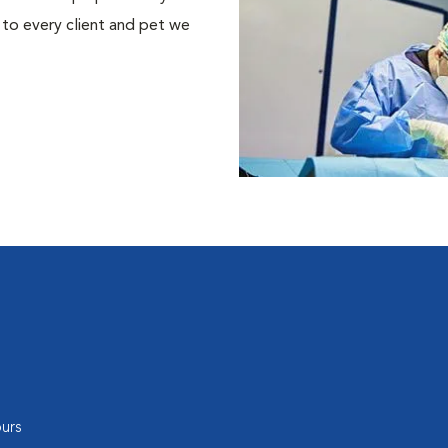
 to every client and pet we
urs