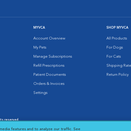
MYVCA
SHOP MYVCA
Account Overview
All Products
My Pets
For Dogs
Manage Subscriptions
For Cats
Refill Prescriptions
Shipping Rate
Patient Documents
Return Policy
Orders & Invoices
Settings
hts reserved.
es
|
Cookie Notice
|
Cookies Settings
|
media features and to analyze our traffic. See
 New Window
Opens in New Window