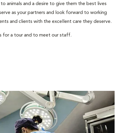
to animals and a desire to give them the best lives
serve as your partners and look forward to working
ents and clients with the excellent care they deserve.
s for a tour and to meet our staff.