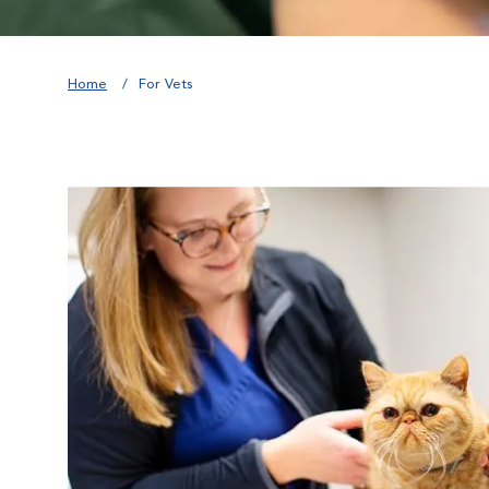
Home
For Vets