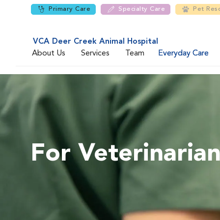
Primary Care
Specialty Care
Pet Res
VCA Deer Creek Animal Hospital
About Us
Services
Team
Everyday Care
For Veterinaria