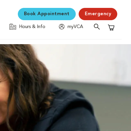
Book Appointment
Emergency
Hours & Info
myVCA
Shopping C