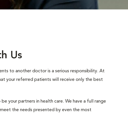
th Us
nts to another doctor is a serious responsibility. At
 your referred patients will receive only the best
 be your partners in health care. We have a full range
to meet the needs presented by even the most