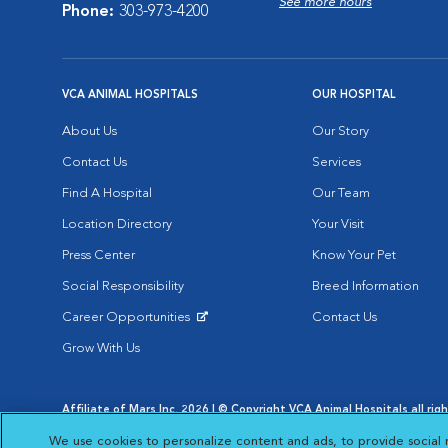
See more hours
Phone:
303-973-4200
VCA ANIMAL HOSPITALS
OUR HOSPITAL
About Us
Our Story
Contact Us
Services
Find A Hospital
Our Team
Location Directory
Your Visit
Press Center
Know Your Pet
Social Responsibility
Breed Information
Career Opportunities
Contact Us
Opens in New Window
Grow With Us
Affiliate of Mars Inc. 2026 | © Copyright VCA Animal Hospitals all rig
Privacy Policy
|
Terms & Conditions
|
Web Accessibility
|
AdChoic
We use cookies to personalize content and ads, to provide social 
Opens in New Window
Opens in
Your Privacy Choices