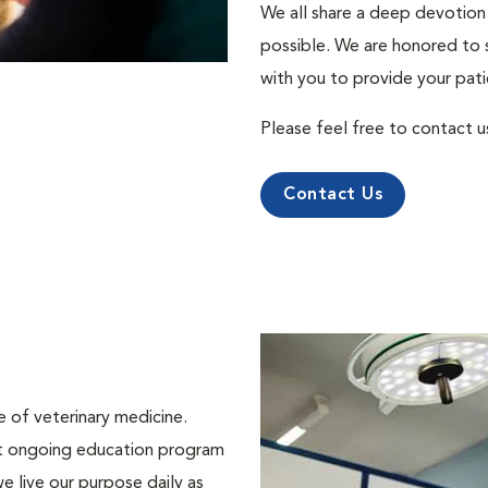
We all share a deep devotion 
possible. We are honored to 
with you to provide your pati
Please feel free to contact u
Contact Us
e of veterinary medicine.
st ongoing education program
e live our purpose daily as