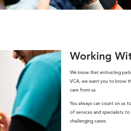
Working Wi
We know that entrusting patie
VCA, we want you to know that
care from us.
You always can count on us to
of services and specialists 
challenging cases.