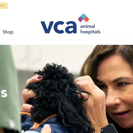
ort
Shop
ns