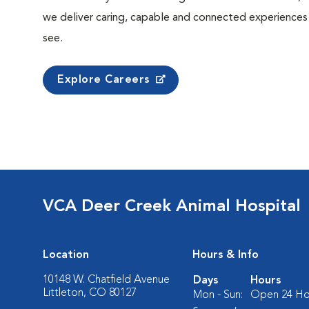
we deliver caring, capable and connected experiences
see.
Explore Careers
VCA Deer Creek Animal Hospital
Location
Hours & Info
10148 W. Chatfield Avenue
Days
Hours
Littleton, CO 80127
Mon - Sun:
Open 24 Ho