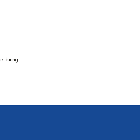
re during