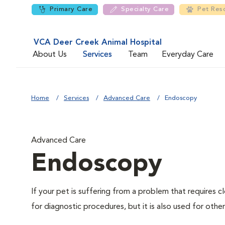
Primary Care
Specialty Care
Pet Res
VCA Deer Creek Animal Hospital
About Us
Services
Team
Everyday Care
Home
Services
Advanced Care
Endoscopy
Advanced Care
Endoscopy
If your pet is suffering from a problem that requires
for diagnostic procedures, but it is also used for othe