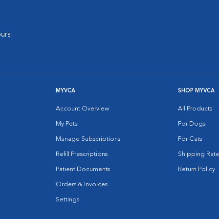
urs
MYVCA
SHOP MYVCA
Account Overview
All Products
My Pets
For Dogs
Manage Subscriptions
For Cats
Refill Prescriptions
Shipping Rate
Patient Documents
Return Policy
Orders & Invoices
Settings