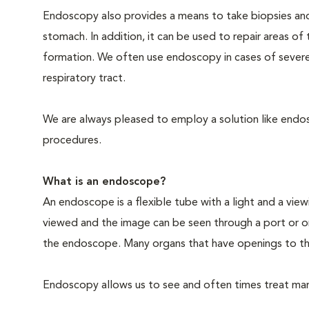
Endoscopy also provides a means to take biopsies an
stomach. In addition, it can be used to repair areas o
formation. We often use endoscopy in cases of severe
respiratory tract.
We are always pleased to employ a solution like endosc
procedures.
What is an endoscope?
An endoscope is a flexible tube with a light and a view
viewed and the image can be seen through a port or o
the endoscope. Many organs that have openings to th
Endoscopy allows us to see and often times treat many 