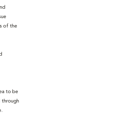
and
sue
s of the
d
rea to be
d through
e.