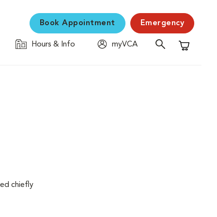
Book Appointment
Emergency
Hours & Info
myVCA
Shopping C
ed chiefly