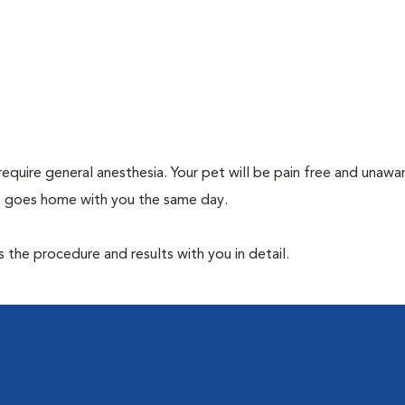
require general anesthesia. Your pet will be pain free and unawa
et goes home with you the same day.
the procedure and results with you in detail.