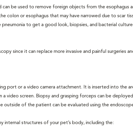
d can be used to remove foreign objects from the esophagus 
f the colon or esophagus that may have narrowed due to scar tis
 pneumonia to get a good look, biopsies, and bacterial culture
opy since it can replace more invasive and painful surgeries an
ing port or a video camera attachment. It is inserted into the a
n a video screen. Biopsy and grasping forceps can be deploye
e outside of the patient can be evaluated using the endoscop
internal structures of your pet’s body, including the: