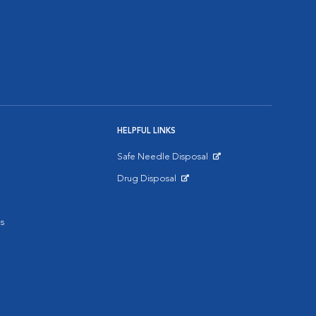
HELPFUL LINKS
Safe Needle Disposal
Opens in New Window
Drug Disposal
Opens in New Window
s