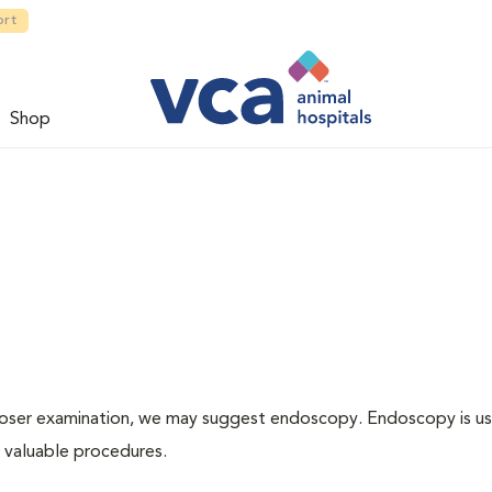
ort
Shop
 closer examination, we may suggest endoscopy. Endoscopy is us
r valuable procedures.