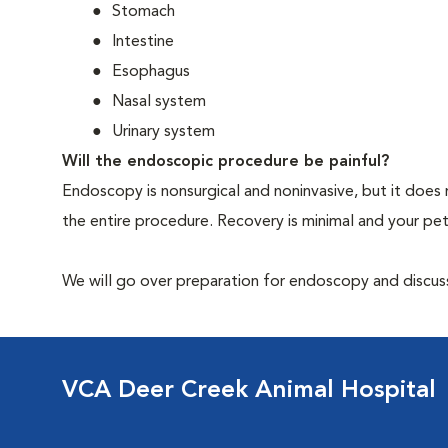
Stomach
Intestine
Esophagus
Nasal system
Urinary system
Will the endoscopic procedure be painful?
Endoscopy is nonsurgical and noninvasive, but it does 
the entire procedure. Recovery is minimal and your p
We will go over preparation for endoscopy and discuss 
VCA Deer Creek Animal Hospital