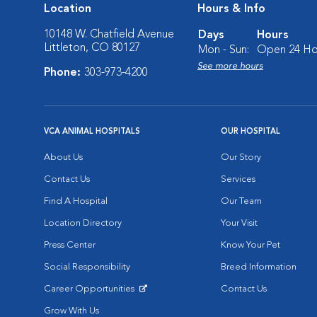
Location
Hours & Info
10148 W. Chatfield Avenue
Days
Hours
Littleton, CO 80127
Mon - Sun:
Open 24 Ho
See more hours
Phone:
303-973-4200
VCA ANIMAL HOSPITALS
OUR HOSPITAL
About Us
Our Story
Contact Us
Services
Find A Hospital
Our Team
Location Directory
Your Visit
Press Center
Know Your Pet
Social Responsibility
Breed Information
Career Opportunities
Contact Us
Opens in New Window
Grow With Us