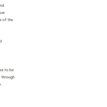
and
sue
s of the
d
rea to be
d through
e.