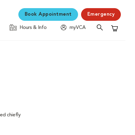
Book Appointment
Emergency
Hours & Info
myVCA
Shopping C
ed chiefly