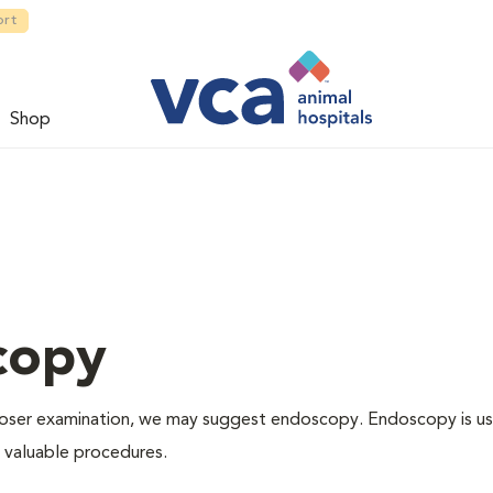
ort
Shop
copy
 closer examination, we may suggest endoscopy. Endoscopy is us
r valuable procedures.