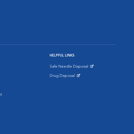
HELPFUL LINKS
Safe Needle Disposal
Opens in New Window
Drug Disposal
Opens in New Window
s