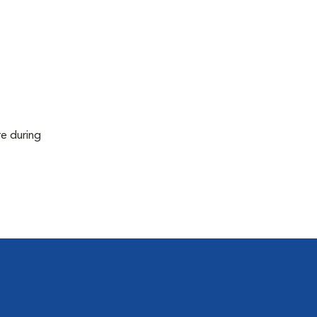
re during