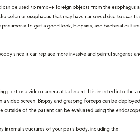
d can be used to remove foreign objects from the esophagus 
f the colon or esophagus that may have narrowed due to scar tis
 pneumonia to get a good look, biopsies, and bacterial culture
opy since it can replace more invasive and painful surgeries an
ing port or a video camera attachment. It is inserted into the a
n a video screen. Biopsy and grasping forceps can be deploye
e outside of the patient can be evaluated using the endoscop
internal structures of your pet’s body, including the: