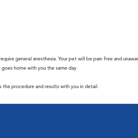
require general anesthesia. Your pet will be pain free and unawa
et goes home with you the same day.
the procedure and results with you in detail.