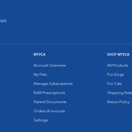
urs
MYVCA
SHOP MYVCA
Account Overview
All Products
My Pets
For Dogs
Manage Subscriptions
For Cats
Refill Prescriptions
Shipping Rate
Patient Documents
Return Policy
Orders & Invoices
Settings