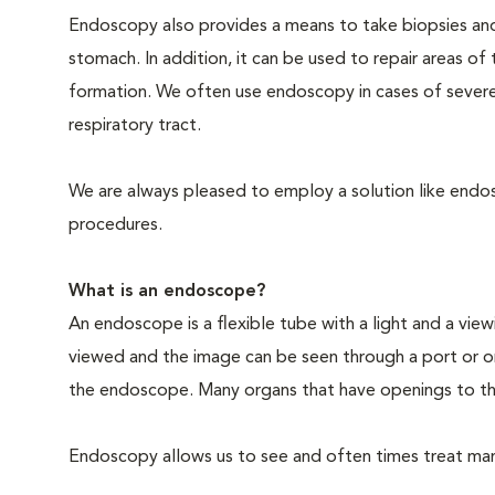
Endoscopy also provides a means to take biopsies an
stomach. In addition, it can be used to repair areas o
formation. We often use endoscopy in cases of severe
respiratory tract.
We are always pleased to employ a solution like endosc
procedures.
What is an endoscope?
An endoscope is a flexible tube with a light and a view
viewed and the image can be seen through a port or o
the endoscope. Many organs that have openings to th
Endoscopy allows us to see and often times treat many 