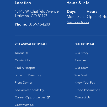
Location
Hours & Info
10148 W. Chatfield Avenue
Days
Hours
Littleton, CO 80127
Mon - Sun:
Open 24 Ho
See more hours
Phone:
303-973-4200
VCA ANIMAL HOSPITALS
OUR HOSPITAL
About Us
Our Story
Contact Us
Services
Find A Hospital
Our Team
Location Directory
Your Visit
Press Center
Know Your Pet
Social Responsibility
Breed Information
Career Opportunities
Contact Us
Opens in New Window
Grow With Us