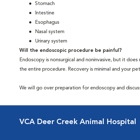
Stomach
Intestine
Esophagus
Nasal system
Urinary system
Will the endoscopic procedure be painful?
Endoscopy is nonsurgical and noninvasive, but it does 
the entire procedure. Recovery is minimal and your p
We will go over preparation for endoscopy and discuss 
VCA Deer Creek Animal Hospital