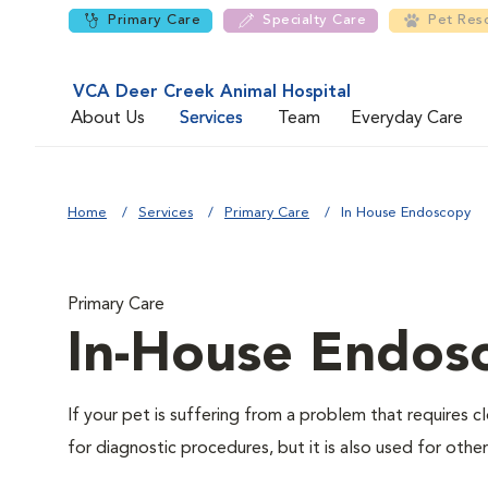
Primary Care
Specialty Care
Pet Res
VCA Deer Creek Animal Hospital
About Us
Services
Team
Everyday Care
Home
Services
Primary Care
In House Endoscopy
Primary Care
In-House Endos
If your pet is suffering from a problem that requires
for diagnostic procedures, but it is also used for othe