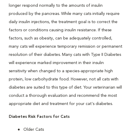
longer respond normally to the amounts of insulin
produced by the pancreas. While many cats initially require
daily insulin injections, the treatment goal is to correct the
factors or conditions causing insulin resistance. If these
factors, such as obesity, can be adequately controlled,
many cats will experience temporary remission or permanent
resolution of their diabetes. Many cats with Type II Diabetes
will experience marked improvement in their insulin
sensitivity when changed to a species-appropriate high
protein, low carbohydrate food. However, not all cats with
diabetes are suited to this type of diet. Your veterinarian will
conduct a thorough evaluation and recommend the most
appropriate diet and treatment for your cat's diabetes.
Diabetes Risk Factors for Cats
Older Cats