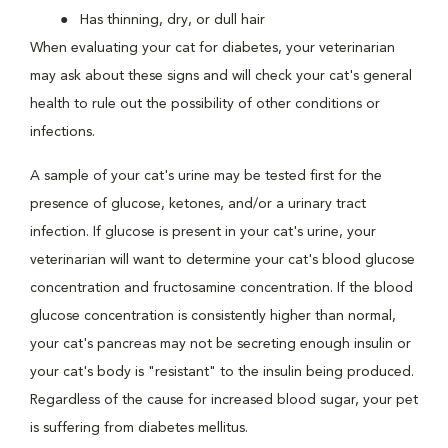
Has thinning, dry, or dull hair
When evaluating your cat for diabetes, your veterinarian
may ask about these signs and will check your cat's general
health to rule out the possibility of other conditions or
infections.
A sample of your cat's urine may be tested first for the
presence of glucose, ketones, and/or a urinary tract
infection. If glucose is present in your cat's urine, your
veterinarian will want to determine your cat's blood glucose
concentration and fructosamine concentration. If the blood
glucose concentration is consistently higher than normal,
your cat's pancreas may not be secreting enough insulin or
your cat's body is "resistant" to the insulin being produced.
Regardless of the cause for increased blood sugar, your pet
is suffering from diabetes mellitus.