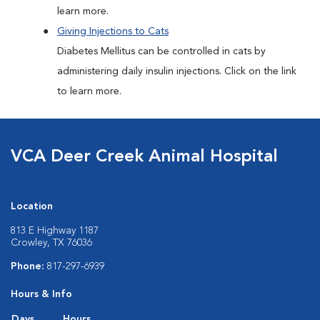
learn more.
Giving Injections to Cats
Diabetes Mellitus can be controlled in cats by
administering daily insulin injections. Click on the link
to learn more.
VCA Deer Creek Animal Hospital
Location
813 E Highway 1187
Crowley, TX 76036
Phone:
817-297-6939
Hours & Info
Days
Hours