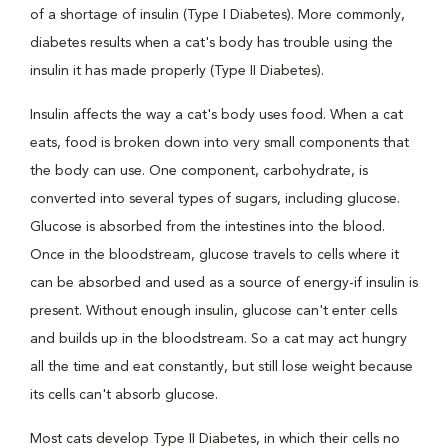
of a shortage of insulin (Type I Diabetes). More commonly,
diabetes results when a cat's body has trouble using the
insulin it has made properly (Type II Diabetes).
Insulin affects the way a cat's body uses food. When a cat
eats, food is broken down into very small components that
the body can use. One component, carbohydrate, is
converted into several types of sugars, including glucose.
Glucose is absorbed from the intestines into the blood.
Once in the bloodstream, glucose travels to cells where it
can be absorbed and used as a source of energy-if insulin is
present. Without enough insulin, glucose can't enter cells
and builds up in the bloodstream. So a cat may act hungry
all the time and eat constantly, but still lose weight because
its cells can't absorb glucose.
Most cats develop Type II Diabetes, in which their cells no