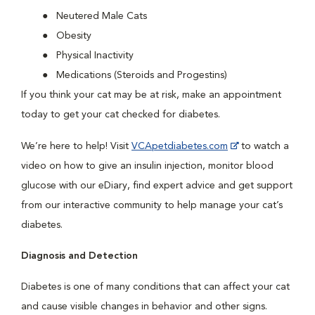
Neutered Male Cats
Obesity
Physical Inactivity
Medications (Steroids and Progestins)
If you think your cat may be at risk, make an appointment
today to get your cat checked for diabetes.
We’re here to help! Visit
VCApetdiabetes.com
to watch a
video on how to give an insulin injection, monitor blood
glucose with our eDiary, find expert advice and get support
from our interactive community to help manage your cat’s
diabetes.
Diagnosis and Detection
Diabetes is one of many conditions that can affect your cat
and cause visible changes in behavior and other signs.