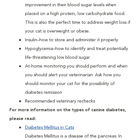
improvement in their blood sugar levels when
placed on a high protein, low carbohydrate food.
This is also the perfect time to address weight loss if
your cat is overweight or obese.
Insulin–how to store and administer it properly
Hypoglycemia–how to identify and treat potentially
life-threatening low blood sugar
At-home monitoring you should perform and when
you should alert your veterinarian. Ask how you
should monitor your cat for the possibility of
diabetes remission
Recommended veterinary rechecks
For more information on the types of canine diabetes,
please read:
Diabetes Mellitus in Cats
Diabetes Mellitus is a disease of the pancreas. In