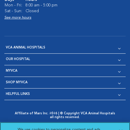
Mon - Fri:
8:00 am - 5:00 pm
Sat - Sun:
Closed
See more hours
VCA ANIMAL HOSPITALS
OUR HOSPITAL
MYVCA
SHOP MYVCA
HELPFUL LINKS
Affiliate of Mars Inc. 2026 | © Copyright VCA Animal Hospitals
all rights reserved.
Privacy Policy
|
Terms & Conditions
|
Web Accessibility
|
Opens in New Window
AdChoices
|
Cookie Notice
|
Cookies Settings
|
We use cookies to personalize content and ads,