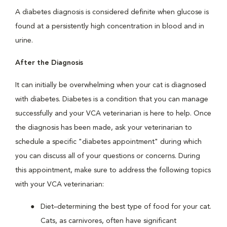
A diabetes diagnosis is considered definite when glucose is
found at a persistently high concentration in blood and in
urine.
After the Diagnosis
It can initially be overwhelming when your cat is diagnosed
with diabetes. Diabetes is a condition that you can manage
successfully and your VCA veterinarian is here to help. Once
the diagnosis has been made, ask your veterinarian to
schedule a specific "diabetes appointment" during which
you can discuss all of your questions or concerns. During
this appointment, make sure to address the following topics
with your VCA veterinarian:
Diet–determining the best type of food for your cat.
Cats, as carnivores, often have significant