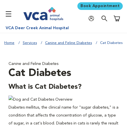
Book Appointment
Shoppi
VCA Deer Creek Animal Hospital
Home
Services
Canine and Feline Diabetes
Cat Diabetes
Canine and Feline Diabetes
Cat Diabetes
What is Cat Diabetes?
Diabetes mellitus, the clinical name for "sugar diabetes," is a
condition that affects the concentration of glucose, a type
of sugar, in a cat's blood. Diabetes in cats is rarely the result