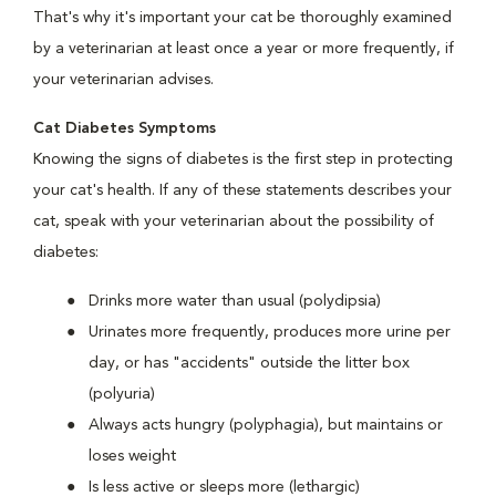
That's why it's important your cat be thoroughly examined
by a veterinarian at least once a year or more frequently, if
your veterinarian advises.
Cat Diabetes Symptoms
Knowing the signs of diabetes is the first step in protecting
your cat's health. If any of these statements describes your
cat, speak with your veterinarian about the possibility of
diabetes:
Drinks more water than usual (polydipsia)
Urinates more frequently, produces more urine per
day, or has "accidents" outside the litter box
(polyuria)
Always acts hungry (polyphagia), but maintains or
loses weight
Is less active or sleeps more (lethargic)