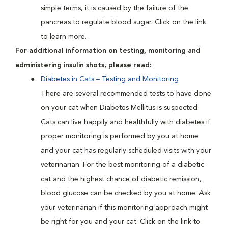
simple terms, it is caused by the failure of the
pancreas to regulate blood sugar. Click on the link
to learn more.
For additional information on testing, monitoring and
administering insulin shots, please read:
Diabetes in Cats – Testing and Monitoring
There are several recommended tests to have done
on your cat when Diabetes Mellitus is suspected.
Cats can live happily and healthfully with diabetes if
proper monitoring is performed by you at home
and your cat has regularly scheduled visits with your
veterinarian. For the best monitoring of a diabetic
cat and the highest chance of diabetic remission,
blood glucose can be checked by you at home. Ask
your veterinarian if this monitoring approach might
be right for you and your cat. Click on the link to