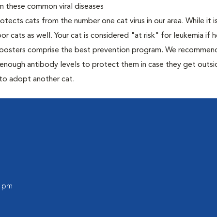
om these common viral diseases
otects cats from the number one cat virus in our area. While it 
or cats as well. Your cat is considered "at risk" for leukemia if
 boosters comprise the best prevention program. We recommen
h enough antibody levels to protect them in case they get outsi
 to adopt another cat.
0 pm