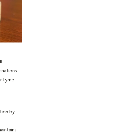
ll
inations
or Lyme
ntion by
maintains