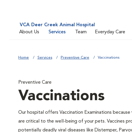
VCA Deer Creek Animal Hospital
About Us
Services
Team
Everyday Care
Home
Services
Preventive Care
Vaccinations
Preventive Care
Vaccinations
Our hospital offers Vaccination Examinations because 
are critical to the well-being of your pets. Vaccines p
potentially deadly viral diseases like Distemper, Parvov