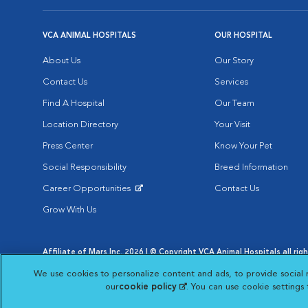
VCA ANIMAL HOSPITALS
OUR HOSPITAL
About Us
Our Story
Contact Us
Services
Find A Hospital
Our Team
Location Directory
Your Visit
Press Center
Know Your Pet
Social Responsibility
Breed Information
Career Opportunities
Contact Us
Opens in New Window
Grow With Us
Affiliate of Mars Inc. 2026 | © Copyright VCA Animal Hospitals all rig
Privacy Policy
|
Terms & Conditions
|
Web Accessibility
|
AdChoic
We use cookies to personalize content and ads, to provide social 
Opens in New Window
Opens in
Your Privacy Choices
Opens in New Window
our
cookie policy
(opens in a new tab)
. You can use cookie settings