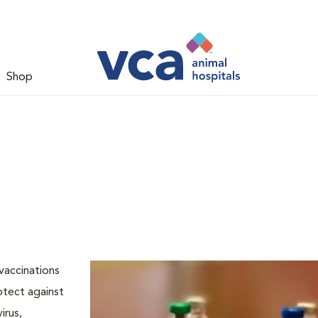
Shop
vaccinations
rotect against
irus,