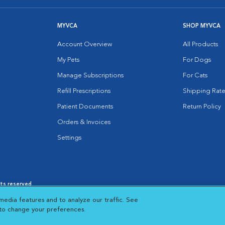
MYVCA
SHOP MYVCA
Account Overview
All Products
My Pets
For Dogs
Manage Subscriptions
For Cats
Refill Prescriptions
Shipping Rate
Patient Documents
Return Policy
Orders & Invoices
Settings
hts reserved.
es
|
Cookie Notice
|
Cookies Settings
|
media features and to analyze our traffic. See
 New Window
Opens in New Window
 to change your preferences.