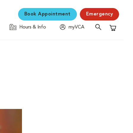
Book Appointment
Emergency
Hours & Info
myVCA
Shopping C