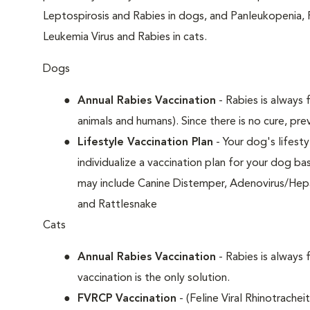
Leptospirosis and Rabies in dogs, and Panleukopenia, 
Leukemia Virus and Rabies in cats.
Dogs
Annual Rabies Vaccination
- Rabies is always f
animals and humans). Since there is no cure, pre
Lifestyle Vaccination Plan
- Your dog's lifesty
individualize a vaccination plan for your dog b
may include Canine Distemper, Adenovirus/Hepat
and Rattlesnake
Cats
Annual Rabies Vaccination
- Rabies is always 
vaccination is the only solution.
FVRCP Vaccination
- (Feline Viral Rhinotrachei