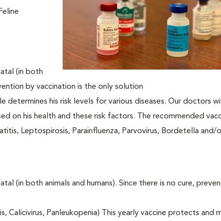
Feline
atal (in both
vention by vaccination is the only solution
le determines his risk levels for various diseases. Our doctors wi
ased on his health and these risk factors. The recommended vacc
itis, Leptospirosis, Parainfluenza, Parvovirus, Bordetella and/
fatal (in both animals and humans). Since there is no cure, preve
tis, Calicivirus, Panleukopenia) This yearly vaccine protects and 