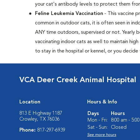
your cat's antibody levels to protect them fr
Feline Leukemia Vaccination
- This vaccine pr
common in outdoor cats, it is often seen in indo
ANY time outdoors, supervised or not. Yearly
vaccinating indoor cats as well to maintain hig
to stay in the hospital or kennel, or you decide
VCA Deer Creek Animal Hospital
Location
Hours & Info
813 E Highway 1187
Days
Hours
Crowley, TX 76036
Mon - Fri:
8:00 am - 5:0
Sat - Sun:
Closed
Phone:
817-297-6939
See more hours