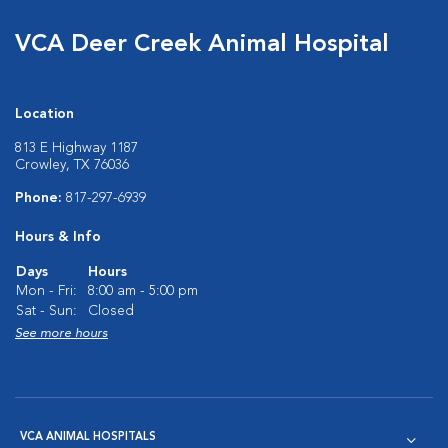
VCA Deer Creek Animal Hospital
Location
813 E Highway 1187
Crowley, TX 76036
Phone:
817-297-6939
Hours & Info
Days
Hours
Mon - Fri:
8:00 am - 5:00 pm
Sat - Sun:
Closed
See more hours
VCA ANIMAL HOSPITALS