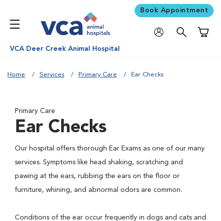
Book Appointment
Shoppi
VCA Deer Creek Animal Hospital
Home
Services
Primary Care
Ear Checks
Primary Care
Ear Checks
Our hospital offers thorough Ear Exams as one of our many
services. Symptoms like head shaking, scratching and
pawing at the ears, rubbing the ears on the floor or
furniture, whining, and abnormal odors are common.
Conditions of the ear occur frequently in dogs and cats and