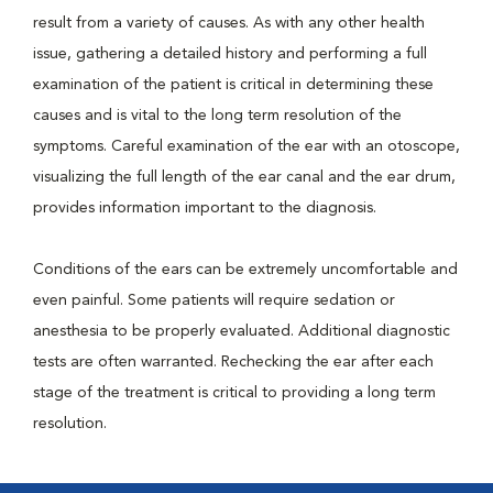
result from a variety of causes. As with any other health
issue, gathering a detailed history and performing a full
examination of the patient is critical in determining these
causes and is vital to the long term resolution of the
symptoms. Careful examination of the ear with an otoscope,
visualizing the full length of the ear canal and the ear drum,
provides information important to the diagnosis.
Conditions of the ears can be extremely uncomfortable and
even painful. Some patients will require sedation or
anesthesia to be properly evaluated. Additional diagnostic
tests are often warranted. Rechecking the ear after each
stage of the treatment is critical to providing a long term
resolution.