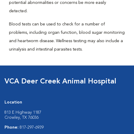
potential abnormalities or concerns be more easily
detected.
Blood tests can be used to check for a number of
problems, including organ function, blood sugar monitoring
and heartworm disease. Wellness testing may also include a
urinalysis and intestinal parasites tests.
VCA Deer Creek Animal Hospital
Location
813 E Highway 1187
Crowley, TX 76036
Phone:
817-297-6939