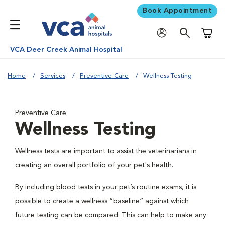
Book Appointment
Shoppi
VCA Deer Creek Animal Hospital
Home
Services
Preventive Care
Wellness Testing
Preventive Care
Wellness Testing
Wellness tests are important to assist the veterinarians in
creating an overall portfolio of your pet's health.
By including blood tests in your pet’s routine exams, it is
possible to create a wellness “baseline” against which
future testing can be compared. This can help to make any