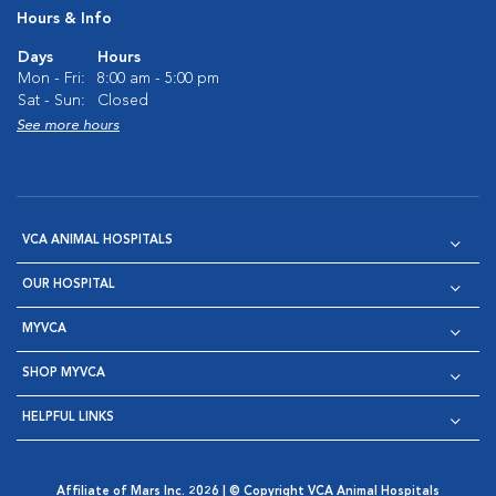
Hours & Info
Days
Hours
Mon - Fri:
8:00 am - 5:00 pm
Sat - Sun:
Closed
See more hours
VCA ANIMAL HOSPITALS
OUR HOSPITAL
MYVCA
SHOP MYVCA
HELPFUL LINKS
Affiliate of Mars Inc. 2026 | © Copyright VCA Animal Hospitals