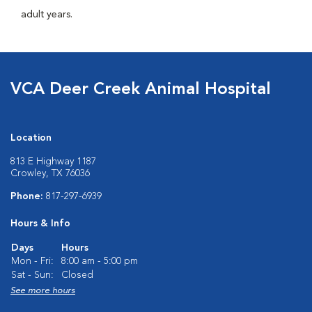
adult years.
VCA Deer Creek Animal Hospital
Location
813 E Highway 1187
Crowley, TX 76036
Phone:
817-297-6939
Hours & Info
Days
Hours
Mon - Fri:
8:00 am - 5:00 pm
Sat - Sun:
Closed
See more hours