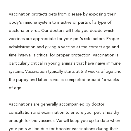
Vaccination protects pets from disease by exposing their
body's immune system to inactive or parts of a type of
bacteria or virus. Our doctors will help you decide which
vaccines are appropriate for your pet's risk factors. Proper
administration and giving a vaccine at the correct age and
time interval is critical for proper protection. Vaccination is
particularly critical in young animals that have naive immune
systems. Vaccination typically starts at 6-8 weeks of age and
the puppy and kitten series is completed around 16 weeks
of age.
Vaccinations are generally accompanied by doctor
consultation and examination to ensure your pet is healthy
enough for the vaccines. We will keep you up to date when
your pets will be due for booster vaccinations during their