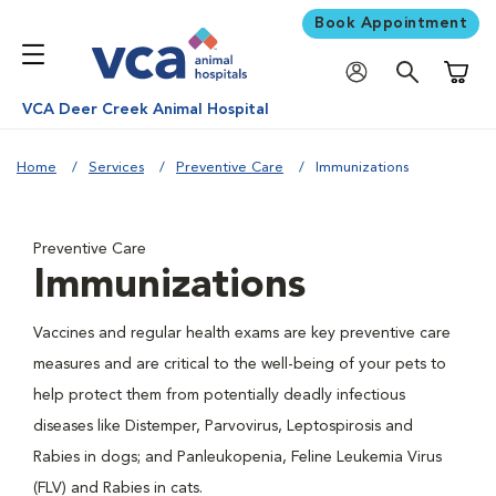
Book Appointment
Shoppi
VCA Deer Creek Animal Hospital
Home
Services
Preventive Care
Immunizations
Preventive Care
Immunizations
Vaccines and regular health exams are key preventive care
measures and are critical to the well-being of your pets to
help protect them from potentially deadly infectious
diseases like Distemper, Parvovirus, Leptospirosis and
Rabies in dogs; and Panleukopenia, Feline Leukemia Virus
(FLV) and Rabies in cats.