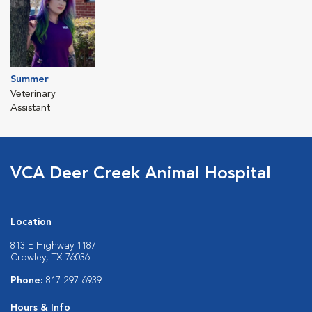
Summer
Veterinary
Assistant
VCA Deer Creek Animal Hospital
Location
813 E Highway 1187
Crowley, TX 76036
Phone:
817-297-6939
Hours & Info