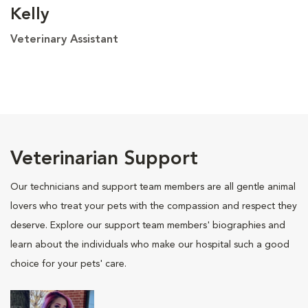
Kelly
Veterinary Assistant
Veterinarian Support
Our technicians and support team members are all gentle animal
lovers who treat your pets with the compassion and respect they
deserve. Explore our support team members' biographies and
learn about the individuals who make our hospital such a good
choice for your pets' care.