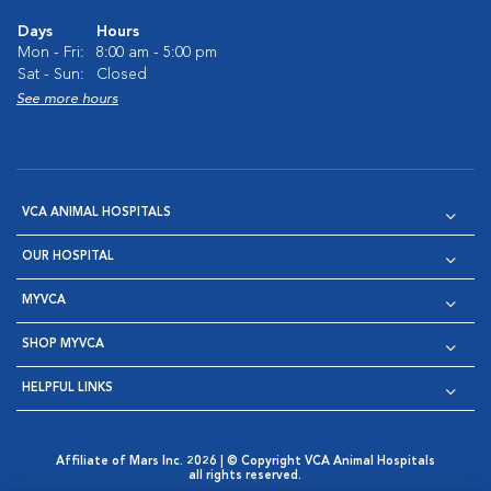
Days
Hours
Mon - Fri:
8:00 am - 5:00 pm
Sat - Sun:
Closed
See more hours
VCA ANIMAL HOSPITALS
OUR HOSPITAL
MYVCA
SHOP MYVCA
HELPFUL LINKS
Affiliate of Mars Inc. 2026 | © Copyright VCA Animal Hospitals
all rights reserved.