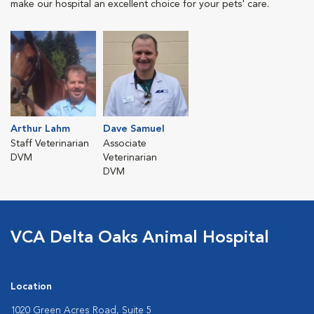
make our hospital an excellent choice for your pets' care.
Arthur Lahm
Dave Samuel
Staff Veterinarian
Associate
DVM
Veterinarian
DVM
VCA Delta Oaks Animal Hospital
Location
1020 Green Acres Road, Suite 5