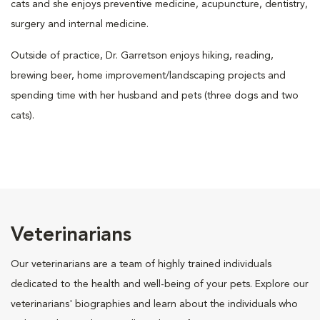
cats and she enjoys preventive medicine, acupuncture, dentistry,
surgery and internal medicine.
Outside of practice, Dr. Garretson enjoys hiking, reading,
brewing beer, home improvement/landscaping projects and
spending time with her husband and pets (three dogs and two
cats).
Veterinarians
Our veterinarians are a team of highly trained individuals
dedicated to the health and well-being of your pets. Explore our
veterinarians' biographies and learn about the individuals who