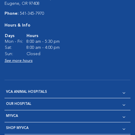
Eugene, OR 97408
Phone:
541-345-7970
Hours & Info
Days
Hours
Mon - Fri:
8:00 am - 5:30 pm
Sat:
8:00 am - 4:00 pm
Sun:
Closed
See more hours
VCA ANIMAL HOSPITALS
OUR HOSPITAL
MYVCA
SHOP MYVCA