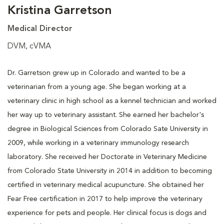
Kristina Garretson
Medical Director
DVM, cVMA
Dr. Garretson grew up in Colorado and wanted to be a
veterinarian from a young age. She began working at a
veterinary clinic in high school as a kennel technician and worked
her way up to veterinary assistant. She earned her bachelor's
degree in Biological Sciences from Colorado Sate University in
2009, while working in a veterinary immunology research
laboratory. She received her Doctorate in Veterinary Medicine
from Colorado State University in 2014 in addition to becoming
certified in veterinary medical acupuncture. She obtained her
Fear Free certification in 2017 to help improve the veterinary
experience for pets and people. Her clinical focus is dogs and