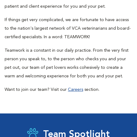
patient and client experience for you and your pet.
If things get very complicated, we are fortunate to have access
to the nation's largest network of VCA veterinarians and board-
certified specialists. In a word: TEAMWORK!
Teamwork is a constant in our daily practice. From the very first
person you speak to, to the person who checks you and your
pet out, our team of pet lovers works cohesively to create a
warm and welcoming experience for both you and your pet.
Want to join our team? Visit our
Careers
section.
Team Spotlight