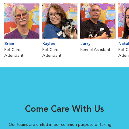
Brian
Kaylee
Larry
Natal
Pet Care
Pet Care
Kennel Assistant
Pet C
Attendant
Attendant
Atten
Come Care With Us
Our teams are united in our common purpose of taking