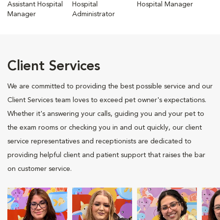
Assistant Hospital
Hospital
Hospital Manager
Manager
Administrator
Client Services
We are committed to providing the best possible service and our
Client Services team loves to exceed pet owner's expectations.
Whether it's answering your calls, guiding you and your pet to
the exam rooms or checking you in and out quickly, our client
service representatives and receptionists are dedicated to
providing helpful client and patient support that raises the bar
on customer service.