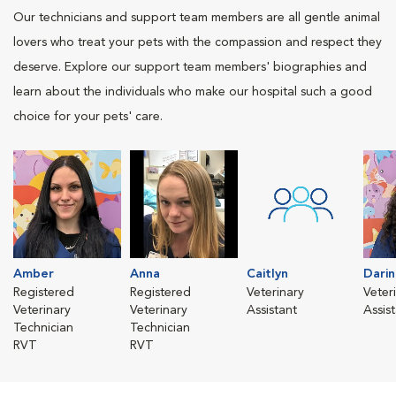
Our technicians and support team members are all gentle animal
lovers who treat your pets with the compassion and respect they
deserve. Explore our support team members' biographies and
learn about the individuals who make our hospital such a good
choice for your pets' care.
Amber
Anna
Caitlyn
Darin
Registered
Registered
Veterinary
Veter
Veterinary
Veterinary
Assistant
Assis
Technician
Technician
RVT
RVT