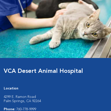
VCA Desert Animal Hospital
Location
4299 E. Ramon Road
Palm Springs, CA 92264
Phone:
760-778-9999