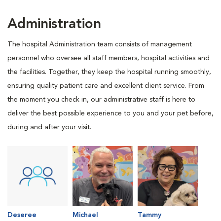
Administration
The hospital Administration team consists of management
personnel who oversee all staff members, hospital activities and
the facilities. Together, they keep the hospital running smoothly,
ensuring quality patient care and excellent client service. From
the moment you check in, our administrative staff is here to
deliver the best possible experience to you and your pet before,
during and after your visit.
Deseree
Michael
Tammy