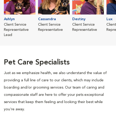
Ashlyn
Cassandra
Destiny
Lux
Client Service
Client Service
Client Service
Clien
Representative
Representative
Representative
Repre
Lead
Pet Care Specialists
Just as we emphasize health, we also understand the value of
providing a full line of care to our clients, which may include
boarding and/or grooming services. Our team of caring and
compassionate staff are here to offer your pets exceptional
services that keep them feeling and looking their best while
you're away.