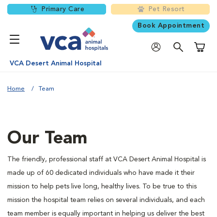
Primary Care
Pet Resort
Book Appointment
Shoppi
VCA Desert Animal Hospital
Home
Team
Our Team
The friendly, professional staff at VCA Desert Animal Hospital is
made up of 60 dedicated individuals who have made it their
mission to help pets live long, healthy lives. To be true to this
mission the hospital team relies on several individuals, and each
team member is equally important in helping us deliver the best