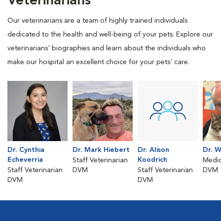
Veterinarians
Our veterinarians are a team of highly trained individuals
dedicated to the health and well-being of your pets. Explore our
veterinarians' biographies and learn about the individuals who
make our hospital an excellent choice for your pets' care.
Dr. Cynthia
Dr. Mark Hiebert
Dr. Alison
Dr. W
Echeverria
Koodrich
Staff Veterinarian
Medic
Staff Veterinarian
DVM
Staff Veterinarian
DVM
DVM
DVM