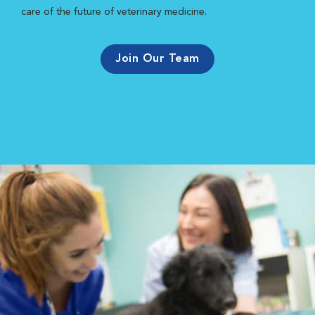
care of the future of veterinary medicine.
Join Our Team