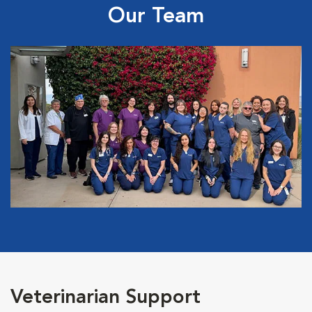
Our Team
Veterinarian Support