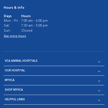
Hours & Info
Days
Hours
Mon - Fri:
7:00 am - 6:00 pm
Sat:
7:30 am - 5:00 pm
Sun:
Closed
See more hours
VCA ANIMAL HOSPITALS
OUR HOSPITAL
MYVCA
SHOP MYVCA
HELPFUL LINKS