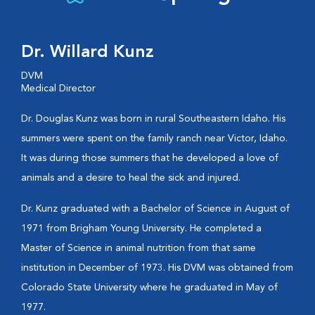
Dr. Willard Kunz
DVM
Medical Director
Dr. Douglas Kunz was born in rural Southeastern Idaho. His
summers were spent on the family ranch near Victor, Idaho.
It was during those summers that he developed a love of
animals and a desire to heal the sick and injured.
Dr. Kunz graduated with a Bachelor of Science in August of
1971 from Brigham Young University. He completed a
Master of Science in animal nutrition from that same
institution in December of 1973. His DVM was obtained from
Colorado State University where he graduated in May of
1977.